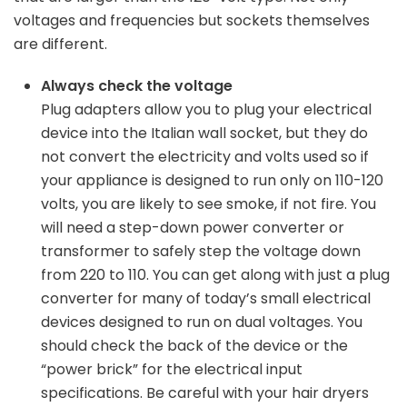
voltages and frequencies but sockets themselves
are different.
Always check the voltage
Plug adapters allow you to plug your electrical
device into the Italian wall socket, but they do
not convert the electricity and volts used so if
your appliance is designed to run only on 110-120
volts, you are likely to see smoke, if not fire. You
will need a step-down power converter or
transformer to safely step the voltage down
from 220 to 110. You can get along with just a plug
converter for many of today’s small electrical
devices designed to run on dual voltages. You
should check the back of the device or the
“power brick” for the electrical input
specifications. Be careful with your hair dryers