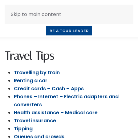
Skip to main content
INQUIRE NOW
BOOK A CALL
OUR TOURS
BE A TOUR LEADER
Travel Tips
Travelling by train
Renting a car
Credit cards – Cash – Apps
Phones – Internet – Electric adapters and
converters
Health assistance – Medical care
Travel insurance
Tipping
Queues and crowds