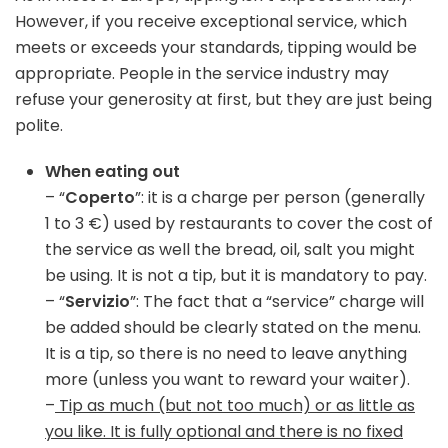
However, if you receive exceptional service, which
meets or exceeds your standards, tipping would be
appropriate. People in the service industry may
refuse your generosity at first, but they are just being
polite.
When eating out
– “
Coperto
”: it is a charge per person (generally
1 to 3 €) used by restaurants to cover the cost of
the service as well the bread, oil, salt you might
be using. It is not a tip, but it is mandatory to pay.
– “
Servizio
”: The fact that a “service” charge will
be added should be clearly stated on the menu.
It is a tip, so there is no need to leave anything
more (unless you want to reward your waiter).
–
Tip as much (but not too much) or as little as
you like. It is fully optional and there is no fixed