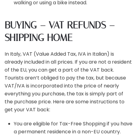
walking or using a bike instead.
BUYING – VAT REFUNDS –
SHIPPING HOME
In Italy, VAT (Value Added Tax, IVA in Italian) is
already included in all prices. If you are not a resident
of the EU, you can get a part of the VAT back.
Tourists aren’t obliged to pay the tax, but because
VAT/IVA is incorporated into the price of nearly
everything you purchase, the tax is simply part of
the purchase price. Here are some instructions to
get your VAT back:
You are eligible for Tax-Free Shopping if you have
a permanent residence in a non-EU country.