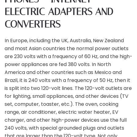
ELECTRIC ADAPTERS AND
CONVERTERS
In Europe, including the UK, Australia, New Zealand
and most Asian countries the normal power outlets
are 230 volts with a frequency of 60 Hz, and the high-
power appliances are fed 380 volts. In North
America and other countries such as Mexico and
Brazil, it is 240 volts with a frequency of 50 Hz, then it
is split into two 120-volt lines. The 120-volt outlets are
for lighting, small appliances, and other devices (TV
set, computer, toaster, etc.). The oven, cooking
range, air conditioner, electric water heater, EV
charger, and other high-power devices use the full
240 volts, with special grounded plugs and outlets
that are larger than the 120-volt type. Not only