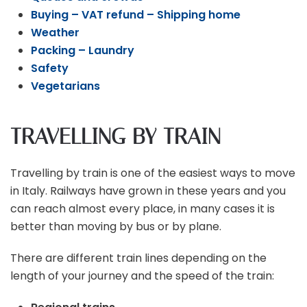
Buying – VAT refund – Shipping home
Weather
Packing – Laundry
Safety
Vegetarians
TRAVELLING BY TRAIN
Travelling by train is one of the easiest ways to move
in Italy. Railways have grown in these years and you
can reach almost every place, in many cases it is
better than moving by bus or by plane.
There are different train lines depending on the
length of your journey and the speed of the train: