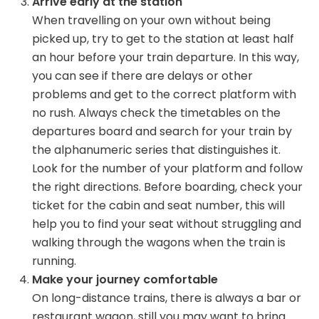
Arrive early at the station
When travelling on your own without being
picked up, try to get to the station at least half
an hour before your train departure. In this way,
you can see if there are delays or other
problems and get to the correct platform with
no rush. Always check the timetables on the
departures board and search for your train by
the alphanumeric series that distinguishes it.
Look for the number of your platform and follow
the right directions. Before boarding, check your
ticket for the cabin and seat number, this will
help you to find your seat without struggling and
walking through the wagons when the train is
running.
Make your journey comfortable
On long-distance trains, there is always a bar or
restaurant wagon, still you may want to bring