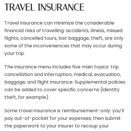
TRAVEL INSURANCE
Travel insurance can minimize the considerable
financial risks of travelling: accidents, illness, missed
flights, cancelled tours, lost baggage, theft, are only
some of the inconveniences that may occur during
your trip.
The insurance menu includes five main topics: trip
cancellation and interruption, medical, evacuation,
baggage, and flight insurance. Supplemental policies
can be added to cover specific concerns (identity
theft, for example).
Some travel insurance is reimbursement-only: you’ll
pay out-of-pocket for your expenses, then submit
the paperwork to your insurer to recoup your