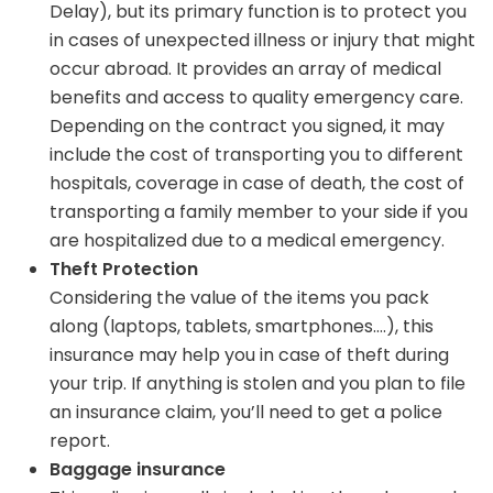
Delay), but its primary function is to protect you
in cases of unexpected illness or injury that might
occur abroad. It provides an array of medical
benefits and access to quality emergency care.
Depending on the contract you signed, it may
include the cost of transporting you to different
hospitals, coverage in case of death, the cost of
transporting a family member to your side if you
are hospitalized due to a medical emergency.
Theft Protection
Considering the value of the items you pack
along (laptops, tablets, smartphones….), this
insurance may help you in case of theft during
your trip. If anything is stolen and you plan to file
an insurance claim, you’ll need to get a police
report.
Baggage insurance