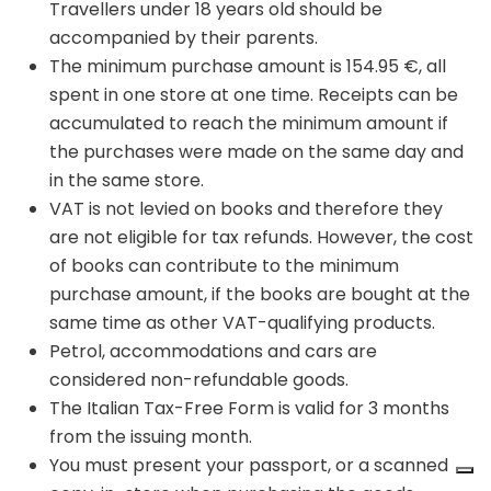
Travellers under 18 years old should be
accompanied by their parents.
The minimum purchase amount is 154.95 €, all
spent in one store at one time. Receipts can be
accumulated to reach the minimum amount if
the purchases were made on the same day and
in the same store.
VAT is not levied on books and therefore they
are not eligible for tax refunds. However, the cost
of books can contribute to the minimum
purchase amount, if the books are bought at the
same time as other VAT-qualifying products.
Petrol, accommodations and cars are
considered non-refundable goods.
The Italian Tax-Free Form is valid for 3 months
from the issuing month.
You must present your passport, or a scanned