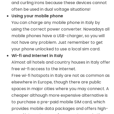
and curling irons because these devices cannot
often be used in dual voltage situations!
Using your mobile phone
You can charge any mobile phone in Italy by
using the correct power converter. Nowadays all
mobile phones have a USB-charger, so you will
not have any problem. Just remember to get
your phone unlocked to use a local sim card.
Wi-fi and Internet in Italy
Almost all hotels and country houses in Italy offer
free wi-fi access to the internet.
Free wi-fi hotspots in Italy are not as common as
elsewhere in Europe, though there are public
spaces in major cities where you may connect. A
cheaper although more expensive alternative is
to purchase a pre-paid mobile SIM card, which
provides mobile data packages and offers high-