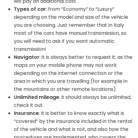
will pay an additional cost.
Types of car
: from “Economy” to “Luxury”
depending on the model and size of the vehicle
you are choosing. Just remember that in Italy
most of the cars have manual transmission, so
you will need to ask if you want automatic
transmission!
Navigator
: it is always better to request it, as the
maps on your mobile phone may not work
depending on the internet connection or the
area in which you are travelling (for example in
the mountains or other remote locations).
Unlimited mileage
: it should always be unlimited,
check it out.
Insurance
: It is better to know exactly what is
“covered” by the insurance included in the rental
of the vehicle and what is not, and also how the
procedures are implemented, who covers the