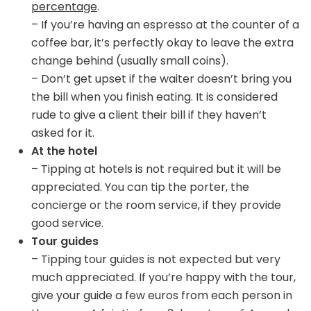
percentage
.
– If you’re having an espresso at the counter of a
coffee bar, it’s perfectly okay to leave the extra
change behind (usually small coins).
– Don’t get upset if the waiter doesn’t bring you
the bill when you finish eating. It is considered
rude to give a client their bill if they haven’t
asked for it.
At the hotel
– Tipping at hotels is not required but it will be
appreciated. You can tip the porter, the
concierge or the room service, if they provide
good service.
Tour guides
– Tipping tour guides is not expected but very
much appreciated. If you’re happy with the tour,
give your guide a few euros from each person in