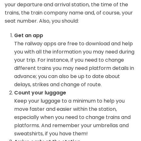
your departure and arrival station, the time of the
trains, the train company name and, of course, your
seat number. Also, you should:
Get an app
The railway apps are free to download and help
you with all the information you may need during
your trip. For instance, if you need to change
different trains you may need platform details in
advance; you can also be up to date about
delays, strikes and change of route.
Count your luggage
Keep your luggage to a minimum to help you
move faster and easier within the station,
especially when you need to change trains and
platforms. And remember your umbrellas and
sweatshirts, if you have them!