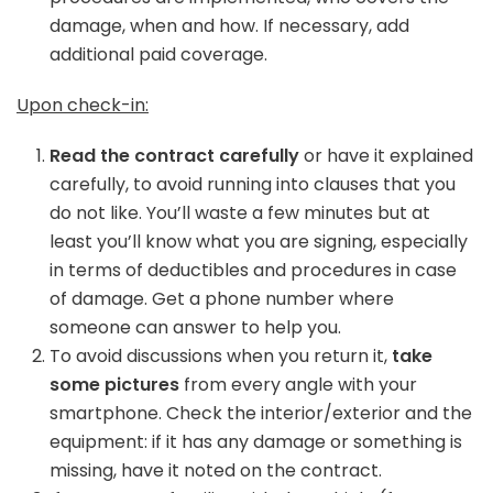
damage, when and how. If necessary, add
additional paid coverage.
Upon check-in:
Read the contract carefully
or have it explained
carefully, to avoid running into clauses that you
do not like. You’ll waste a few minutes but at
least you’ll know what you are signing, especially
in terms of deductibles and procedures in case
of damage. Get a phone number where
someone can answer to help you.
To avoid discussions when you return it,
take
some pictures
from every angle with your
smartphone. Check the interior/exterior and the
equipment: if it has any damage or something is
missing, have it noted on the contract.