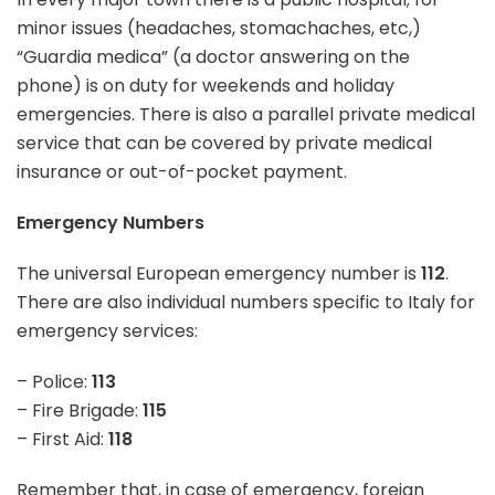
minor issues (headaches, stomachaches, etc,)
“Guardia medica” (a doctor answering on the
phone) is on duty for weekends and holiday
emergencies. There is also a parallel private medical
service that can be covered by private medical
insurance or out-of-pocket payment.
Emergency Numbers
The universal European emergency number is
112
.
There are also individual numbers specific to Italy for
emergency services:
– Police:
113
– Fire Brigade:
115
– First Aid:
118
Remember that,
in case of emergency
, foreign