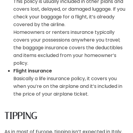
This policy is usually included in other plans and
covers lost, delayed, or damaged luggage. If you
check your baggage for a flight, it’s already
covered by the airline.
Homeowners or renters insurance typically
covers your possessions anywhere you travel;
the baggage insurance covers the deductibles
and items excluded from your homeowner’s
policy.
Flight insurance
Basically a life insurance policy, it covers you
when you’re on the airplane and it’s included in
the price of your airplane ticket.
TIPPING
As in most of Europe, tipping isn’t expected in Italy.