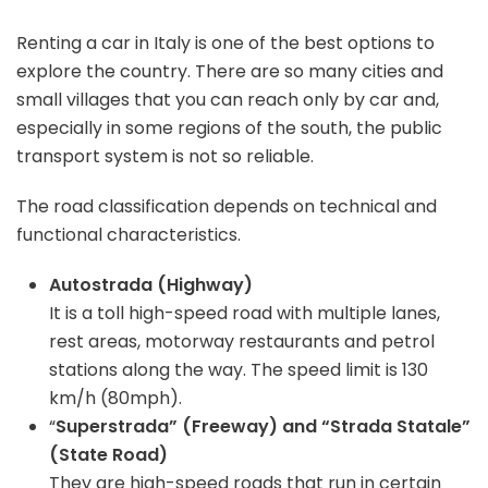
Renting a car in Italy is one of the best options to
explore the country. There are so many cities and
small villages that you can reach only by car and,
especially in some regions of the south, the public
transport system is not so reliable.
The road classification depends on technical and
functional characteristics.
Autostrada (Highway)
It is a toll high-speed road with multiple lanes,
rest areas, motorway restaurants and petrol
stations along the way. The speed limit is 130
km/h (80mph).
“
Superstrada” (Freeway) and “Strada Statale”
(State Road)
They are high-speed roads that run in certain