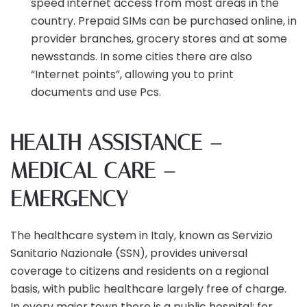
speed internet access from most areas in the
country. Prepaid SIMs can be purchased online, in
provider branches, grocery stores and at some
newsstands. In some cities there are also
“Internet points”, allowing you to print
documents and use Pcs.
HEALTH ASSISTANCE –
MEDICAL CARE –
EMERGENCY
The healthcare system in Italy, known as Servizio
Sanitario Nazionale (SSN), provides universal
coverage to citizens and residents on a regional
basis, with public healthcare largely free of charge.
In every major town there is a public hospital; for