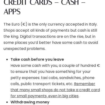
CREDIT CARDS – CASH –
APPS
The Euro (€) is the only currency accepted in Italy.
Shops accept all kinds of payments but cash is still
the king. Digital transactions are on the rise, but in
some places you’d better have some cash to avoid
unexpected problems.
Take cash before you leave
Have some cash with you, a couple of hundred €
to ensure that you have something for your
petty expenses: taxi cabs, sandwiches, phone
calls, public transport tickets, etc.
Remember
that many small shops do not take a credit card
for small payments, even in big cities
.
Withdrawing money