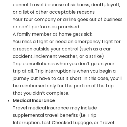
cannot travel because of sickness, death, layoff,
or a list of other acceptable reasons
Your tour company or airline goes out of business
or can’t perform as promised
A family member at home gets sick
You miss a flight or need an emergency flight for
a reason outside your control (such as a car
accident, inclement weather, or a strike)
Trip cancellation is when you don’t go on your
trip at all. Trip interruption is when you begin a
journey but have to cut it short; in this case, you’ll
be reimbursed only for the portion of the trip
that you didn’t complete.
Medical Insurance
Travel medical insurance may include
supplemental travel benefits (i.e. Trip
Interruption, Lost Checked Luggage, or Travel