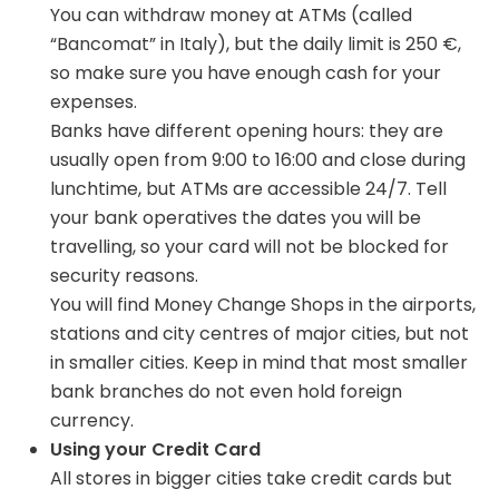
You can withdraw money at ATMs (called
“Bancomat” in Italy), but the daily limit is 250 €,
so make sure you have enough cash for your
expenses.
Banks have different opening hours: they are
usually open from 9:00 to 16:00 and close during
lunchtime, but ATMs are accessible 24/7. Tell
your bank operatives the dates you will be
travelling, so your card will not be blocked for
security reasons.
You will find Money Change Shops in the airports,
stations and city centres of major cities, but not
in smaller cities. Keep in mind that most smaller
bank branches do not even hold foreign
currency.
Using your Credit Card
All stores in bigger cities take credit cards but