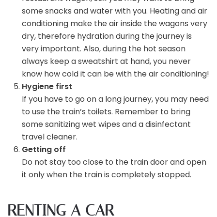
some snacks and water with you. Heating and air
conditioning make the air inside the wagons very
dry, therefore hydration during the journey is
very important. Also, during the hot season
always keep a sweatshirt at hand, you never
know how cold it can be with the air conditioning!
Hygiene first
If you have to go on a long journey, you may need
to use the train’s toilets. Remember to bring
some sanitizing wet wipes and a disinfectant
travel cleaner.
Getting off
Do not stay too close to the train door and open
it only when the train is completely stopped.
RENTING A CAR