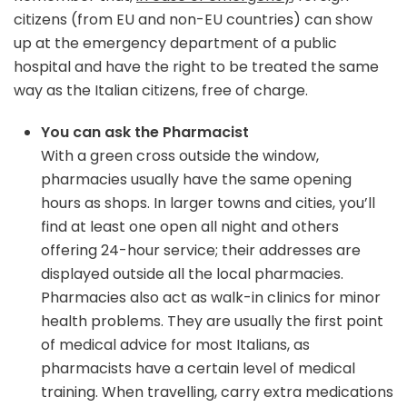
citizens (from EU and non-EU countries) can show
up at the emergency department of a public
hospital and have the right to be treated the same
way as the Italian citizens, free of charge.
You can ask the Pharmacist
With a green cross outside the window,
pharmacies usually have the same opening
hours as shops. In larger towns and cities, you’ll
find at least one open all night and others
offering 24-hour service; their addresses are
displayed outside all the local pharmacies.
Pharmacies also act as walk-in clinics for minor
health problems. They are usually the first point
of medical advice for most Italians, as
pharmacists have a certain level of medical
training. When travelling, carry extra medications