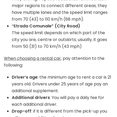
major regions to connect different areas; they
have multiple lanes and the speed limit ranges
from 70 (43) to 110 km/h (68 mph).
“
Strada Comunale” (City Road)
The speed limit depends on which part of the
city you are, centre or outskirts; usually, it goes
from 50 (31) to 70 km/h (43 mph)
When choosing a rental car
, pay attention to the
following:
Driver’s age
: the minimum age to rent a car is 21
years old. Drivers under 25 years of age pay an
additional supplement.
Additional drivers
: You will pay a daily fee for
each additional driver.
Drop-off
: if it is different from the pick-up you