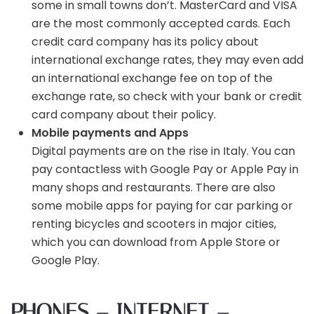
some in small towns don’t. MasterCard and VISA
are the most commonly accepted cards. Each
credit card company has its policy about
international exchange rates, they may even add
an international exchange fee on top of the
exchange rate, so check with your bank or credit
card company about their policy.
Mobile payments and Apps
Digital payments are on the rise in Italy. You can
pay contactless with Google Pay or Apple Pay in
many shops and restaurants. There are also
some mobile apps for paying for car parking or
renting bicycles and scooters in major cities,
which you can download from Apple Store or
Google Play.
PHONES – INTERNET –