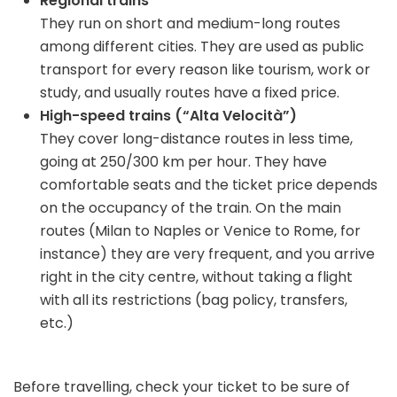
Regional trains
They run on short and medium-long routes
among different cities. They are used as public
transport for every reason like tourism, work or
study, and usually routes have a fixed price.
High-speed trains (“Alta Velocità”)
They cover long-distance routes in less time,
going at 250/300 km per hour. They have
comfortable seats and the ticket price depends
on the occupancy of the train. On the main
routes (Milan to Naples or Venice to Rome, for
instance) they are very frequent, and you arrive
right in the city centre, without taking a flight
with all its restrictions (bag policy, transfers,
etc.)
Before travelling, check your ticket to be sure of