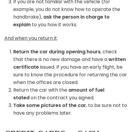
If you are not familiar with the vehicle (for
example, you do not know how to operate the
handbrake),
ask the person in charge to
explain
to you how it works.
And when you return it
:
Return the car during opening hours
, check
that there is no new damage and have a
written
certificate
issued. If you have an early flight, be
sure to know the procedure for returning the car
when the offices are closed.
Return the car with the
amount of fuel
stated
on the contract you signed.
Take some pictures of the car
, to be sure not to
have any problems later.