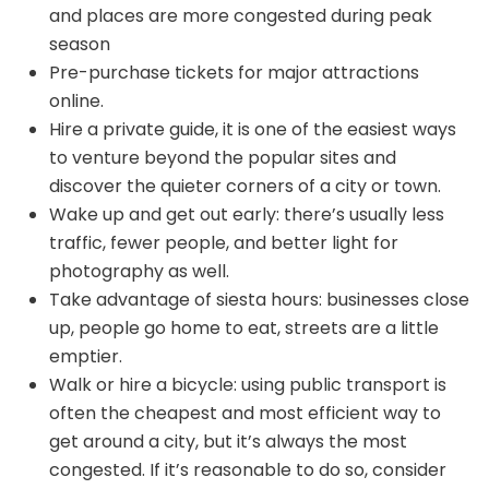
and places are more congested during peak
season
Pre-purchase tickets for major attractions
online.
Hire a private guide, it is one of the easiest ways
to venture beyond the popular sites and
discover the quieter corners of a city or town.
Wake up and get out early: there’s usually less
traffic, fewer people, and better light for
photography as well.
Take advantage of siesta hours: businesses close
up, people go home to eat, streets are a little
emptier.
Walk or hire a bicycle: using public transport is
often the cheapest and most efficient way to
get around a city, but it’s always the most
congested. If it’s reasonable to do so, consider