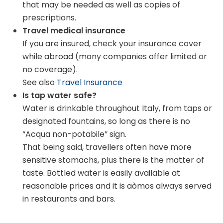
that may be needed as well as copies of
prescriptions.
Travel medical insurance
If you are insured, check your insurance cover
while abroad (many companies offer limited or
no coverage).
See also
Travel Insurance
Is tap water safe?
Water is drinkable throughout Italy, from taps or
designated fountains, so long as there is no
“Acqua non-potabile” sign.
That being said, travellers often have more
sensitive stomachs, plus there is the matter of
taste. Bottled water is easily available at
reasonable prices and it is aòmos always served
in restaurants and bars.