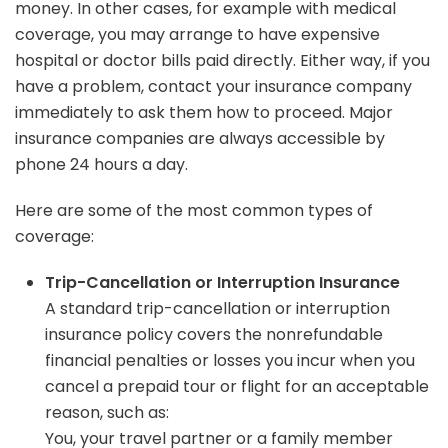
money. In other cases, for example with medical
coverage, you may arrange to have expensive
hospital or doctor bills paid directly. Either way, if you
have a problem, contact your insurance company
immediately to ask them how to proceed. Major
insurance companies are always accessible by
phone 24 hours a day.
Here are some of the most common types of
coverage:
Trip-Cancellation or Interruption Insurance
A standard trip-cancellation or interruption
insurance policy covers the nonrefundable
financial penalties or losses you incur when you
cancel a prepaid tour or flight for an acceptable
reason, such as:
You, your travel partner or a family member