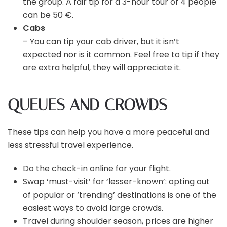
the group. A fair tip for a 3-hour tour of 4 people
can be 50 €.
Cabs
– You can tip your cab driver, but it isn’t
expected nor is it common. Feel free to tip if they
are extra helpful, they will appreciate it.
QUEUES AND CROWDS
These tips can help you have a more peaceful and
less stressful travel experience.
Do the check-in online for your flight.
Swap ‘must-visit’ for ‘lesser-known’: opting out
of popular or ‘trending’ destinations is one of the
easiest ways to avoid large crowds.
Travel during shoulder season, prices are higher