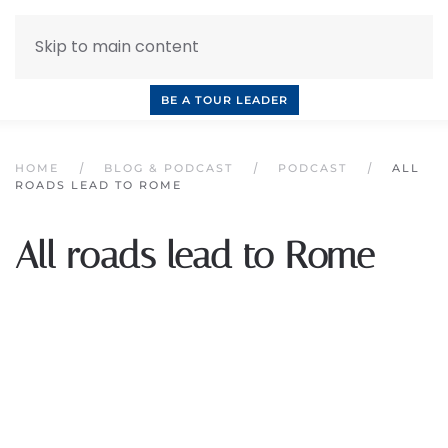
Skip to main content
INQUIRE NOW
BOOK A CALL
OUR TOURS
BE A TOUR LEADER
HOME
BLOG & PODCAST
PODCAST
ALL
ROADS LEAD TO ROME
All roads lead to Rome