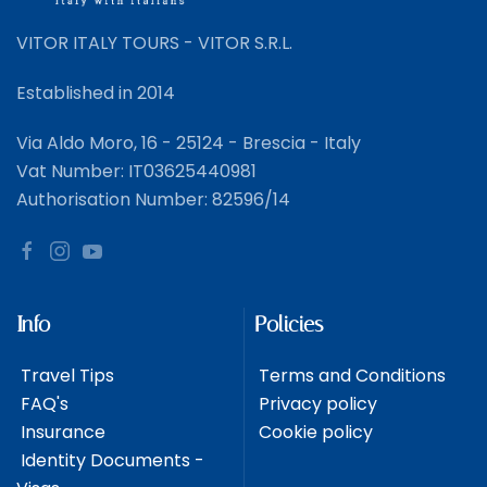
VITOR ITALY TOURS - VITOR S.R.L.
Established in 2014
Via Aldo Moro, 16 - 25124 - Brescia - Italy
Vat Number: IT03625440981
Authorisation Number: 82596/14
Info
Policies
Travel Tips
Terms and Conditions
FAQ's
Privacy policy
Insurance
Cookie policy
Identity Documents -