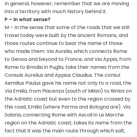
In general, however, remember that we are moving
into a territory with much history behind it.
P – In what sense?
M – In the sense that some of the roads that we still
travel today were built by the ancient Romans, and
those routes continue to bear the name of those
who made them: Via Aurelia, which connects Rome
to Genoa and beyond to France, and Via Appia, from
Rome to Brindisi in Puglia, take their names from the
Consuls Aurelius and Appius Claudius. The consul
Aemilius Paulus gave his name not only to a road, the
Via Emilia, from Piacenza (south of Milan) to Rimini on
the Adriatic coast but even to the region crossed by
this road, Emilia (where Parma and Bologna are). Via
Salaria, connecting Rome with Ascoli in Le Marche
region on the Adriatic coast, takes its name from the
fact that it was the main route through which salt,