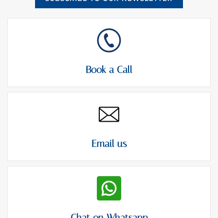
Book a Call
Email us
Chat on Whatsapp