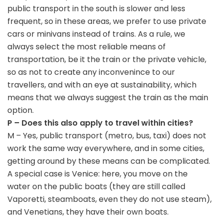
public transport in the south is slower and less
frequent, so in these areas, we prefer to use private
cars or minivans instead of trains. As a rule, we
always select the most reliable means of
transportation, be it the train or the private vehicle,
so as not to create any inconvenince to our
travellers, and with an eye at sustainability, which
means that we always suggest the train as the main
option.
P – Does this also apply to travel within cities?
M – Yes, public transport (metro, bus, taxi) does not
work the same way everywhere, and in some cities,
getting around by these means can be complicated.
A special case is Venice: here, you move on the
water on the public boats (they are still called
Vaporetti, steamboats, even they do not use steam),
and Venetians, they have their own boats.