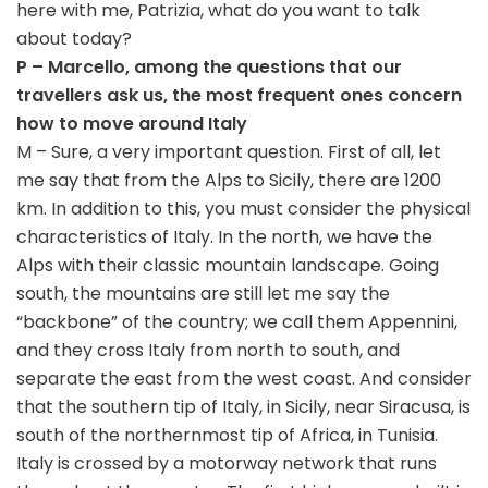
here with me, Patrizia, what do you want to talk
about today?
P – Marcello, among the questions that our
travellers ask us, the most frequent ones concern
how to move around Italy
M – Sure, a very important question. First of all, let
me say that from the Alps to Sicily, there are 1200
km. In addition to this, you must consider the physical
characteristics of Italy. In the north, we have the
Alps with their classic mountain landscape. Going
south, the mountains are still let me say the
“backbone” of the country; we call them Appennini,
and they cross Italy from north to south, and
separate the east from the west coast. And consider
that the southern tip of Italy, in Sicily, near Siracusa, is
south of the northernmost tip of Africa, in Tunisia.
Italy is crossed by a motorway network that runs