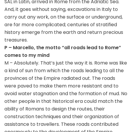
SAL in Latin, arrived in Rome from the Adriatic Sea.
And, it goes without saying, excavations in Italy to
carry out any work, on the surface or underground,
are far more complicated; centuries of stratified
history emerge from the earth and return precious
treasures.
P – Marcello, the motto “all roads lead to Rome”
comes to my mind
M – Absolutely. That’s just the way it is. Rome was like
a kind of sun from which the roads leading to all the
provinces of the Empire radiated out. The roads
were paved to make them more resistant and to
avoid water stagnation and the formation of mud. No
other people in that historical era could match the
ability of Romans to design the routes, their
construction techniques and their organization of
assistance to travellers. These roads contributed
enormously to the development of the Empire.