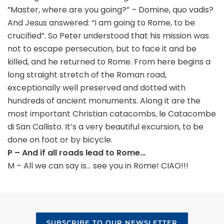
”Master, where are you going?” – Domine, quo vadis?
And Jesus answered: “I am going to Rome, to be
crucified”. So Peter understood that his mission was
not to escape persecution, but to face it and be
killed, and he returned to Rome. From here begins a
long straight stretch of the Roman road,
exceptionally well preserved and dotted with
hundreds of ancient monuments. Along it are the
most important Christian catacombs, le Catacombe
di San Callisto. It’s a very beautiful excursion, to be
done on foot or by bicycle.
P – And if all roads lead to Rome…
M – All we can say is… see you in Rome! CIAO!!!
SUBSCRIBE TO OUR NEWSLETTER