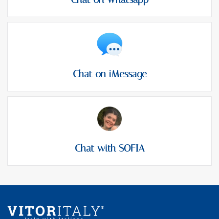
Chat on iMessage
Chat with SOFIA