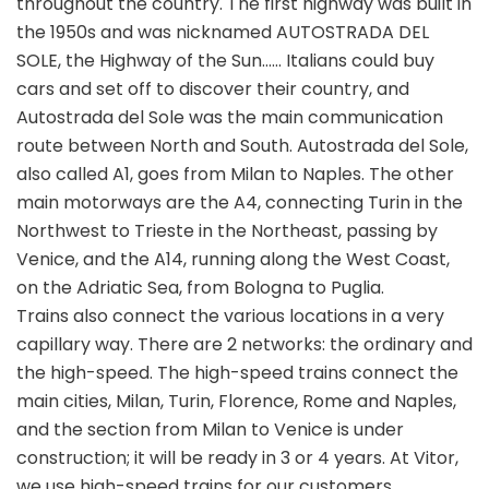
throughout the country. The first highway was built in
the 1950s and was nicknamed AUTOSTRADA DEL
SOLE, the Highway of the Sun…… Italians could buy
cars and set off to discover their country, and
Autostrada del Sole was the main communication
route between North and South. Autostrada del Sole,
also called A1, goes from Milan to Naples. The other
main motorways are the A4, connecting Turin in the
Northwest to Trieste in the Northeast, passing by
Venice, and the A14, running along the West Coast,
on the Adriatic Sea, from Bologna to Puglia.
Trains also connect the various locations in a very
capillary way. There are 2 networks: the ordinary and
the high-speed. The high-speed trains connect the
main cities, Milan, Turin, Florence, Rome and Naples,
and the section from Milan to Venice is under
construction; it will be ready in 3 or 4 years. At Vitor,
we use high-speed trains for our customers