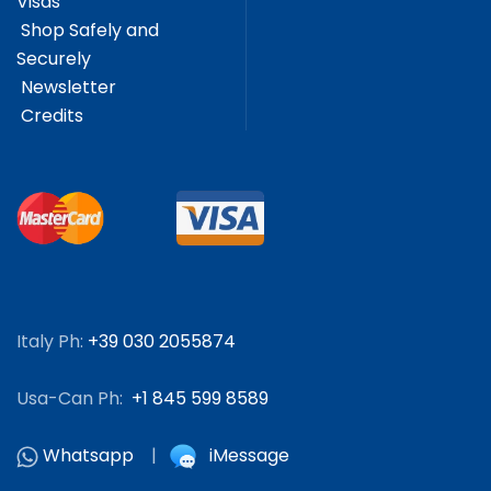
Visas
Shop Safely and
Securely
Newsletter
Credits
Italy Ph:
+39 030 2055874
Usa-Can Ph:
+1 845 599 8589
Whatsapp
|
iMessage