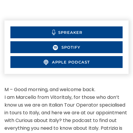
SPREAKER
SPOTIFY
APPLE PODCAST
M – Good morning, and welcome back.
I am Marcello from VitorItaly, for those who don’t
know us we are an Italian Tour Operator specialised
in tours to Italy, and here we are at our appointment
with Curious about Italy? the podcast to find out
everything you need to know about Italy. Patrizia is