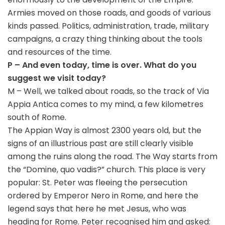
Armies moved on those roads, and goods of various
kinds passed. Politics, administration, trade, military
campaigns, a crazy thing thinking about the tools
and resources of the time.
P – And even today, time is over. What do you
suggest we visit today?
M – Well, we talked about roads, so the track of Via
Appia Antica comes to my mind, a few kilometres
south of Rome.
The Appian Way is almost 2300 years old, but the
signs of an illustrious past are still clearly visible
among the ruins along the road. The Way starts from
the “Domine, quo vadis?” church. This place is very
popular: St. Peter was fleeing the persecution
ordered by Emperor Nero in Rome, and here the
legend says that here he met Jesus, who was
heading for Rome. Peter recognised him and asked: