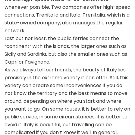
whenever possible. Two companies offer high-speed
connections, Trenitalia and Italo. Trenitalia, which is a
state-owned company, also manages the regular
network.
Last but not least, the public ferries connect the
“continent” with the islands, the larger ones such as
Sicily and Sardinia, but also the smaller ones such as
Capri or Favignana,
As we always tell our friends, the beauty of Italy lies
precisely in the extreme variety it can offer. Still, this
variety can create some inconveniences if you do
not know the territory and the best means to move
around, depending on where you start and where
you want to go. On some routes, it is better to rely on
public service; in some circumstances, it is better to
avoid it. Italy is beautiful, but travelling can be
complicated if you don’t know it well. In general,