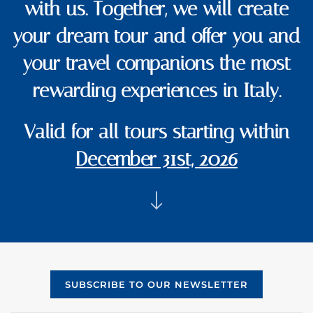
with us. Together, we will create
your dream tour and offer you and
your travel companions the most
rewarding experiences in Italy.
Valid for all tours starting within
December 31st, 2026
SUBSCRIBE TO OUR NEWSLETTER