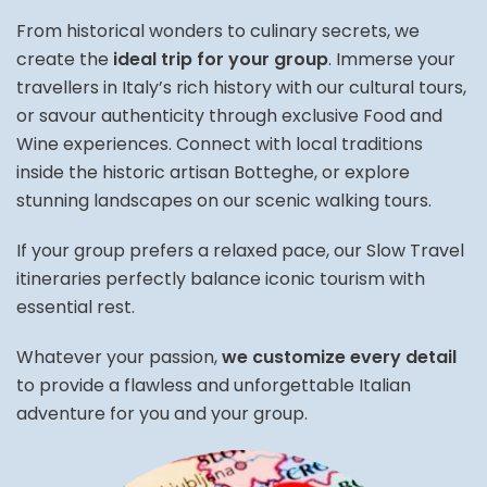
From historical wonders to culinary secrets, we
create the
ideal trip for your group
. Immerse your
travellers in Italy’s rich history with our cultural tours,
or savour authenticity through exclusive Food and
Wine experiences. Connect with local traditions
inside the historic artisan Botteghe, or explore
stunning landscapes on our scenic walking tours.
If your group prefers a relaxed pace, our Slow Travel
itineraries perfectly balance iconic tourism with
essential rest.
Whatever your passion,
we customize every detail
to provide a flawless and unforgettable Italian
adventure for you and your group.