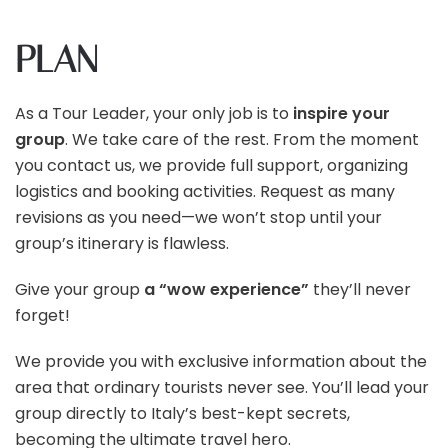
PLAN
As a Tour Leader, your only job is to
inspire your
group
. We take care of the rest. From the moment
you contact us, we provide full support, organizing
logistics and booking activities. Request as many
revisions as you need—we won’t stop until your
group’s itinerary is flawless.
Give your group
a “wow experience”
they’ll never
forget!
We provide you with exclusive information about the
area that ordinary tourists never see. You’ll lead your
group directly to Italy’s best-kept secrets,
becoming the ultimate travel hero.