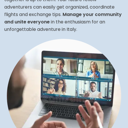
adventurers can easily get organized, coordinate
flights and exchange tips.
Manage your community
and unite everyone
in the enthusiasm for an
unforgettable adventure in Italy.