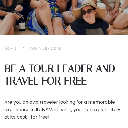
HOME
TOUR LEADERS
BE A TOUR LEADER AND
TRAVEL FOR FREE
Are you an avid traveler looking for a memorable
experience in Italy? With Vitor, you can explore Italy
at its best—for free!