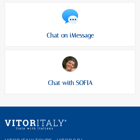
Chat on iMessage
Chat with SOFIA