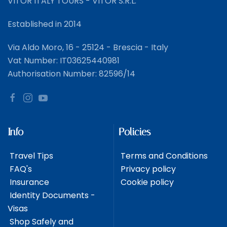
VITOR ITALY TOURS - VITOR S.R.L.
Established in 2014
Via Aldo Moro, 16 - 25124 - Brescia - Italy
Vat Number: IT03625440981
Authorisation Number: 82596/14
Info
Policies
Travel Tips
Terms and Conditions
FAQ's
Privacy policy
Insurance
Cookie policy
Identity Documents -
Visas
Shop Safely and