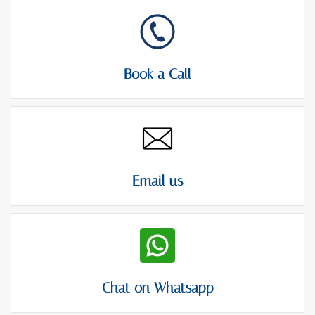
Book a Call
Email us
Chat on Whatsapp