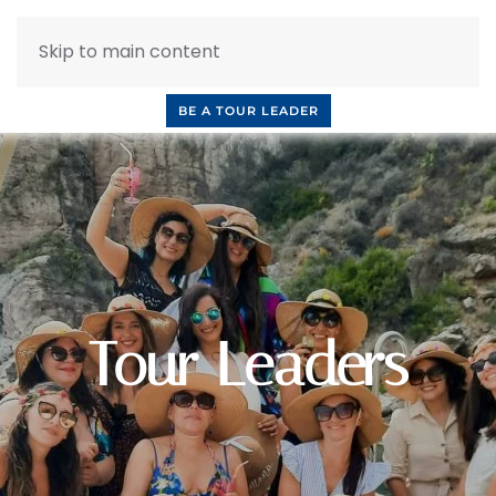
Skip to main content
INQUIRE NOW
BOOK A CALL
OUR TOURS
BE A TOUR LEADER
Tour Leaders