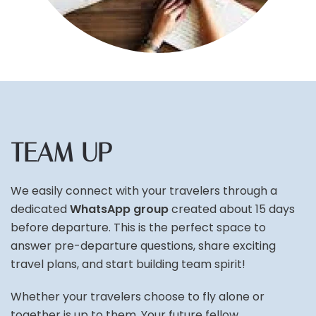
TEAM UP
We easily connect with your travelers through a
dedicated
WhatsApp group
created about 15 days
before departure. This is the perfect space to
answer pre-departure questions, share exciting
travel plans, and start building team spirit!
Whether your travelers choose to fly alone or
together is up to them. Your future fellow