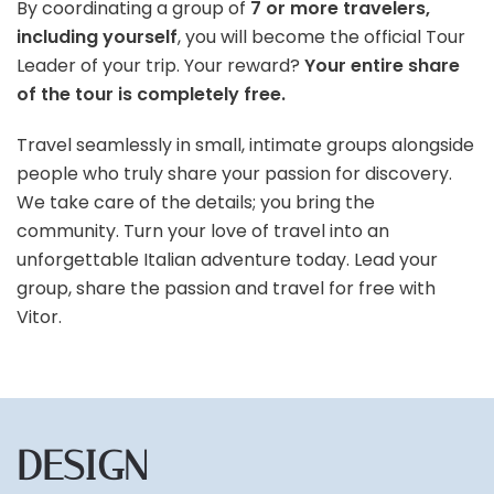
By coordinating a group of
7 or more travelers,
including yourself
, you will become the official Tour
Leader of your trip. Your reward?
Your entire share
of the tour is completely free.
Travel seamlessly in small, intimate groups alongside
people who truly share your passion for discovery.
We take care of the details; you bring the
community. Turn your love of travel into an
unforgettable Italian adventure today. Lead your
group, share the passion and travel for free with
Vitor.
DESIGN