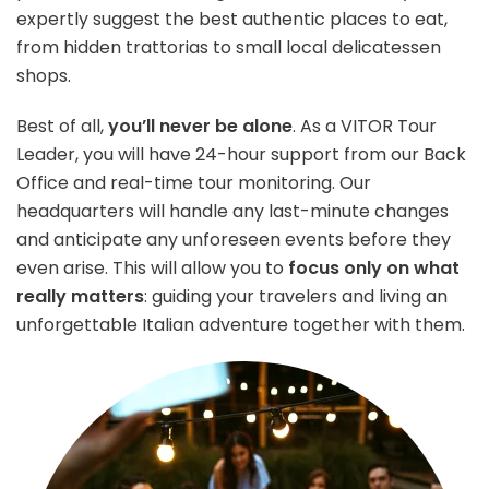
expertly suggest the best authentic places to eat,
from hidden trattorias to small local delicatessen
shops.
Best of all,
you’ll never be alone
. As a VITOR Tour
Leader, you will have 24-hour support from our Back
Office and real-time tour monitoring. Our
headquarters will handle any last-minute changes
and anticipate any unforeseen events before they
even arise. This will allow you to
focus only on what
really matters
: guiding your travelers and living an
unforgettable Italian adventure together with them.