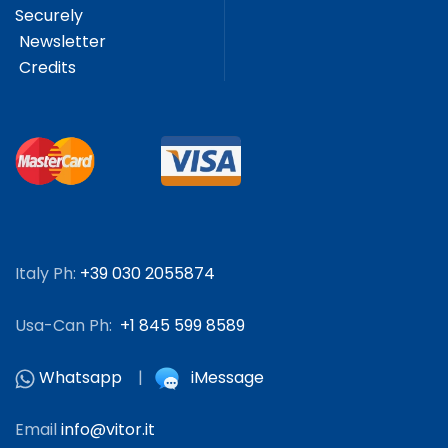
Securely
Newsletter
Credits
Italy Ph:
+39 030 2055874
Usa-Can Ph:
+1 845 599 8589
Whatsapp
|
iMessage
Email
info@vitor.it