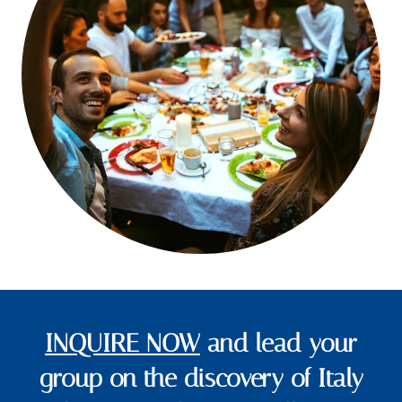
INQUIRE NOW
and lead your
group on the discovery of Italy