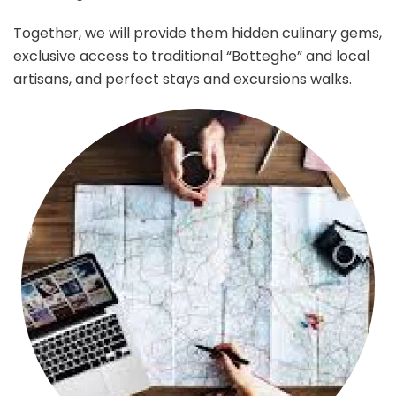
Together, we will provide them hidden culinary gems,
exclusive access to traditional “Botteghe” and local
artisans, and perfect stays and excursions walks.