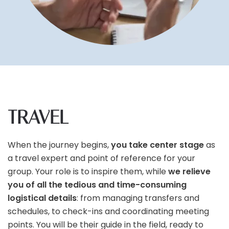
TRAVEL
When the journey begins,
you take center stage
as
a travel expert and point of reference for your
group. Your role is to inspire them, while
we relieve
you of all the tedious and time-consuming
logistical details
: from managing transfers and
schedules, to check-ins and coordinating meeting
points. You will be their guide in the field, ready to