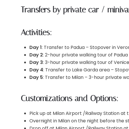
Transfers by private car / miniv
Activities:
Day 1
: Transfer to Padua – Stopover in Vero
Day 2
: 2-hour private walking tour of Padua
Day 3
: 3-hour private walking tour of Venic
Day 4
: Transfer to Lake Garda area – Stopove
Day 5
: Transfer to Milan – 3-hour private wa
Customizations and Options:
Pick up at Milan Airport /Railway Station at t
Overnight in Milan on the night before the st
Drop off at Milan Airport /Railway Station at