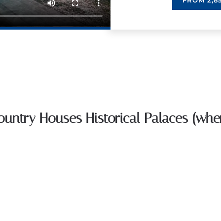
FROM 2,85
Country Houses Historical Palaces (whe