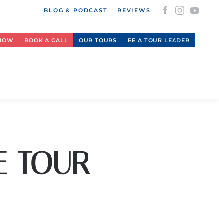
BLOG & PODCAST
REVIEWS
 NOW
BOOK A CALL
OUR TOURS
BE A TOUR LEADER
E TOUR