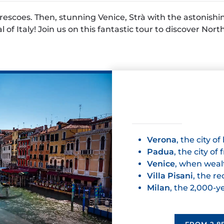
escoes. Then, stunning Venice, Strà with the astonishing 
 of Italy! Join us on this fantastic tour to discover Nort
Verona
, the city of
Padua
, the city of
Venice
, when weal
Villa Pisani
, the r
Milan
, the 2,000-y