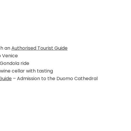
th an
Authorised Tourist Guide
o Venice
 Gondola ride
 wine cellar with tasting
Guide
– Admission to the Duomo Cathedral