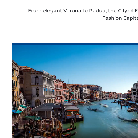
From elegant Verona to Padua, the City of Fr
Fashion Capital