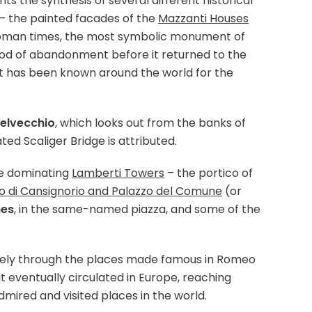
s the synthesis of several different historical
– the painted facades of the
Mazzanti Houses
o Roman times, the most symbolic monument of
riod of abandonment before it returned to the
, it has been known around the world for the
elvecchio
, which looks out from the banks of
ted Scaliger Bridge is attributed.
he dominating
Lamberti Towers
– the portico of
o di Cansignorio and Palazzo del Comune
(or
hes
, in the same-named piazza, and some of the
nitely through the places made famous in Romeo
 it eventually circulated in Europe, reaching
dmired and visited places in the world.