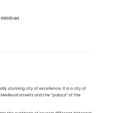
e minivan
y stunning city of excellence. It is a city of
Medieval streets and the “palazzi” of the