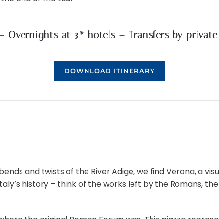
 – Overnights at 3* hotels – Transfers by privat
DOWNLOAD ITINERARY
ends and twists of the River Adige, we find Verona, a visuall
y’s history – think of the works left by the Romans, the 