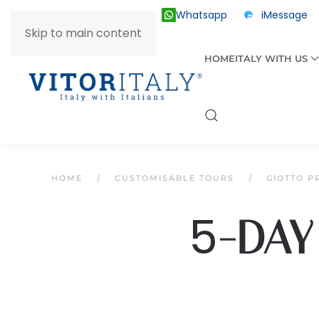
Whatsapp
iMessage
ITALY +39 030 2055874
Skip to main content
HOME
ITALY WITH US
HOME
CUSTOMISABLE TOURS
GIOTTO P
5
-DAY