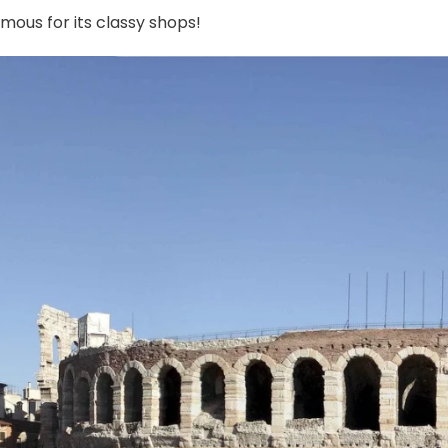
mous for its classy shops!