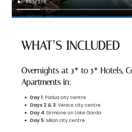
WHAT’S INCLUDED
Overnights at 3* to 5* Hotels, 
Apartments in:
Day 1
: Padua city centre
Days 2 & 3
: Venice city centre
Day 4
: Sirmione on Lake Garda
Day 5
: Milan city centre