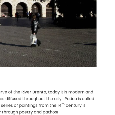
rve of the River Brenta, today it is modern and
s diffused throughout the city. Padua is called
th
 series of paintings from the 14
century is
rney through poetry and pathos!