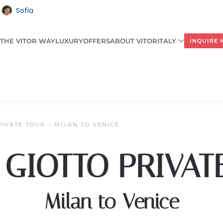
Sofia
THE VITOR WAY
LUXURY
OFFERS
ABOUT VITORITALY
INQUIRE
RIVATE TOUR – MILAN TO VENICE
 GIOTTO PRIVAT
Milan to Venice