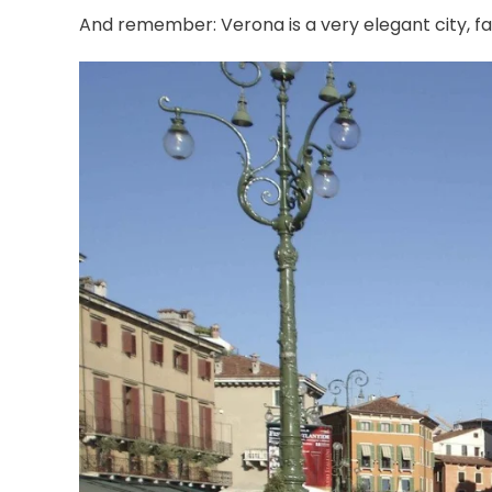
And remember: Verona is a very elegant city, fa