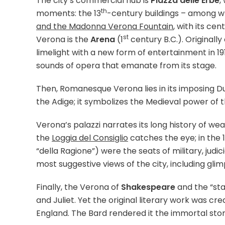
The city’s commercial hub is
Piazza delle Erbe
,
th
moments: the 13
-century buildings – among 
and the Madonna Verona Fountain
, with its c
st
Verona is the
Arena
(1
century B.C.). Originall
limelight with a new form of entertainment in 19
sounds of opera that emanate from its stage.
Then, Romanesque Verona lies in its imposing Du
the Adige; it symbolizes the Medieval power of th
Verona’s palazzi narrates its long history of we
the
Loggia del Consiglio
catches the eye; in the 
“della Ragione”) were the seats of military, judi
most suggestive views of the city, including g
Finally, the Verona of
Shakespeare
and the “sta
and Juliet. Yet the original literary work was cre
England. The Bard rendered it the immortal story