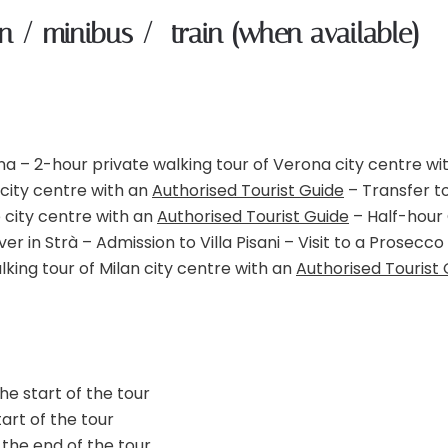
an / minibus / train (when available)
na – 2-hour private walking tour of Verona city centre wi
 city centre with an
Authorised Tourist Guide
– Transfer t
e city centre with an
Authorised Tourist Guide
– Half-hour
r in Strà – Admission to Villa Pisani – Visit to a Prosecco
lking tour of Milan city centre with an
Authorised Tourist 
he start of the tour
art of the tour
 the end of the tour