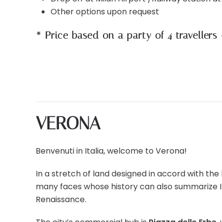
Other options upon request
* Price based on a party of 4 travellers
VERONA
Benvenuti in Italia, welcome to Verona!
In a stretch of land designed in accord with the b
many faces whose history can also summarize Ital
Renaissance.