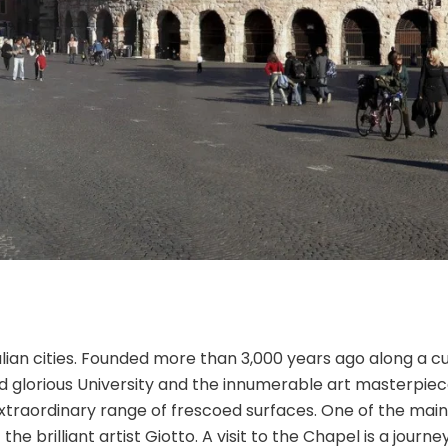
lian cities. Founded more than 3,000 years ago along a cu
d glorious University and the innumerable art masterpiece
 extraordinary range of frescoed surfaces. One of the main
f the brilliant artist Giotto. A visit to the Chapel is a jou