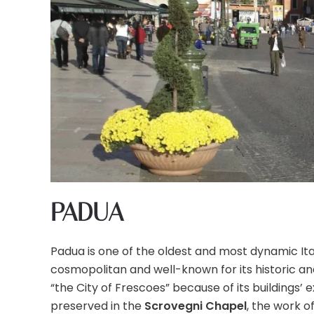
PADUA
Padua is one of the oldest and most dynamic Ita
cosmopolitan and well-known for its historic an
“the City of Frescoes” because of its buildings’
preserved in the
Scrovegni Chapel
, the work o