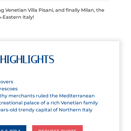
Venetian Villa Pisani, and finally Milan, the
h-Eastern Italy!
HIGHLIGHTS
 lovers
 frescoes
thy merchants ruled the Mediterranean
ecreational palace of a rich Venetian family
ears-old trendy capital of Northern Italy