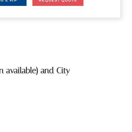
0 E P/P *
REQUEST QUOTE
n available) and City