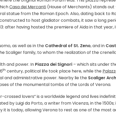
 where the original Roman Forum was. This piazza represent
which
Casa dei Mercanti
(House of Merchants) stands out 
entral statue from the Roman Epoch. Also, dating back t
y constructed to host gladiator combats, it saw a long pe
13: after having hosted the premiere of Aida in that year
omo, as well as in the
Cathedral of St. Zeno
, and in
Cast
e Scaliger family, to whom the realization of the crenella
alth and power. In
Piazza dei Signori
– which sits under t
th
16
century, political life took place here, while the
Palazz
cial and administrative power. Nearby lie the
Scaliger Arc
limpses of the monumental tombs of the Lords of Verona.
r-crossed lovers” is a worldwide legend and lives indefi
ated by Luigi da Porto, a writer from Vicenza, in the 1500s;
 it is today, allowing Verona to rest as one of the most a