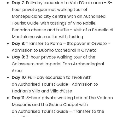
Day 7
: Full-day excursion to Val d’Orcia area – 3-
hour private gourmet walking tour of
Montepulciano city centre with an
Authorised
Tourist Guide
, with tastings of Vino Nobile,
Pecorino cheese and truffle – Visit of a Brunello di
Montalcino wine cellar with tasting
Day 8
: Transfer to Rome – Stopover in Orvieto –
Admission to Duomo Cathedral in Orvieto
Day 9
: 3-hour private walking tour of the
Colosseum and Imperial Fora Archaeological
Area
Day 10
: Full-day excursion to Tivoli with
an
Authorised Tourist Guide
– Admission to
Hadrian’s Villa and Villa d’Este
Day 11
: 3-hour private walking tour of the Vatican
Museums and the Sistine Chapel with
an
Authorised Tourist Guide
– Transfer to the