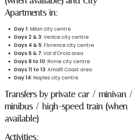
(when available) and City
Apartments in:
Day 1
: Milan city centre
Days 2 & 3
: Venice city centre
Days 4 & 5
: Florence city centre
Days 6 & 7
: Val d’Orcia area
Days 8 to 10
: Rome city centre
Days 11 to 13
: Amalfi Coast area
Day 14
: Naples city centre
Transfers by private car / minivan /
minibus / high-speed train (when
available)
Activities: