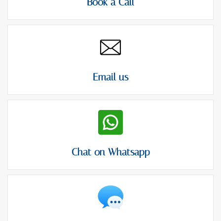
Book a Call
Email us
Chat on Whatsapp