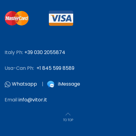
Italy Ph:
+39 030 2055874
Usa-Can Ph:
+1 845 599 8589
Whatsapp
|
iMessage
Email
info@vitor.it
TO TOP