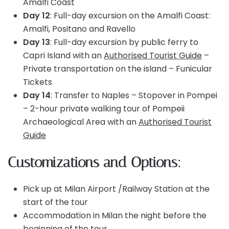
Amalfi Coast
Day 12
: Full-day excursion on the Amalfi Coast:
Amalfi, Positano and Ravello
Day 13
: Full-day excursion by public ferry to
Capri Island with an
Authorised Tourist Guide
–
Private transportation on the island – Funicular
Tickets
Day 14
: Transfer to Naples – Stopover in Pompei
– 2-hour private walking tour of Pompeii
Archaeological Area with an
Authorised Tourist
Guide
Customizations and Options:
Pick up at Milan Airport /Railway Station at the
start of the tour
Accommodation in Milan the night before the
beginning of the tour