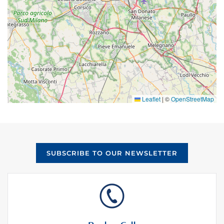
Leaflet
|
©
OpenStreetMap
SUBSCRIBE TO OUR NEWSLETTER