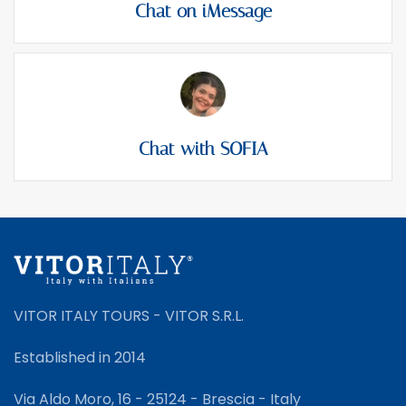
Chat on iMessage
Chat with SOFIA
VITOR ITALY TOURS - VITOR S.R.L.
Established in 2014
Via Aldo Moro, 16 - 25124 - Brescia - Italy