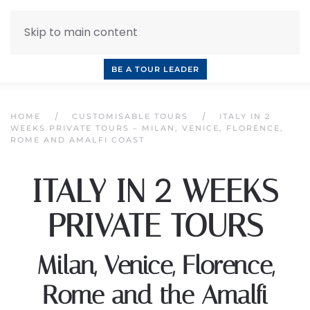
Skip to main content
INQUIRE NOW
BOOK A CALL
OUR TOURS
BE A TOUR LEADER
HOME
CUSTOMISABLE TOURS
ITALY IN 2
WEEKS PRIVATE TOURS – MILAN, VENICE, FLORENCE,
ROME AND AMALFI COAST
2
ITALY IN
WEEKS
PRIVATE TOURS
Milan, Venice, Florence,
Rome and the Amalfi