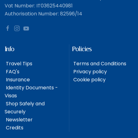
Vat Number: IT03625440981
Authorisation Number: 82596/14
Info
Policies
Travel Tips
Terms and Conditions
FAQ's
Privacy policy
Insurance
Cookie policy
Identity Documents -
Visas
Shop Safely and
Securely
Newsletter
Credits