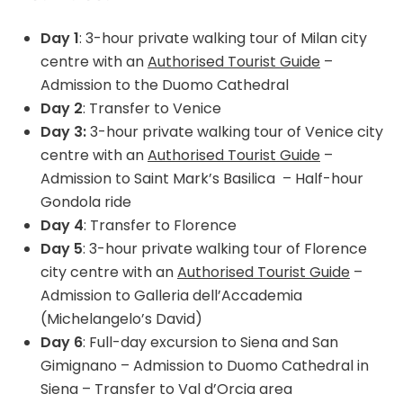
Day 1
: 3-hour private walking tour of Milan city
centre with an
Authorised Tourist Guide
–
Admission to the Duomo Cathedral
Day 2
: Transfer to Venice
Day 3:
3-hour private walking tour of Venice city
centre with an
Authorised Tourist Guide
–
Admission to Saint Mark’s Basilica
– Half-hour
Gondola ride
Day 4
: Transfer to Florence
Day 5
: 3-hour private walking tour of Florence
city centre with an
Authorised Tourist Guide
–
Admission to Galleria dell’Accademia
(Michelangelo’s David)
Day 6
: Full-day excursion to Siena and San
Gimignano – Admission to Duomo Cathedral in
Siena – Transfer to Val d’Orcia area