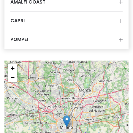
AMALFI COAST
CAPRI
POMPEI
+
−