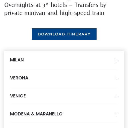
Overnights at 3* hotels – Transfers by
private minivan and high-speed train
DOWNLOAD ITINERARY
MILAN
VERONA
VENICE
MODENA & MARANELLO