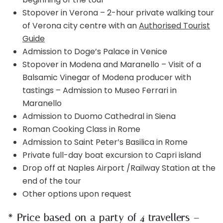
Stopover in Verona – 2-hour private walking tour
of Verona city centre with an
Authorised Tourist
Guide
Admission to Doge’s Palace in Venice
Stopover in Modena and Maranello – Visit of a
Balsamic Vinegar of Modena producer with
tastings – Admission to Museo Ferrari in
Maranello
Admission to Duomo Cathedral in Siena
Roman Cooking Class in Rome
Admission to Saint Peter’s Basilica in Rome
Private full-day boat excursion to Capri island
Drop off at Naples Airport /Railway Station at the
end of the tour
Other options upon request
* Price based on a party of 4 travellers –