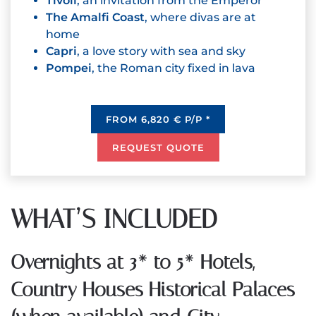
Tivoli
, an invitation from the Emperor
The Amalfi Coast
, where divas are at
home
Capri
, a love story with sea and sky
Pompei
, the Roman city fixed in lava
FROM 6,820 € P/P *
REQUEST QUOTE
WHAT’S INCLUDED
Overnights at 3* to 5* Hotels,
Country Houses Historical Palaces