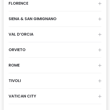
FLORENCE
SIENA & SAN GIMIGNANO
VAL D’ORCIA
ORVIETO
ROME
TIVOLI
VATICAN CITY