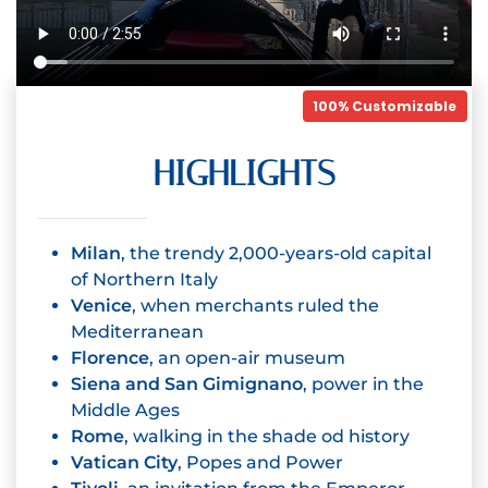
100% Customizable
HIGHLIGHTS
Milan
, the trendy 2,000-years-old capital
of Northern Italy
Venice
, when merchants ruled the
Mediterranean
Florence
, an open-air museum
Siena and San Gimignano
, power in the
Middle Ages
Rome
, walking in the shade od history
Vatican City
, Popes and Power