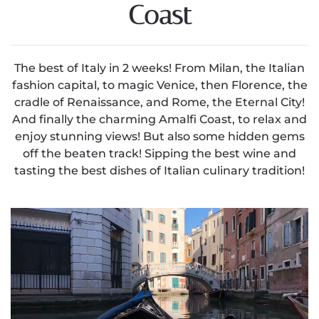
Coast
The best of Italy in 2 weeks! From Milan, the Italian
fashion capital, to magic Venice, then Florence, the
cradle of Renaissance, and Rome, the Eternal City!
And finally the charming Amalfi Coast, to relax and
enjoy stunning views! But also some hidden gems
off the beaten track! Sipping the best wine and
tasting the best dishes of Italian culinary tradition!