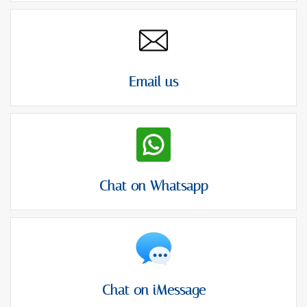
Email us
Chat on Whatsapp
Chat on iMessage