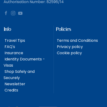
Authorisation Number: 82596/14
Info
Policies
Travel Tips
Terms and Conditions
FAQ's
Privacy policy
Insurance
Cookie policy
Identity Documents -
Visas
Shop Safely and
Securely
Newsletter
Credits