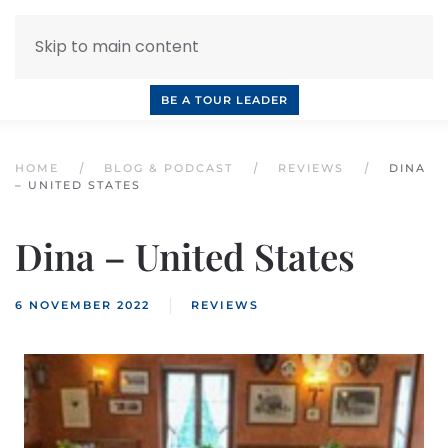
Skip to main content
INQUIRE NOW
BOOK A CALL
OUR TOURS
BE A TOUR LEADER
HOME
BLOG & PODCAST
REVIEWS
DINA
– UNITED STATES
Dina – United States
6 NOVEMBER 2022
REVIEWS