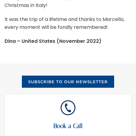
Christmas in Italy!
It was the trip of a lifetime and thanks to Marcello,
every moment will be fondly remembered!
Dina – United States (November 2022)
SUBSCRIBE TO OUR NEWSLETTER
Book a Call