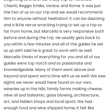
Chianti, Reggio Emilia, Venice, and Rome. It was just
the two of us on our trip and we would recommend
him to anyone without hesitation! It can be daunting
and a little nerve wracking trying to set up a trip so
far from home, but Marcello is very responsive both
before and during the trip. He usually gets back to
you within a few minutes and all of the guides he set
us up with said he is great to work with as well.
Marcello thinks of everything for you and all of our
guides were top notch and so passionate and
knowledgeable. Many of them went above and
beyond and spent extra time with us as well! We saw
sights we never would have found on our own,
wineries up in the hills, family farms making cheese,
olive oil and balsamic, glass blowing, architecture,
art, and hidden shops and local spots. We had
enough food and wine shipped home, it felt like