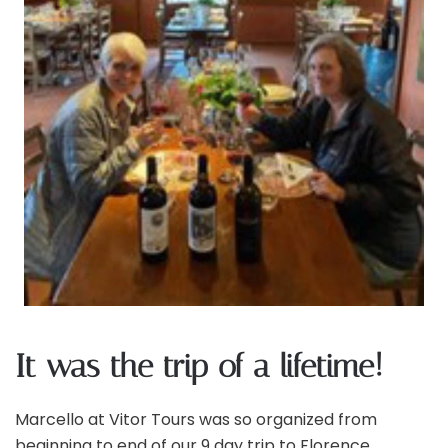
It was the trip of a lifetime!
Marcello at Vitor Tours was so organized from
beginning to end of our 9 day trip to Florence,