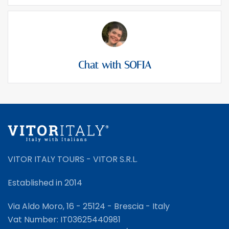
Chat with SOFIA
VITOR ITALY TOURS - VITOR S.R.L.
Established in 2014
Via Aldo Moro, 16 - 25124 - Brescia - Italy
Vat Number: IT03625440981