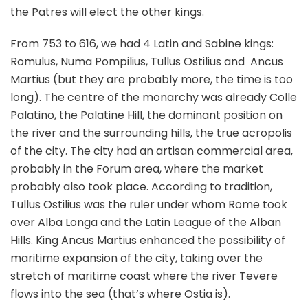
the Patres will elect the other kings.
From 753 to 616, we had 4 Latin and Sabine kings:
Romulus, Numa Pompilius, Tullus Ostilius and Ancus
Martius (but they are probably more, the time is too
long). The centre of the monarchy was already Colle
Palatino, the Palatine Hill, the dominant position on
the river and the surrounding hills, the true acropolis
of the city. The city had an artisan commercial area,
probably in the Forum area, where the market
probably also took place. According to tradition,
Tullus Ostilius was the ruler under whom Rome took
over Alba Longa and the Latin League of the Alban
Hills. King Ancus Martius enhanced the possibility of
maritime expansion of the city, taking over the
stretch of maritime coast where the river Tevere
flows into the sea (that’s where Ostia is).