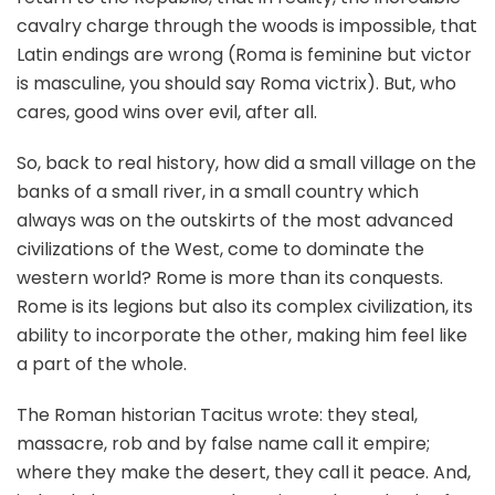
cavalry charge through the woods is impossible, that
Latin endings are wrong (Roma is feminine but victor
is masculine, you should say Roma victrix). But, who
cares, good wins over evil, after all.
So, back to real history, how did a small village on the
banks of a small river, in a small country which
always was on the outskirts of the most advanced
civilizations of the West, come to dominate the
western world? Rome is more than its conquests.
Rome is its legions but also its complex civilization, its
ability to incorporate the other, making him feel like
a part of the whole.
The Roman historian Tacitus wrote: they steal,
massacre, rob and by false name call it empire;
where they make the desert, they call it peace. And,