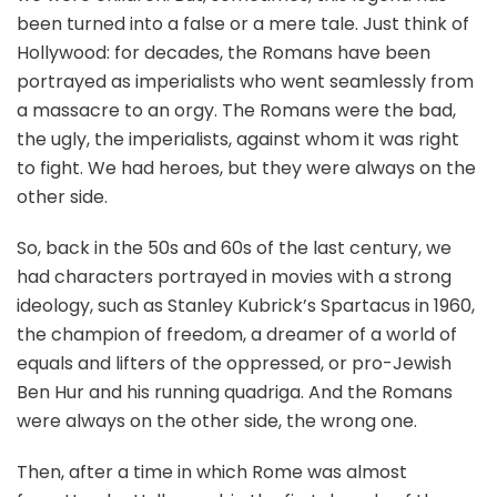
been turned into a false or a mere tale. Just think of
Hollywood: for decades, the Romans have been
portrayed as imperialists who went seamlessly from
a massacre to an orgy. The Romans were the bad,
the ugly, the imperialists, against whom it was right
to fight. We had heroes, but they were always on the
other side.
So, back in the 50s and 60s of the last century, we
had characters portrayed in movies with a strong
ideology, such as Stanley Kubrick’s Spartacus in 1960,
the champion of freedom, a dreamer of a world of
equals and lifters of the oppressed, or pro-Jewish
Ben Hur and his running quadriga. And the Romans
were always on the other side, the wrong one.
Then, after a time in which Rome was almost