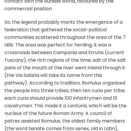
contact with the outside world, favoured by the
commercial position.
So, the legend probably marks the emergence of a
federation that gathered the social-political
communities scattered throughout the area of the 7
Hills. The area was perfect for herding, it was a
crossroads between Campania and Etruria (current
Tuscany), the rich regions of the time, salt of the salt
pans of the mouth of the river went inland through it
(the Via Salaria will take its name from this
pathway). According to tradition, Romulus organized
the people into three tribes, then ten curia per tribe;
each curia should provide 100 infantrymen and 10
cavalrymen. This made it a centuria, which will be the
nucleus of the future Roman Army. A council of
patres assisted Romulus, the oldest family members
(the word Senate comes from senex, old in Latin),