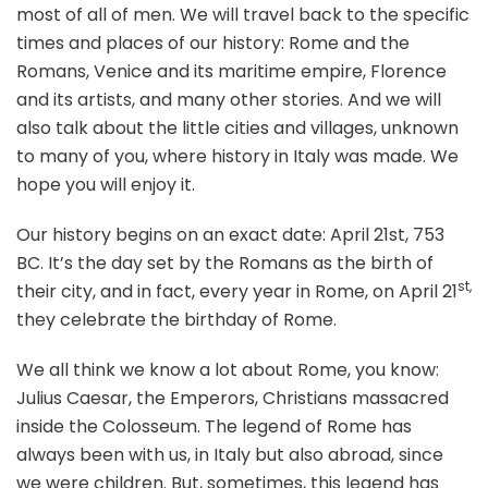
most of all of men. We will travel back to the specific
times and places of our history: Rome and the
Romans, Venice and its maritime empire, Florence
and its artists, and many other stories. And we will
also talk about the little cities and villages, unknown
to many of you, where history in Italy was made. We
hope you will enjoy it.
Our history begins on an exact date: April 21st, 753
BC. It’s the day set by the Romans as the birth of
st,
their city, and in fact, every year in Rome, on April 21
they celebrate the birthday of Rome.
We all think we know a lot about Rome, you know:
Julius Caesar, the Emperors, Christians massacred
inside the Colosseum. The legend of Rome has
always been with us, in Italy but also abroad, since
we were children. But, sometimes, this legend has