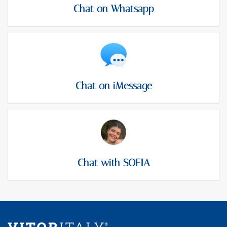
Chat on Whatsapp
Chat on iMessage
Chat with SOFIA