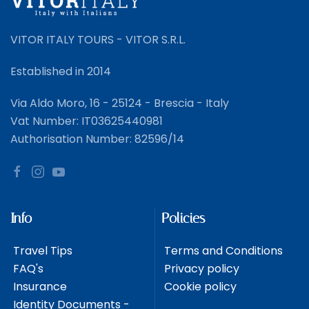
VITOR ITALY TOURS - VITOR S.R.L.
Established in 2014
Via Aldo Moro, 16 - 25124 - Brescia - Italy
Vat Number: IT03625440981
Authorisation Number: 82596/14
Info
Policies
Travel Tips
Terms and Conditions
FAQ's
Privacy policy
Insurance
Cookie policy
Identity Documents -