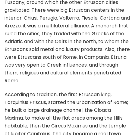
Tuscany, around which the other Etruscan cities
gravitated. There were big Etruscan centers in the
interior: Chiusi, Perugia, Volterra, Fiesole, Cortona and
Arezzo; it was a multilateral alliance. A monarch first
ruled the cities; they traded with the Greeks of the
Adriatic and with the Celts in the north, to whom the
Etruscans sold metal and luxury products. Also, there
were Etruscans south of Rome, in Campania. Etruria
was very open to Greek influences, and through
them, religious and cultural elements penetrated
Rome.
According to tradition, the first Etruscan king,
Tarquinius Priscus, started the urbanization of Rome;
he built a large drainage channel, the Cloaca
Maxima, to make all the flat areas among the Hills
habitable; then the Circus Maximus and the temple
of Iupiter Capitolius. The city became a real town