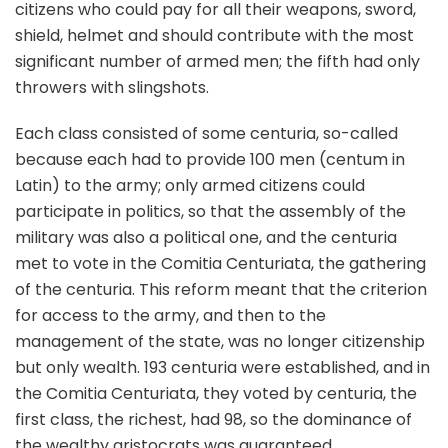
citizens who could pay for all their weapons, sword,
shield, helmet and should contribute with the most
significant number of armed men; the fifth had only
throwers with slingshots.
Each class consisted of some centuria, so-called
because each had to provide 100 men (centum in
Latin) to the army; only armed citizens could
participate in politics, so that the assembly of the
military was also a political one, and the centuria
met to vote in the Comitia Centuriata, the gathering
of the centuria. This reform meant that the criterion
for access to the army, and then to the
management of the state, was no longer citizenship
but only wealth. 193 centuria were established, and in
the Comitia Centuriata, they voted by centuria, the
first class, the richest, had 98, so the dominance of
the wealthy aristocrats was guaranteed.