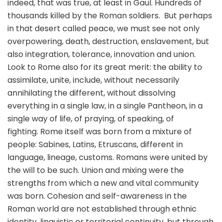
indeed, that was true, at least in Gaul. Hundreds of
thousands killed by the Roman soldiers. But perhaps
in that desert called peace, we must see not only
overpowering, death, destruction, enslavement, but
also integration, tolerance, innovation and union.
Look to Rome also for its great merit: the ability to
assimilate, unite, include, without necessarily
annihilating the different, without dissolving
everything in a single law, in a single Pantheon, in a
single way of life, of praying, of speaking, of
fighting. Rome itself was born from a mixture of
people: Sabines, Latins, Etruscans, different in
language, lineage, customs. Romans were united by
the will to be such. Union and mixing were the
strengths from which a new and vital community
was born. Cohesion and self-awareness in the
Roman world are not established through ethnic
identity, linguistic or territorial continuity, but through