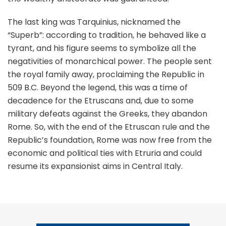
The last king was Tarquinius, nicknamed the
“Superb”: according to tradition, he behaved like a
tyrant, and his figure seems to symbolize all the
negativities of monarchical power. The people sent
the royal family away, proclaiming the Republic in
509 B.C. Beyond the legend, this was a time of
decadence for the Etruscans and, due to some
military defeats against the Greeks, they abandon
Rome. So, with the end of the Etruscan rule and the
Republic’s foundation, Rome was now free from the
economic and political ties with Etruria and could
resume its expansionist aims in Central Italy.