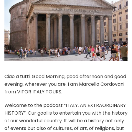
Ciao a tutti. Good Morning, good afternoon and good
evening, wherever you are. I am Marcello Cordovani
from VITOR ITALY TOURS.
Welcome to the podcast “ITALY, AN EXTRAORDINARY
HISTORY”. Our goal is to entertain you with the history
of our wonderful country. It will be a history not only
of events but also of cultures, of art, of religions, but