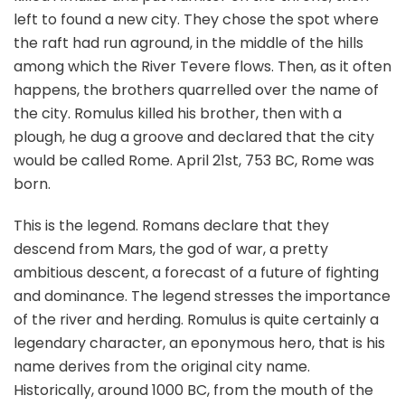
left to found a new city. They chose the spot where
the raft had run aground, in the middle of the hills
among which the River Tevere flows. Then, as it often
happens, the brothers quarrelled over the name of
the city. Romulus killed his brother, then with a
plough, he dug a groove and declared that the city
would be called Rome. April 21st, 753 BC, Rome was
born.
This is the legend. Romans declare that they
descend from Mars, the god of war, a pretty
ambitious descent, a forecast of a future of fighting
and dominance. The legend stresses the importance
of the river and herding. Romulus is quite certainly a
legendary character, an eponymous hero, that is his
name derives from the original city name.
Historically, around 1000 BC, from the mouth of the