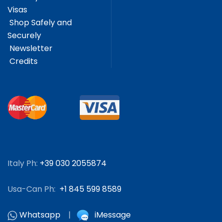
Visas
Shop Safely and
Securely
Newsletter
Credits
Italy Ph:
+39 030 2055874
Usa-Can Ph:
+1 845 599 8589
Whatsapp
|
iMessage