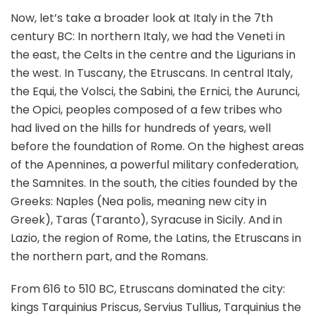
Now, let’s take a broader look at Italy in the 7th
century BC: In northern Italy, we had the Veneti in
the east, the Celts in the centre and the Ligurians in
the west. In Tuscany, the Etruscans. In central Italy,
the Equi, the Volsci, the Sabini, the Ernici, the Aurunci,
the Opici, peoples composed of a few tribes who
had lived on the hills for hundreds of years, well
before the foundation of Rome. On the highest areas
of the Apennines, a powerful military confederation,
the Samnites. In the south, the cities founded by the
Greeks: Naples (Nea polis, meaning new city in
Greek), Taras (Taranto), Syracuse in Sicily. And in
Lazio, the region of Rome, the Latins, the Etruscans in
the northern part, and the Romans.
From 616 to 510 BC, Etruscans dominated the city:
kings Tarquinius Priscus, Servius Tullius, Tarquinius the