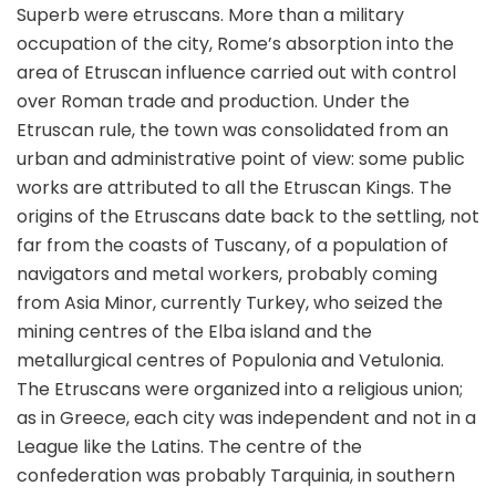
Superb were etruscans. More than a military
occupation of the city, Rome’s absorption into the
area of Etruscan influence carried out with control
over Roman trade and production. Under the
Etruscan rule, the town was consolidated from an
urban and administrative point of view: some public
works are attributed to all the Etruscan Kings. The
origins of the Etruscans date back to the settling, not
far from the coasts of Tuscany, of a population of
navigators and metal workers, probably coming
from Asia Minor, currently Turkey, who seized the
mining centres of the Elba island and the
metallurgical centres of Populonia and Vetulonia.
The Etruscans were organized into a religious union;
as in Greece, each city was independent and not in a
League like the Latins. The centre of the
confederation was probably Tarquinia, in southern