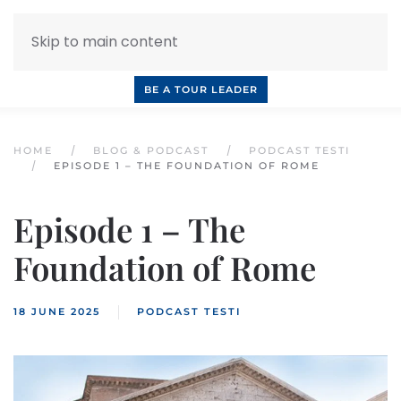
Skip to main content
INQUIRE NOW
BOOK A CALL
OUR TOURS
BE A TOUR LEADER
HOME
BLOG & PODCAST
PODCAST TESTI
EPISODE 1 – THE FOUNDATION OF ROME
Episode 1 – The
Foundation of Rome
18 JUNE 2025
PODCAST TESTI