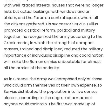
with well-traced streets, houses that were no longer
huts but actual buildings, with windows and an
atrium, and the Forum, a central square, where all
the citizens gathered. His successor Servius Tullius
promoted a critical reform, political and military
together: he reorganized the army according to the
Greek model, in which the strength of compact
masses, trained and disciplined, reduced the military
importance of individuals: discipline and coordination
will make the Roman armies unbeatable for almost
all the armies of the antiquity.
As in Greece, the army was composed only of those
who could arm themselves at their own expense, so
Servius distributed the population into five census
classes, according to the degree of armament
anyone could maintain. The first was made up of