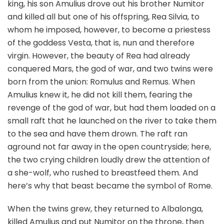
king, his son Amulius drove out his brother Numitor
and killed all but one of his offspring, Rea Silvia, to
whom he imposed, however, to become a priestess
of the goddess Vesta, that is, nun and therefore
virgin. However, the beauty of Rea had already
conquered Mars, the god of war, and two twins were
born from the union: Romulus and Remus. When
Amulius knew it, he did not kill them, fearing the
revenge of the god of war, but had them loaded on a
small raft that he launched on the river to take them
to the sea and have them drown. The raft ran
aground not far away in the open countryside; here,
the two crying children loudly drew the attention of
a she-wolf, who rushed to breastfeed them. And
here’s why that beast became the symbol of Rome.
When the twins grew, they returned to Albalonga,
killed Amulius and put Numitor on the throne, then