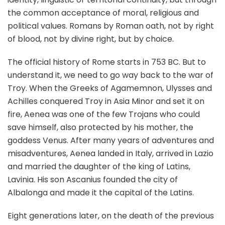
the common acceptance of moral, religious and
political values. Romans by Roman oath, not by right
of blood, not by divine right, but by choice.
The official history of Rome starts in 753 BC. But to
understand it, we need to go way back to the war of
Troy. When the Greeks of Agamemnon, Ulysses and
Achilles conquered Troy in Asia Minor and set it on
fire, Aenea was one of the few Trojans who could
save himself, also protected by his mother, the
goddess Venus. After many years of adventures and
misadventures, Aenea landed in Italy, arrived in Lazio
and married the daughter of the king of Latins,
Lavinia. His son Ascanius founded the city of
Albalonga and made it the capital of the Latins.
Eight generations later, on the death of the previous