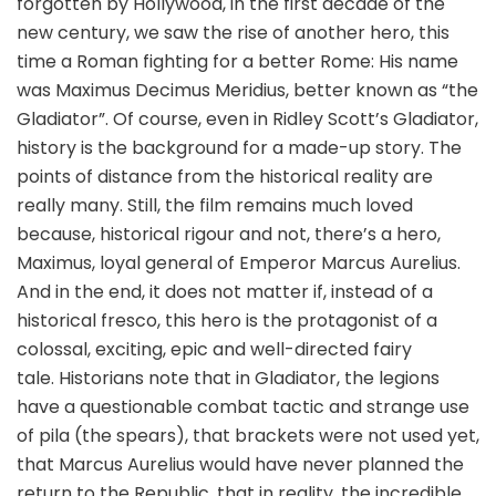
forgotten by Hollywood, in the first decade of the
new century, we saw the rise of another hero, this
time a Roman fighting for a better Rome: His name
was Maximus Decimus Meridius, better known as “the
Gladiator”. Of course, even in Ridley Scott’s Gladiator,
history is the background for a made-up story. The
points of distance from the historical reality are
really many. Still, the film remains much loved
because, historical rigour and not, there’s a hero,
Maximus, loyal general of Emperor Marcus Aurelius.
And in the end, it does not matter if, instead of a
historical fresco, this hero is the protagonist of a
colossal, exciting, epic and well-directed fairy
tale. Historians note that in Gladiator, the legions
have a questionable combat tactic and strange use
of pila (the spears), that brackets were not used yet,
that Marcus Aurelius would have never planned the
return to the Republic, that in reality, the incredible