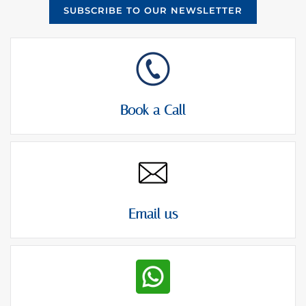
SUBSCRIBE TO OUR NEWSLETTER
Book a Call
Email us