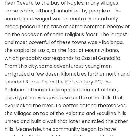
river Tevere to the bay of Naples, many villages
arose which, although inhabited by people of the
same blood, waged war on each other and only
made peace in the face of some common enemy or
on the occasion of some religious feast. The largest
and most powerful of these towns was Albalonga,
the capital of Lazio, at the foot of Mount Albano,
which probably corresponds to Castel Gandolfo.
From this city, some adventurous young men
emigrated a few dozen kilometres further north and
th
founded Rome. From the 10
century BC, the
Palatine Hill housed a simple settlement of huts;
quickly, other villages arose on the other hills that
overlooked the river. To better defend themselves,
the villages on top of the Palatino and Esquilino hills
united and built a wall that later encircled the other
hills. Meanwhile, the community began to have