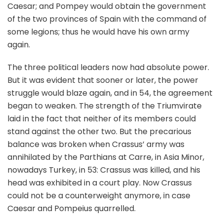
Caesar; and Pompey would obtain the government
of the two provinces of Spain with the command of
some legions; thus he would have his own army
again.
The three political leaders now had absolute power.
But it was evident that sooner or later, the power
struggle would blaze again, and in 54, the agreement
began to weaken. The strength of the Triumvirate
laid in the fact that neither of its members could
stand against the other two. But the precarious
balance was broken when Crassus’ army was
annihilated by the Parthians at Carre, in Asia Minor,
nowadays Turkey, in 53: Crassus was killed, and his
head was exhibited in a court play. Now Crassus
could not be a counterweight anymore, in case
Caesar and Pompeius quarrelled.