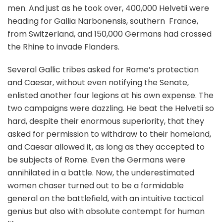
men. And just as he took over, 400,000 Helvetii were
heading for Gallia Narbonensis, southern France,
from Switzerland, and 150,000 Germans had crossed
the Rhine to invade Flanders.
Several Gallic tribes asked for Rome’s protection
and Caesar, without even notifying the Senate,
enlisted another four legions at his own expense. The
two campaigns were dazzling. He beat the Helvetii so
hard, despite their enormous superiority, that they
asked for permission to withdraw to their homeland,
and Caesar allowed it, as long as they accepted to
be subjects of Rome. Even the Germans were
annihilated in a battle. Now, the underestimated
women chaser turned out to be a formidable
general on the battlefield, with an intuitive tactical
genius but also with absolute contempt for human