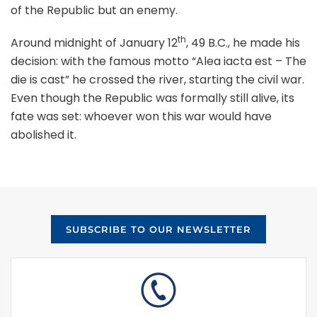
of the Republic but an enemy.
th
Around midnight of January 12
, 49 B.C., he made his
decision: with the famous motto “Alea iacta est – The
die is cast” he crossed the river, starting the civil war.
Even though the Republic was formally still alive, its
fate was set: whoever won this war would have
abolished it.
SUBSCRIBE TO OUR NEWSLETTER