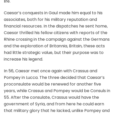
life.
Caesar’s conquests in Gaul made him equal to his
associates, both for his military reputation and
financial resources. In the dispatches he sent home,
Caesar thrilled his fellow citizens with reports of the
Rhine crossing in the campaign against the Germans
and the exploration of Britannia, Britain, these acts
had little strategic value, but their purpose was to
increase his legend.
In 56, Caesar met once again with Crassus and
Pompey in Lucca. The three decided that Caesar’s
proconsulate would be renewed for another five
years, while Crassus and Pompey would be Consuls in
55. After the consulate, Crassus would have the
government of Syria, and from here he could earn
that military glory that he lacked, unlike Pompey and