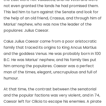
not even granted the lands he had promised them.
This led him to turn against the Senate and look for
the help of an old friend, Crassus, and through him of
Marius’ nephew, who was now the leader of the
populares: Julius Caesar.
Caius Julius Caesar came from a poor aristocratic
family that traced its origins to King Ancus Martius
and the goddess Venus. He was probably born in 100
B.C. He was Marius’ nephew, and his family ties put
him among the populares. Caesar was a perfect
man of the times, elegant, unscrupulous and full of
humour.
At that time, the contrast between the senatorial
and the popular factions was very violent, and in 74,
Caesar left for Cilicia to escape his enemies. A pirate