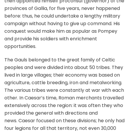
then appointed himself proconsul (governor) of the
provinces of Gallia, for five years, never happened
before: thus, he could undertake a lengthy military
campaign without having to give up command. His
conquest would make him as popular as Pompey
and provide his soldiers with enrichment
opportunities.
The Gauls belonged to the great family of Celtic
peoples and were divided into about 50 tribes. They
lived in large villages; their economy was based on
agriculture, cattle breeding, iron and metalworking.
The various tribes were constantly at war with each
other. In Caesar’s time, Roman merchants travelled
extensively across the region: it was often they who
provided the general with directions and
news. Caesar focused on these divisions; he only had
four legions for all that territory, not even 30,000