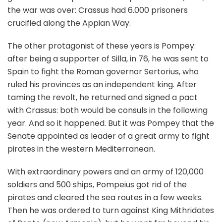
the war was over: Crassus had 6.000 prisoners
crucified along the Appian Way.
The other protagonist of these years is Pompey:
after being a supporter of Silla, in 76, he was sent to
Spain to fight the Roman governor Sertorius, who
ruled his provinces as an independent king. After
taming the revolt, he returned and signed a pact
with Crassus: both would be consuls in the following
year. And so it happened. But it was Pompey that the
Senate appointed as leader of a great army to fight
pirates in the western Mediterranean.
With extraordinary powers and an army of 120,000
soldiers and 500 ships, Pompeius got rid of the
pirates and cleared the sea routes in a few weeks.
Then he was ordered to turn against King Mithridates