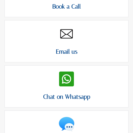
Book a Call
Email us
Chat on Whatsapp