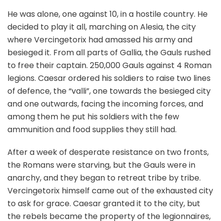
He was alone, one against 10, in a hostile country. He
decided to play it all, marching on Alesia, the city
where Vercingetorix had amassed his army and
besieged it. From all parts of Gallia, the Gauls rushed
to free their captain. 250,000 Gauls against 4 Roman
legions. Caesar ordered his soldiers to raise two lines
of defence, the “valli”, one towards the besieged city
and one outwards, facing the incoming forces, and
among them he put his soldiers with the few
ammunition and food supplies they still had.
After a week of desperate resistance on two fronts,
the Romans were starving, but the Gauls were in
anarchy, and they began to retreat tribe by tribe.
Vercingetorix himself came out of the exhausted city
to ask for grace. Caesar granted it to the city, but
the rebels became the property of the legionnaires,