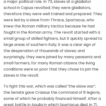
a major political role. In 73, slaves at a gladiator
school in Capua revolted; they were gladiators,
therefore they were well trained and prepared. They
were led by a slave from Thrace, Spartacus, who
knew the Roman military tactics because he had
fought in the Roman army. The revolt started with a
small group of skilled fighters, but it quickly spread to
large areas of southern Italy; it was a clear sign of
the desperation of thousands of slaves; and
surprisingly, they were joined by many peasants and
small farmers, for many Roman citizens the living
conditions were so poor that they chose to join the
slaves in the revolt.
To fight this war, which was called “the slave war”,
the Senate gave Crassus the command of 8 legions,
some of which he probably financed himself. After a
great battle in Apulia in which Spartacus died, in 71,