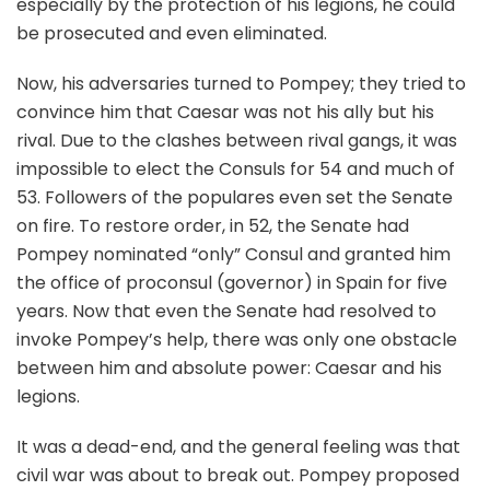
especially by the protection of his legions, he could
be prosecuted and even eliminated.
Now, his adversaries turned to Pompey; they tried to
convince him that Caesar was not his ally but his
rival. Due to the clashes between rival gangs, it was
impossible to elect the Consuls for 54 and much of
53. Followers of the populares even set the Senate
on fire. To restore order, in 52, the Senate had
Pompey nominated “only” Consul and granted him
the office of proconsul (governor) in Spain for five
years. Now that even the Senate had resolved to
invoke Pompey’s help, there was only one obstacle
between him and absolute power: Caesar and his
legions.
It was a dead-end, and the general feeling was that
civil war was about to break out. Pompey proposed