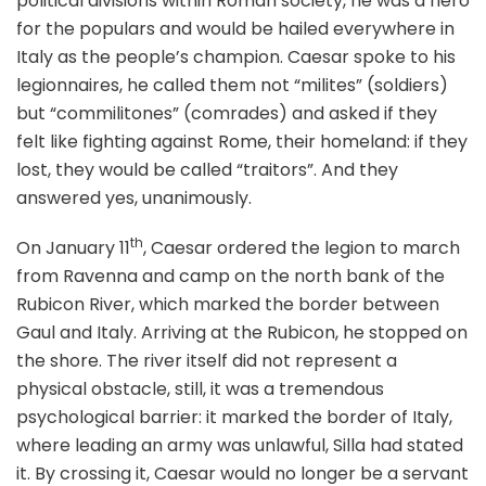
political divisions within Roman society, he was a hero
for the populars and would be hailed everywhere in
Italy as the people’s champion. Caesar spoke to his
legionnaires, he called them not “milites” (soldiers)
but “commilitones” (comrades) and asked if they
felt like fighting against Rome, their homeland: if they
lost, they would be called “traitors”. And they
answered yes, unanimously.
th
On January 11
, Caesar ordered the legion to march
from Ravenna and camp on the north bank of the
Rubicon River, which marked the border between
Gaul and Italy. Arriving at the Rubicon, he stopped on
the shore. The river itself did not represent a
physical obstacle, still, it was a tremendous
psychological barrier: it marked the border of Italy,
where leading an army was unlawful, Silla had stated
it. By crossing it, Caesar would no longer be a servant