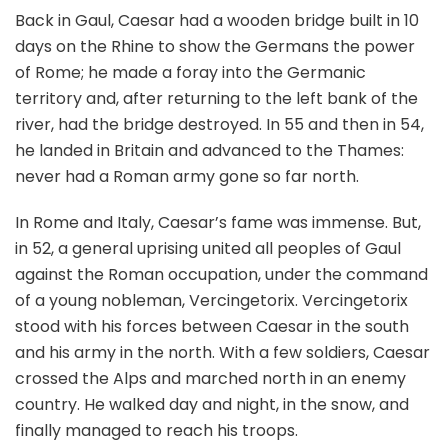
Back in Gaul, Caesar had a wooden bridge built in 10
days on the Rhine to show the Germans the power
of Rome; he made a foray into the Germanic
territory and, after returning to the left bank of the
river, had the bridge destroyed. In 55 and then in 54,
he landed in Britain and advanced to the Thames:
never had a Roman army gone so far north.
In Rome and Italy, Caesar’s fame was immense. But,
in 52, a general uprising united all peoples of Gaul
against the Roman occupation, under the command
of a young nobleman, Vercingetorix. Vercingetorix
stood with his forces between Caesar in the south
and his army in the north. With a few soldiers, Caesar
crossed the Alps and marched north in an enemy
country. He walked day and night, in the snow, and
finally managed to reach his troops.