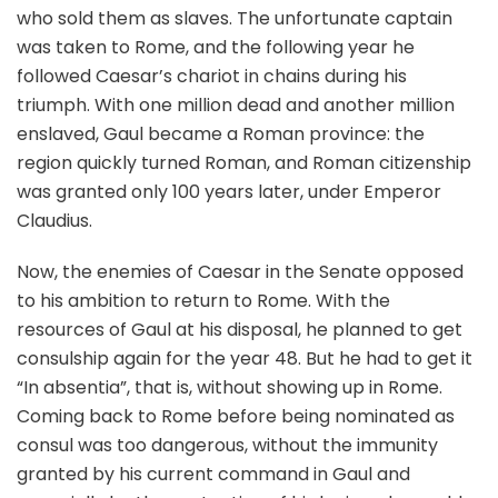
who sold them as slaves. The unfortunate captain
was taken to Rome, and the following year he
followed Caesar’s chariot in chains during his
triumph. With one million dead and another million
enslaved, Gaul became a Roman province: the
region quickly turned Roman, and Roman citizenship
was granted only 100 years later, under Emperor
Claudius.
Now, the enemies of Caesar in the Senate opposed
to his ambition to return to Rome. With the
resources of Gaul at his disposal, he planned to get
consulship again for the year 48. But he had to get it
“In absentia”, that is, without showing up in Rome.
Coming back to Rome before being nominated as
consul was too dangerous, without the immunity
granted by his current command in Gaul and