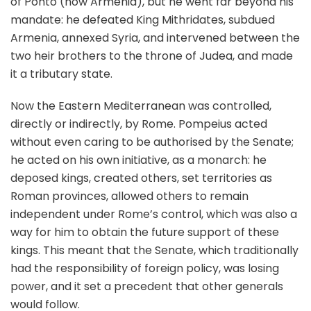
of Ponto (now Armenia), but he went far beyond his
mandate: he defeated King Mithridates, subdued
Armenia, annexed Syria, and intervened between the
two heir brothers to the throne of Judea, and made
it a tributary state.
Now the Eastern Mediterranean was controlled,
directly or indirectly, by Rome. Pompeius acted
without even caring to be authorised by the Senate;
he acted on his own initiative, as a monarch: he
deposed kings, created others, set territories as
Roman provinces, allowed others to remain
independent under Rome’s control, which was also a
way for him to obtain the future support of these
kings. This meant that the Senate, which traditionally
had the responsibility of foreign policy, was losing
power, and it set a precedent that other generals
would follow.