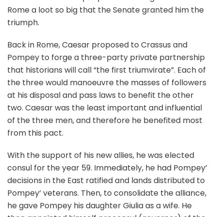
Rome a loot so big that the Senate granted him the
triumph.
Back in Rome, Caesar proposed to Crassus and
Pompey to forge a three-party private partnership
that historians will call “the first triumvirate”. Each of
the three would manoeuvre the masses of followers
at his disposal and pass laws to benefit the other
two. Caesar was the least important and influential
of the three men, and therefore he benefited most
from this pact.
With the support of his new allies, he was elected
consul for the year 59. Immediately, he had Pompey’
decisions in the East ratified and lands distributed to
Pompey’ veterans. Then, to consolidate the alliance,
he gave Pompey his daughter Giulia as a wife. He