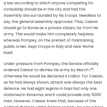
a law according to which anyone competing for
consulship should be in the city and had the
Assembly site surrounded by his troops. Needless to
say, the general assembly approved. Thus, Caesar
should go to Rome as a private citizen, far from his
army. This would make him completely helpless,
whereas Pompey, on the pretext of maintaining
public order, kept troops in Italy and near Rome
itself.
Under pressure from Pompey, the Senate officially
st
ordered Caesar to dismiss his army by March 1
;
otherwise he would be declared a traitor. For Caesar,
as he had always shown, attack was always the best
defence. He had eight legions in Gaul but only one
stationed in Ravenna, and it could provide only 5000
men. However, Caesar knew that, because of the