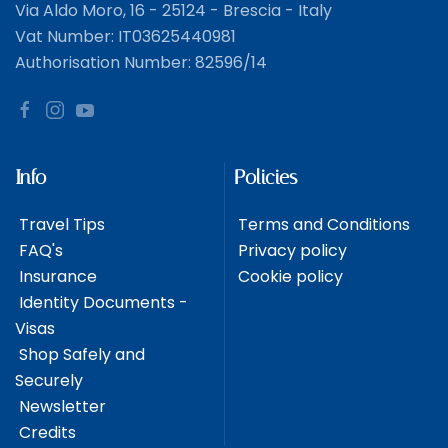
Via Aldo Moro, 16 - 25124 - Brescia - Italy
Vat Number: IT03625440981
Authorisation Number: 82596/14
Info
Policies
Travel Tips
Terms and Conditions
FAQ's
Privacy policy
Insurance
Cookie policy
Identity Documents -
Visas
Shop Safely and
Securely
Newsletter
Credits