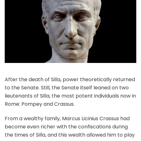
After the death of Silla, power theoretically returned
to the Senate. Still, the Senate itself leaned on two
lieutenants of Silla, the most potent individuals now in
Rome: Pompey and Crassus.
From a wealthy family, Marcus Licinius Crassus had
become even richer with the confiscations during
the times of Silla, and this wealth allowed him to play