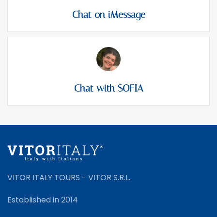
Chat on iMessage
Chat with SOFIA
VITOR ITALY TOURS - VITOR S.R.L.
Established in 2014