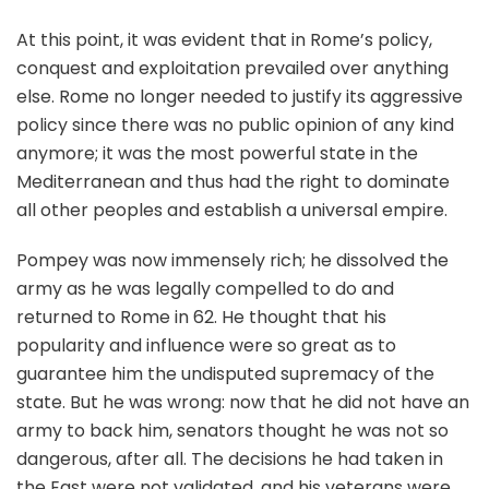
At this point, it was evident that in Rome’s policy,
conquest and exploitation prevailed over anything
else. Rome no longer needed to justify its aggressive
policy since there was no public opinion of any kind
anymore; it was the most powerful state in the
Mediterranean and thus had the right to dominate
all other peoples and establish a universal empire.
Pompey was now immensely rich; he dissolved the
army as he was legally compelled to do and
returned to Rome in 62. He thought that his
popularity and influence were so great as to
guarantee him the undisputed supremacy of the
state. But he was wrong: now that he did not have an
army to back him, senators thought he was not so
dangerous, after all. The decisions he had taken in
the East were not validated, and his veterans were