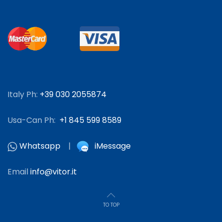
Italy Ph:
+39 030 2055874
Usa-Can Ph:
+1 845 599 8589
Whatsapp
|
iMessage
Email
info@vitor.it
TO TOP