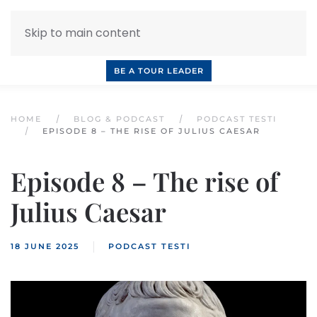
Skip to main content
INQUIRE NOW
BOOK A CALL
OUR TOURS
BE A TOUR LEADER
HOME
BLOG & PODCAST
PODCAST TESTI
EPISODE 8 – THE RISE OF JULIUS CAESAR
Episode 8 – The rise of
Julius Caesar
18 JUNE 2025
PODCAST TESTI