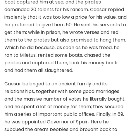
boat captured him at sea, and the pirates
demanded 20 talents for his ransom. Caesar replied
insolently that it was too low a price for his value, and
he preferred to give them 50. He sent his servants to
get them; while in prison, he wrote verses and red
them to the pirates but also promised to hang them.
Which he did because, as soon as he was freed, he
ran to Miletus, rented some boats, chased the
pirates and captured them, took his money back
and had them all slaughtered.
Caesar belonged to an ancient family and its
relationships, together with some good marriages
and the massive number of votes he literally bought,
and he spent a lot of money for them; they secured
him a series of important public offices. Finally, in 69,
he was appointed Governor of Spain. Here he
subdued the area’s peoples and brought back to