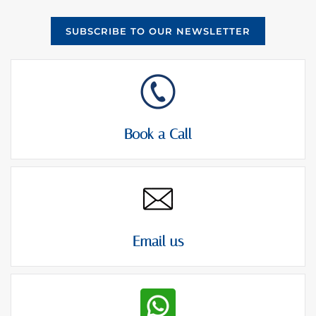
SUBSCRIBE TO OUR NEWSLETTER
Book a Call
Email us