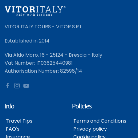
VITOR ITALY TOURS - VITOR S.R.L.
Established in 2014
Via Aldo Moro, 16 - 25124 - Brescia - Italy
Vat Number: IT03625440981
Authorisation Number: 82596/14
Info
Policies
Travel Tips
Terms and Conditions
FAQ's
Privacy policy
Insurance
Cookie policy