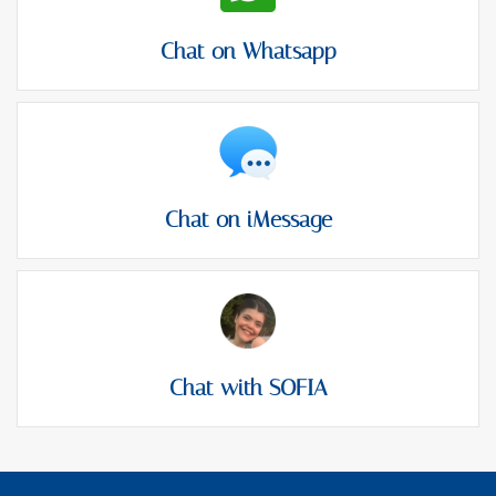
Chat on Whatsapp
Chat on iMessage
Chat with SOFIA