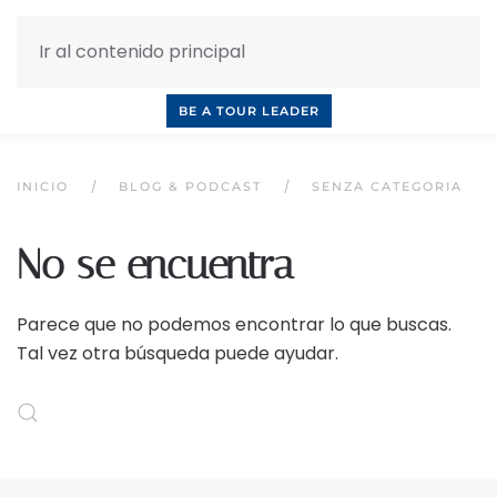
Ir al contenido principal
INQUIRE NOW
BOOK A CALL
OUR TOURS
BE A TOUR LEADER
INICIO
BLOG & PODCAST
SENZA CATEGORIA
No se encuentra
Parece que no podemos encontrar lo que buscas.
Tal vez otra búsqueda puede ayudar.