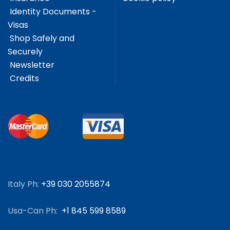
Identity Documents -
Visas
Shop Safely and
Securely
Newsletter
Credits
Italy Ph:
+39 030 2055874
Usa-Can Ph:
+1 845 599 8589