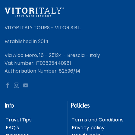
VITOR ITALY TOURS - VITOR S.R.L.
Established in 2014
Via Aldo Moro, 16 - 25124 - Brescia - Italy
Vat Number: IT03625440981
Authorisation Number: 82596/14
Info
Policies
Travel Tips
Terms and Conditions
FAQ's
Privacy policy