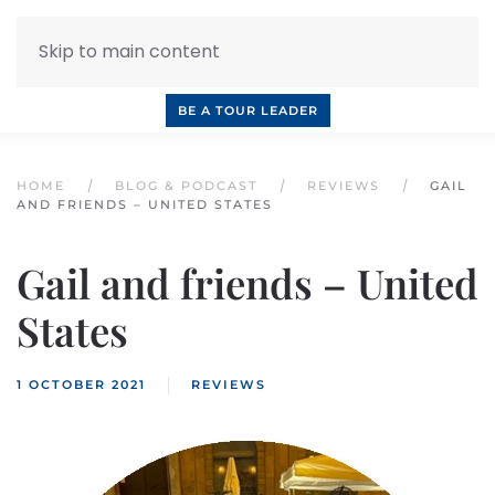
Skip to main content
INQUIRE NOW
BOOK A CALL
OUR TOURS
BE A TOUR LEADER
HOME
BLOG & PODCAST
REVIEWS
GAIL
AND FRIENDS – UNITED STATES
Gail and friends – United
States
1 OCTOBER 2021
REVIEWS