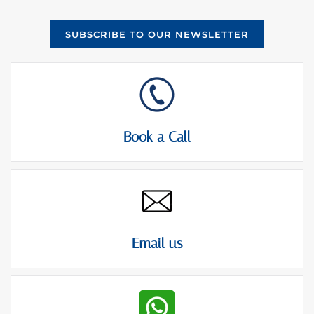
SUBSCRIBE TO OUR NEWSLETTER
Book a Call
Email us