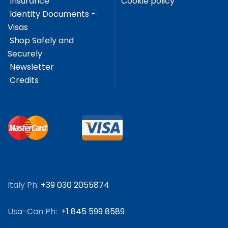
Insurance
Cookie policy
Identity Documents -
Visas
Shop Safely and
Securely
Newsletter
Credits
Italy Ph:
+39 030 2055874
Usa-Can Ph:
+1 845 599 8589