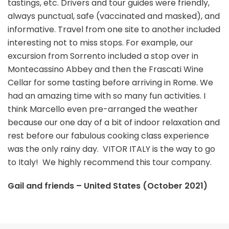
tastings, etc. Drivers and tour guides were friendly,
always punctual, safe (vaccinated and masked), and
informative. Travel from one site to another included
interesting not to miss stops. For example, our
excursion from Sorrento included a stop over in
Montecassino Abbey and then the Frascati Wine
Cellar for some tasting before arriving in Rome. We
had an amazing time with so many fun activities. I
think Marcello even pre-arranged the weather
because our one day of a bit of indoor relaxation and
rest before our fabulous cooking class experience
was the only rainy day. VITOR ITALY is the way to go
to Italy! We highly recommend this tour company.
Gail and friends – United States (October 2021)