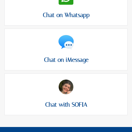
Chat on Whatsapp
Chat on iMessage
Chat with SOFIA