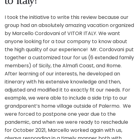
to Italy!
I took the initiative to write this review because our
group had an absolutely amazing vacation organized
by Marcello Cordovani of VITOR ITALY. We want
anyone looking for a tour company to know about
the high quality of our experience! Mr. Cordovani put
together a customized tour for us (6 extended family
members) of Sicily, the Almafi Coast, and Rome.
After learning of our interests, he developed an
itinerary with his extensive knowledge and then,
adjusted and modified it to exactly fit our needs. For
example, we were able to include a side trip to our
grandparent’s home village outside of Palermo. We
were forced to postpone one year due to the
pandemic, and when we were ready to reschedule
for October 2021, Marcello worked again with us,
always responding in a timely manner both with