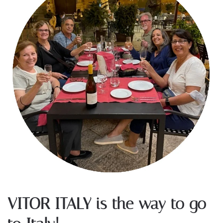
VITOR ITALY is the way to go