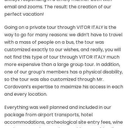
email and zooms. The result: the creation of our
perfect vacation!
Going on a private tour through VITOR ITALY is the
way to go for many reasons: we didn’t have to travel
with a mass of people on a bus, the tour was
customized exactly to our wishes, and really, you will
not find this type of tour through VITOR ITALY much
more expensive than a large group tour. In addition,
one of our group’s members has a physical disability,
so the tour was also customized through Mr.
Cordovani’s expertise to maximize his access in each
and every location.
Everything was well planned and included in our
package from airport transports, hotel
accommodations, archeological site entry fees, wine