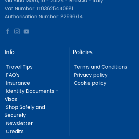
Via Aldo Moro, 16 - 25124 - Brescia - Italy
Vat Number: IT03625440981
Authorisation Number: 82596/14
Info
Policies
Travel Tips
Terms and Conditions
FAQ's
Privacy policy
Insurance
Cookie policy
Identity Documents -
Visas
Shop Safely and
Securely
Newsletter
Credits