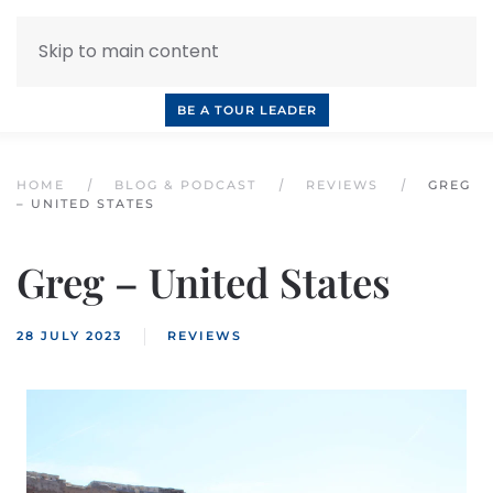
Skip to main content
INQUIRE NOW
BOOK A CALL
OUR TOURS
BE A TOUR LEADER
HOME
BLOG & PODCAST
REVIEWS
GREG
– UNITED STATES
Greg – United States
28 JULY 2023
REVIEWS