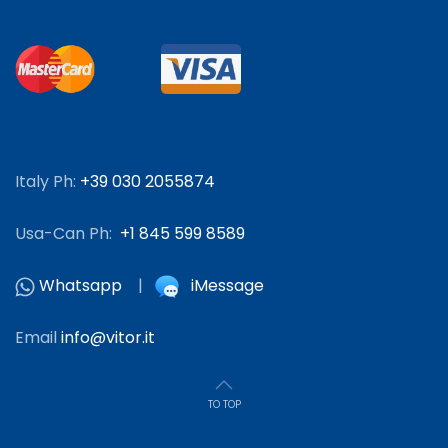
Italy Ph:
+39 030 2055874
Usa-Can Ph:
+1 845 599 8589
Whatsapp
|
iMessage
Email
info@vitor.it
TO TOP