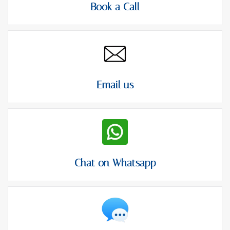
Book a Call
Email us
Chat on Whatsapp