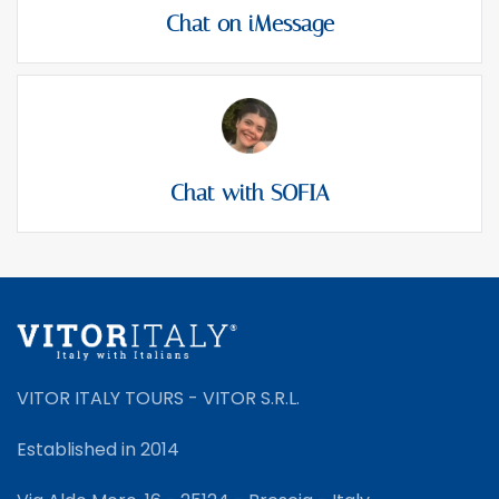
Chat on iMessage
Chat with SOFIA
VITOR ITALY TOURS - VITOR S.R.L.
Established in 2014