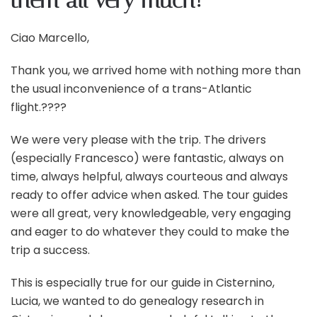
them all very much!
Ciao Marcello,
Thank you, we arrived home with nothing more than
the usual inconvenience of a trans-Atlantic
flight.????
We were very please with the trip. The drivers
(especially Francesco) were fantastic, always on
time, always helpful, always courteous and always
ready to offer advice when asked. The tour guides
were all great, very knowledgeable, very engaging
and eager to do whatever they could to make the
trip a success.
This is especially true for our guide in Cisternino,
Lucia, we wanted to do genealogy research in