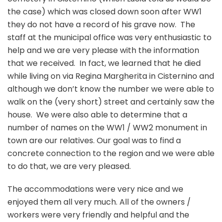
the case) which was closed down soon after WW1
they do not have a record of his grave now. The
staff at the municipal office was very enthusiastic to
help and we are very please with the information
that we received. In fact, we learned that he died
while living on via Regina Margherita in Cisternino and
although we don’t know the number we were able to
walk on the (very short) street and certainly saw the
house. We were also able to determine that a
number of names on the WW1 / WW2 monument in
town are our relatives. Our goal was to find a
concrete connection to the region and we were able
to do that, we are very pleased.
The accommodations were very nice and we
enjoyed them all very much. All of the owners /
workers were very friendly and helpful and the