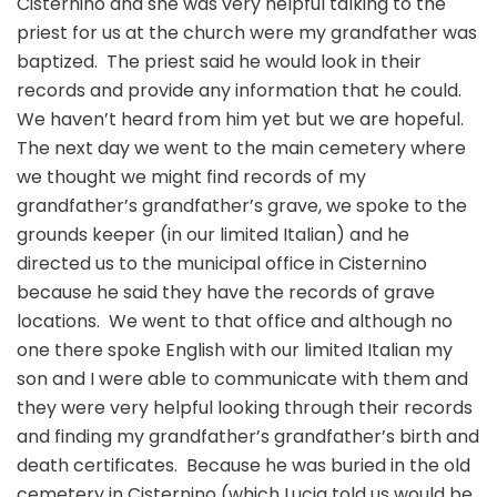
Cisternino and she was very helpful talking to the
priest for us at the church were my grandfather was
baptized. The priest said he would look in their
records and provide any information that he could.
We haven’t heard from him yet but we are hopeful.
The next day we went to the main cemetery where
we thought we might find records of my
grandfather’s grandfather’s grave, we spoke to the
grounds keeper (in our limited Italian) and he
directed us to the municipal office in Cisternino
because he said they have the records of grave
locations. We went to that office and although no
one there spoke English with our limited Italian my
son and I were able to communicate with them and
they were very helpful looking through their records
and finding my grandfather’s grandfather’s birth and
death certificates. Because he was buried in the old
cemetery in Cisternino (which Lucia told us would be