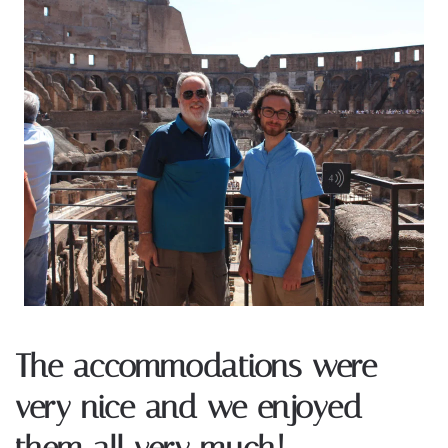
The accommodations were
very nice and we enjoyed