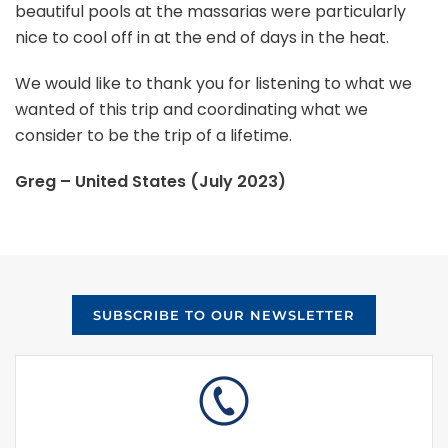
beautiful pools at the massarias were particularly
nice to cool off in at the end of days in the heat.
We would like to thank you for listening to what we
wanted of this trip and coordinating what we
consider to be the trip of a lifetime.
Greg – United States (July 2023)
SUBSCRIBE TO OUR NEWSLETTER