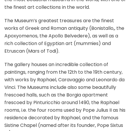
the finest art collections in the world.
The Museum’s greatest treasures are the finest
works of Greek and Roman antiquity (Bonistallo,, the
Apoxyomenos, the Apollo Belvedere), as well as a
rich collection of Egyptian art (mummies) and
Etruscan (Mars of Todi).
The gallery houses an incredible collection of
paintings, ranging from the 12th to the 19th century,
with works by Raphael, Caravaggio and Leonardo da
Vinci. The Museums include also some beautifully
frescoed halls, such as the Borgia apartment
frescoed by Pinturicchio around 1490, the Raphael
rooms, i.e. the four rooms used by Pope Julius II as his
residence decorated by Raphael, and the famous
Sistine Chapel (named after its founder, Pope Sixtus