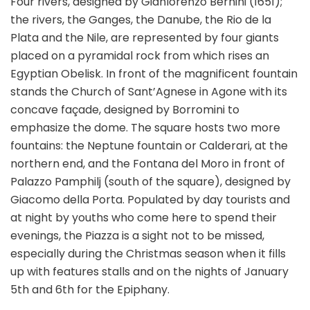
Four rivers, designed by Gianlorenzo Bernini (1651);
the rivers, the Ganges, the Danube, the Rio de la
Plata and the Nile, are represented by four giants
placed on a pyramidal rock from which rises an
Egyptian Obelisk. In front of the magnificent fountain
stands the Church of Sant’Agnese in Agone with its
concave façade, designed by Borromini to
emphasize the dome. The square hosts two more
fountains: the Neptune fountain or Calderari, at the
northern end, and the Fontana del Moro in front of
Palazzo Pamphilj (south of the square), designed by
Giacomo della Porta. Populated by day tourists and
at night by youths who come here to spend their
evenings, the Piazza is a sight not to be missed,
especially during the Christmas season when it fills
up with features stalls and on the nights of January
5th and 6th for the Epiphany.