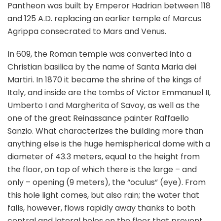
Pantheon was built by Emperor Hadrian between 118
and 125 A.D. replacing an earlier temple of Marcus
Agrippa consecrated to Mars and Venus.
In 609, the Roman temple was converted into a
Christian basilica by the name of Santa Maria dei
Martiri. In 1870 it became the shrine of the kings of
Italy, and inside are the tombs of Victor Emmanuel II,
Umberto I and Margherita of Savoy, as well as the
one of the great Reinassance painter Raffaello
Sanzio. What characterizes the building more than
anything else is the huge hemispherical dome with a
diameter of 43.3 meters, equal to the height from
the floor, on top of which there is the large – and
only – opening (9 meters), the “oculus” (eye). From
this hole light comes, but also rain; the water that
falls, however, flows rapidly away thanks to both
central and lateral holes on the floor that prevent