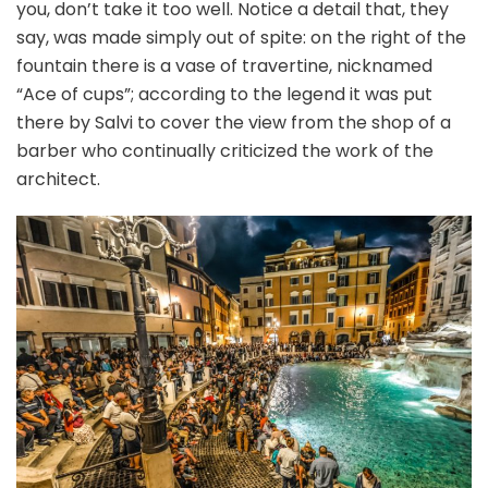
you, don’t take it too well. Notice a detail that, they
say, was made simply out of spite: on the right of the
fountain there is a vase of travertine, nicknamed
“Ace of cups”; according to the legend it was put
there by Salvi to cover the view from the shop of a
barber who continually criticized the work of the
architect.