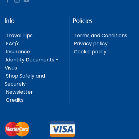
Info
Policies
Travel Tips
Terms and Conditions
FAQ's
Privacy policy
Insurance
Cookie policy
Identity Documents -
Visas
Shop Safely and
Securely
Newsletter
Credits