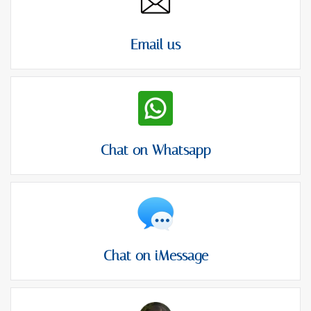
Email us
Chat on Whatsapp
Chat on iMessage