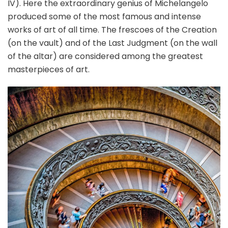
IV). Here the extraordinary genius of Michelangelo
produced some of the most famous and intense
works of art of all time. The frescoes of the Creation
(on the vault) and of the Last Judgment (on the wall
of the altar) are considered among the greatest
masterpieces of art.