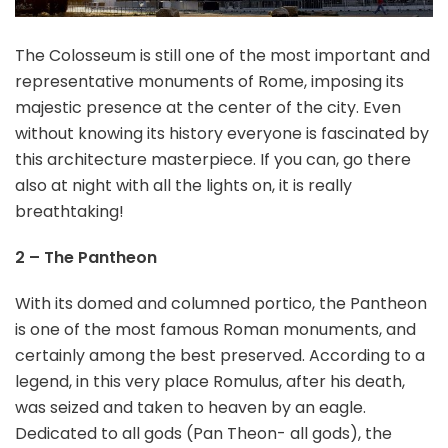
The Colosseum is still one of the most important and
representative monuments of Rome, imposing its
majestic presence at the center of the city. Even
without knowing its history everyone is fascinated by
this architecture masterpiece. If you can, go there
also at night with all the lights on, it is really
breathtaking!
2 – The Pantheon
With its domed and columned portico, the Pantheon
is one of the most famous Roman monuments, and
certainly among the best preserved. According to a
legend, in this very place Romulus, after his death,
was seized and taken to heaven by an eagle.
Dedicated to all gods (Pan Theon- all gods), the