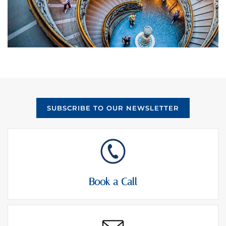
SUBSCRIBE TO OUR NEWSLETTER
Book a Call