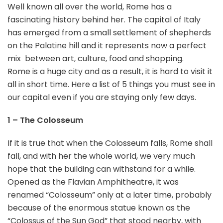
Well known all over the world, Rome has a
fascinating history behind her. The capital of Italy
has emerged from a small settlement of shepherds
on the Palatine hill and it represents now a perfect
mix between art, culture, food and shopping.
Rome is a huge city and as a result, it is hard to visit it
all in short time. Here a list of 5 things you must see in
our capital even if you are staying only few days.
1 – The Colosseum
If it is true that when the Colosseum falls, Rome shall
fall, and with her the whole world, we very much
hope that the building can withstand for a while.
Opened as the Flavian Amphitheatre, it was
renamed “Colosseum” only at a later time, probably
because of the enormous statue known as the
“Colossus of the Sun God” that stood nearby, with