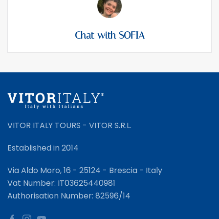
Chat with SOFIA
VITOR ITALY TOURS - VITOR S.R.L.
Established in 2014
Via Aldo Moro, 16 - 25124 - Brescia - Italy
Vat Number: IT03625440981
Authorisation Number: 82596/14