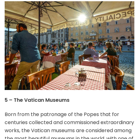
5 – The Vatican Museums
Born from the patronage of the Popes that for
centuries collected and commissioned extraordinary
works, the Vatican museums are considered among
the most beautiful museums in the world, with one of