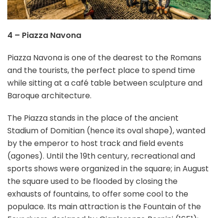
4 – Piazza Navona
Piazza Navona is one of the dearest to the Romans
and the tourists, the perfect place to spend time
while sitting at a café table between sculpture and
Baroque architecture.
The Piazza stands in the place of the ancient
Stadium of Domitian (hence its oval shape), wanted
by the emperor to host track and field events
(agones). Until the 19th century, recreational and
sports shows were organized in the square; in August
the square used to be flooded by closing the
exhausts of fountains, to offer some cool to the
populace. Its main attraction is the Fountain of the