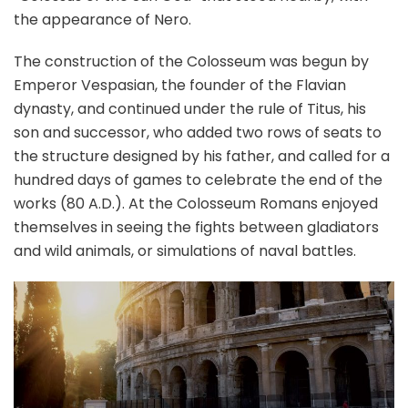
the appearance of Nero.
The construction of the Colosseum was begun by
Emperor Vespasian, the founder of the Flavian
dynasty, and continued under the rule of Titus, his
son and successor, who added two rows of seats to
the structure designed by his father, and called for a
hundred days of games to celebrate the end of the
works (80 A.D.). At the Colosseum Romans enjoyed
themselves in seeing the fights between gladiators
and wild animals, or simulations of naval battles.