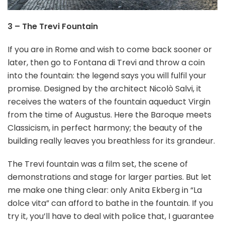
3 – The Trevi Fountain
If you are in Rome and wish to come back sooner or
later, then go to Fontana di Trevi and throw a coin
into the fountain: the legend says you will fulfil your
promise. Designed by the architect Nicolò Salvi, it
receives the waters of the fountain aqueduct Virgin
from the time of Augustus. Here the Baroque meets
Classicism, in perfect harmony; the beauty of the
building really leaves you breathless for its grandeur.
The Trevi fountain was a film set, the scene of
demonstrations and stage for larger parties. But let
me make one thing clear: only Anita Ekberg in “La
dolce vita” can afford to bathe in the fountain. If you
try it, you’ll have to deal with police that, I guarantee