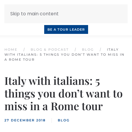
Skip to main content
INQUIRE NOW
BOOK A CALL
OUR TOURS
BE A TOUR LEADER
HOME
BLOG & PODCAST
BLOG
ITALY
WITH ITALIANS: 5 THINGS YOU DON’T WANT TO MISS IN
A ROME TOUR
Italy with italians: 5
things you don’t want to
miss in a Rome tour
27 DECEMBER 2018
BLOG