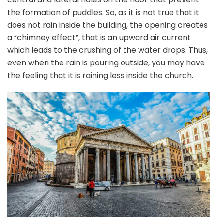
the formation of puddles. So, as it is not true that it
does not rain inside the building, the opening creates
a “chimney effect”, that is an upward air current
which leads to the crushing of the water drops. Thus,
even when the rain is pouring outside, you may have
the feeling that it is raining less inside the church.