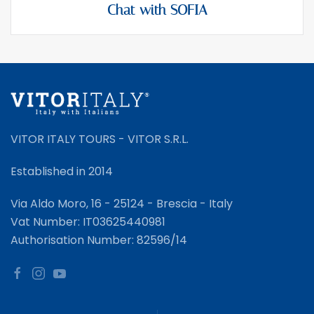
Chat with SOFIA
VITOR ITALY TOURS - VITOR S.R.L.
Established in 2014
Via Aldo Moro, 16 - 25124 - Brescia - Italy
Vat Number: IT03625440981
Authorisation Number: 82596/14