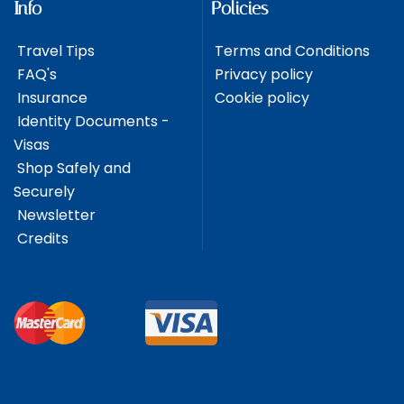
Info
Policies
Travel Tips
Terms and Conditions
FAQ's
Privacy policy
Insurance
Cookie policy
Identity Documents -
Visas
Shop Safely and
Securely
Newsletter
Credits