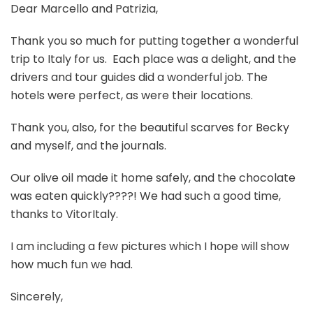
Dear Marcello and Patrizia,
Thank you so much for putting together a wonderful
trip to Italy for us. Each place was a delight, and the
drivers and tour guides did a wonderful job. The
hotels were perfect, as were their locations.
Thank you, also, for the beautiful scarves for Becky
and myself, and the journals.
Our olive oil made it home safely, and the chocolate
was eaten quickly????! We had such a good time,
thanks to VitorItaly.
I am including a few pictures which I hope will show
how much fun we had.
Sincerely,