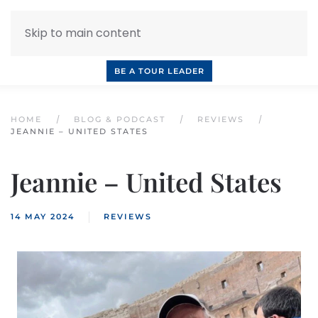
Skip to main content
INQUIRE NOW
BOOK A CALL
OUR TOURS
BE A TOUR LEADER
HOME
BLOG & PODCAST
REVIEWS
JEANNIE – UNITED STATES
Jeannie – United States
14 MAY 2024
REVIEWS