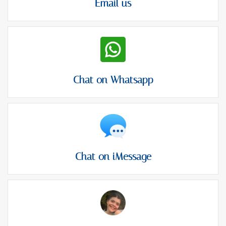
Email us
Chat on Whatsapp
Chat on iMessage