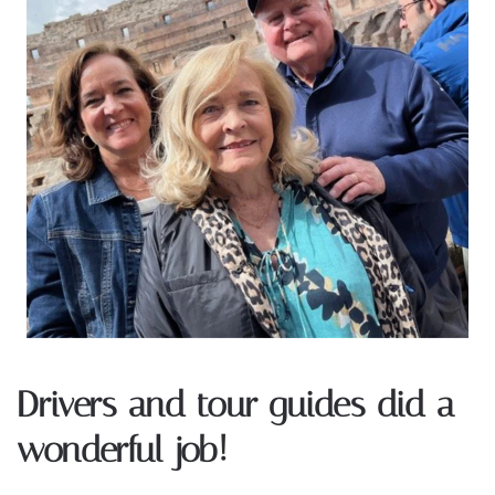
Drivers and tour guides did a
wonderful job!