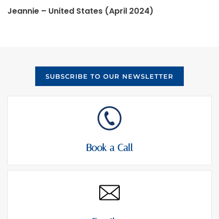
Jeannie – United States (April 2024)
SUBSCRIBE TO OUR NEWSLETTER
Book a Call