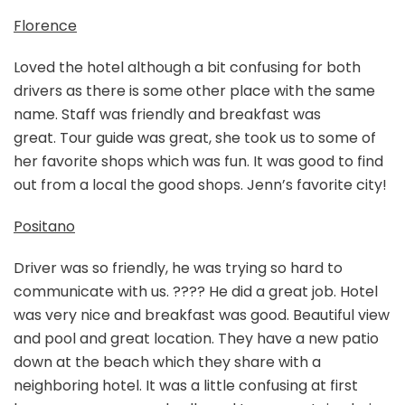
Florence
Loved the hotel although a bit confusing for both
drivers as there is some other place with the same
name. Staff was friendly and breakfast was
great. Tour guide was great, she took us to some of
her favorite shops which was fun. It was good to find
out from a local the good shops. Jenn’s favorite city!
Positano
Driver was so friendly, he was trying so hard to
communicate with us. ???? He did a great job. Hotel
was very nice and breakfast was good. Beautiful view
and pool and great location. They have a new patio
down at the beach which they share with a
neighboring hotel. It was a little confusing at first