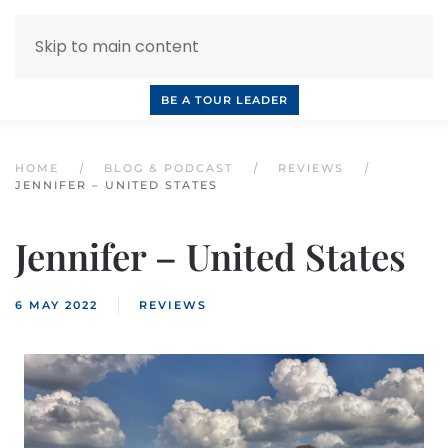
Skip to main content
INQUIRE NOW
BOOK A CALL
OUR TOURS
BE A TOUR LEADER
HOME
BLOG & PODCAST
REVIEWS
JENNIFER – UNITED STATES
Jennifer – United States
6 MAY 2022
REVIEWS