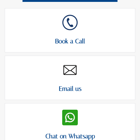
Book a Call
Email us
Chat on Whatsapp