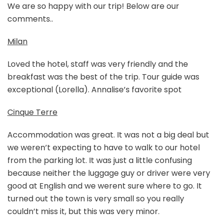
We are so happy with our trip! Below are our
comments..
Milan
Loved the hotel, staff was very friendly and the
breakfast was the best of the trip. Tour guide was
exceptional (Lorella). Annalise’s favorite spot
Cinque Terre
Accommodation was great. It was not a big deal but
we weren’t expecting to have to walk to our hotel
from the parking lot. It was just a little confusing
because neither the luggage guy or driver were very
good at English and we werent sure where to go. It
turned out the town is very small so you really
couldn’t miss it, but this was very minor.