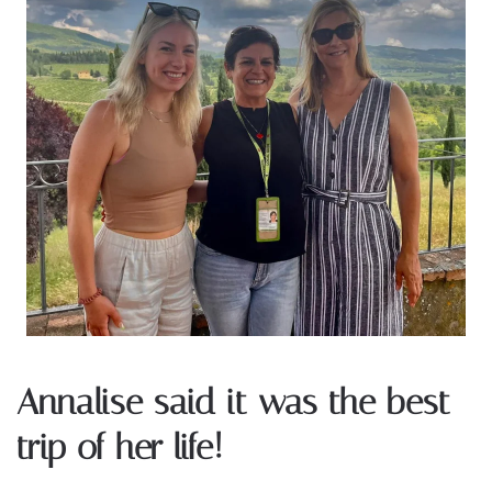
Annalise said it was the best
trip of her life!