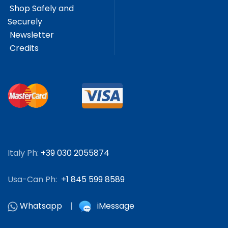
Shop Safely and
Securely
Newsletter
Credits
Italy Ph:
+39 030 2055874
Usa-Can Ph:
+1 845 599 8589
Whatsapp
|
iMessage