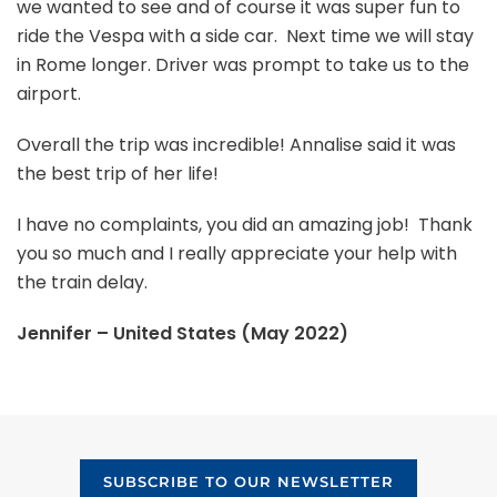
we wanted to see and of course it was super fun to
ride the Vespa with a side car. Next time we will stay
in Rome longer. Driver was prompt to take us to the
airport.
Overall the trip was incredible! Annalise said it was
the best trip of her life!
I have no complaints, you did an amazing job! Thank
you so much and I really appreciate your help with
the train delay.
Jennifer – United States (May 2022)
SUBSCRIBE TO OUR NEWSLETTER