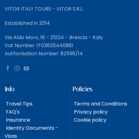
VITOR ITALY TOURS - VITOR S.R.L.
Established in 2014
Via Aldo Moro, 16 - 25124 - Brescia - Italy
Vat Number: IT03625440981
Authorisation Number: 82596/14
Info
Policies
Travel Tips
Terms and Conditions
FAQ's
Privacy policy
Insurance
Cookie policy
Identity Documents -
Visas