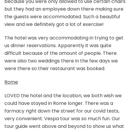
because you were only allowed to use certain chairs
but they had an employee down there making sure
the guests were accommodated. Such a beautiful
view and we definitely got a lot of exercise!
The hotel was very accommodating in trying to get
us dinner reservations. Apparently it was quite
difficult because of the amount of people. There
were also two weddings there in the few days we
were there so their restaurant was booked.
Rome
LOVED the hotel and the location, we both wish we
could have stayed in Rome longer. There was a
farmacy right down the street for our covid tests,
very convenient. Vespa tour was so much fun. Our
tour guide went above and beyond to show us what