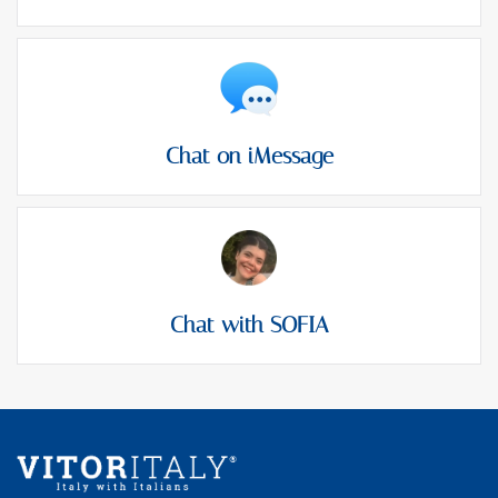
Chat on iMessage
Chat with SOFIA