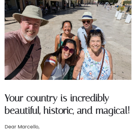
Your country is incredibly
beautiful, historic, and magical!
Dear Marcello,