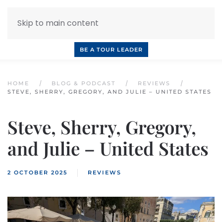
Skip to main content
INQUIRE NOW
BOOK A CALL
OUR TOURS
BE A TOUR LEADER
HOME
BLOG & PODCAST
REVIEWS
STEVE, SHERRY, GREGORY, AND JULIE – UNITED STATES
Steve, Sherry, Gregory,
and Julie – United States
2 OCTOBER 2025
REVIEWS