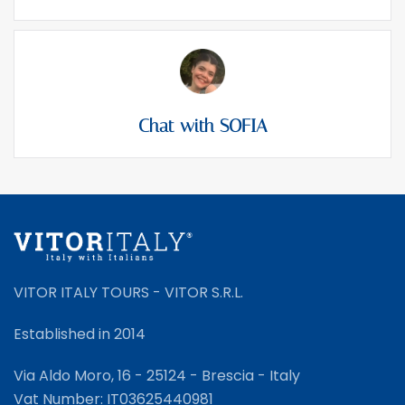
Chat with SOFIA
VITOR ITALY TOURS - VITOR S.R.L.
Established in 2014
Via Aldo Moro, 16 - 25124 - Brescia - Italy
Vat Number: IT03625440981