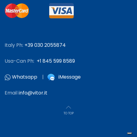
Italy Ph:
+39 030 2055874
Usa-Can Ph:
+1 845 599 8589
Whatsapp
|
iMessage
Email
info@vitor.it
TO TOP