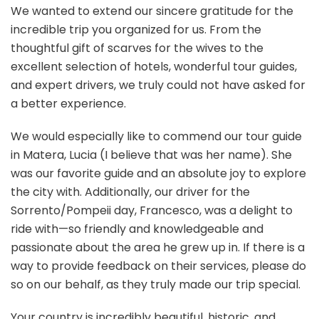
We wanted to extend our sincere gratitude for the
incredible trip you organized for us. From the
thoughtful gift of scarves for the wives to the
excellent selection of hotels, wonderful tour guides,
and expert drivers, we truly could not have asked for
a better experience.
We would especially like to commend our tour guide
in Matera, Lucia (I believe that was her name). She
was our favorite guide and an absolute joy to explore
the city with. Additionally, our driver for the
Sorrento/Pompeii day, Francesco, was a delight to
ride with—so friendly and knowledgeable and
passionate about the area he grew up in. If there is a
way to provide feedback on their services, please do
so on our behalf, as they truly made our trip special.
Your country is incredibly beautiful, historic, and