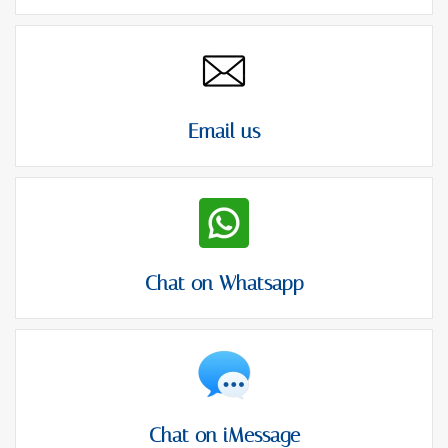
Email us
Chat on Whatsapp
Chat on iMessage