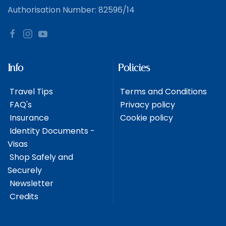
Authorisation Number: 82596/14
Info
Policies
Travel Tips
Terms and Conditions
FAQ's
Privacy policy
Insurance
Cookie policy
Identity Documents -
Visas
Shop Safely and
Securely
Newsletter
Credits