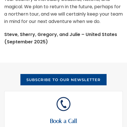
magical. We plan to return in the future, perhaps for
a northern tour, and we will certainly keep your team
in mind for our next adventure when we do.
Steve, Sherry, Gregory, and Julie – United States
(September 2025)
SUBSCRIBE TO OUR NEWSLETTER
Book a Call