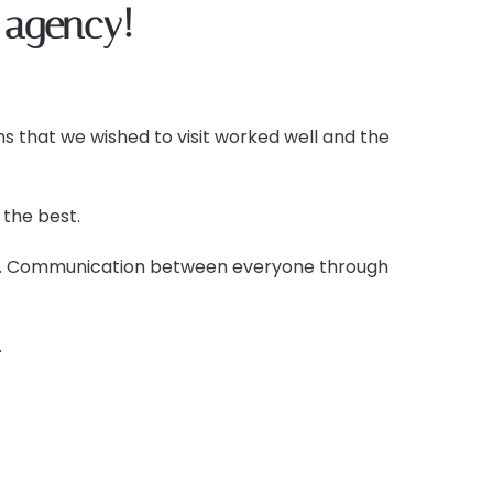
 agency!
s that we wished to visit worked well and the
the best.
ons. Communication between everyone through
.