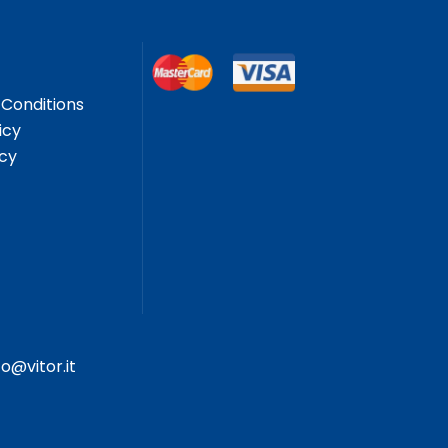
Conditions
icy
icy
fo@vitor.it