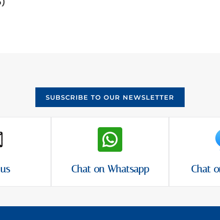
5)
SUBSCRIBE TO OUR NEWSLETTER
 us
Chat on Whatsapp
Chat o