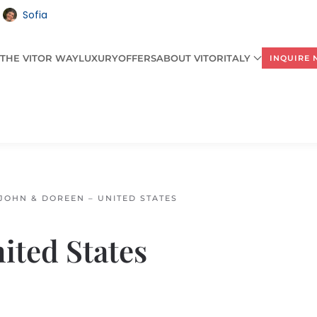
Sofia
THE VITOR WAY
LUXURY
OFFERS
ABOUT VITORITALY
INQUIRE
JOHN & DOREEN – UNITED STATES
ited States