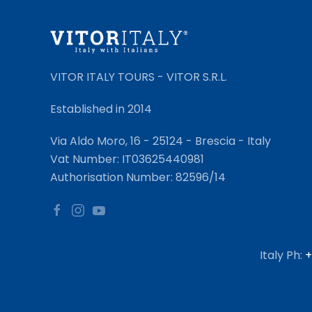
VITOR ITALY TOURS - VITOR S.R.L.
Established in 2014
Via Aldo Moro, 16 - 25124 - Brescia - Italy
Vat Number: IT03625440981
Authorisation Number: 82596/14
Italy Ph:
+