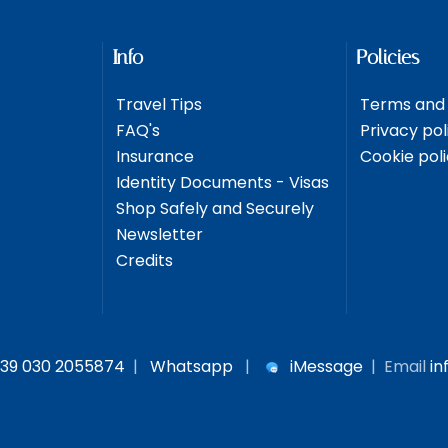
Info
Policies
Travel Tips
Terms and 
FAQ's
Privacy pol
Insurance
Cookie pol
Identity Documents - Visas
Shop Safely and Securely
Newsletter
Credits
39 030 2055874
|
Whatsapp
|
iMessage
| Email
in