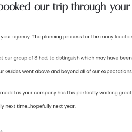
booked our trip through your
 your agency. The planning process for the many location
ur group of 8 had, to distinguish which may have been 
Tour Guides went above and beyond all of our expectati
 model as your company has this perfectly working great
aly next time…hopefully next year.