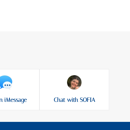
n iMessage
Chat with SOFIA