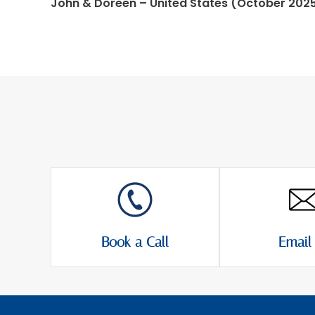
John & Doreen – United States (October 202
Book a Call
Email