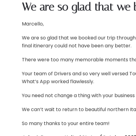
We are so glad that we 
Marcello,
We are so glad that we booked our trip through
final itinerary could not have been any better.
There were too many memorable moments that o
Your team of Drivers and so very well versed 
What’s App worked flawlessly.
You need not change a thing with your business
We can’t wait to return to beautiful northern It
So many thanks to your entire team!