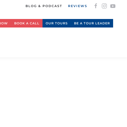
BLOG & PODCAST
REVIEWS
 NOW
BOOK A CALL
OUR TOURS
BE A TOUR LEADER