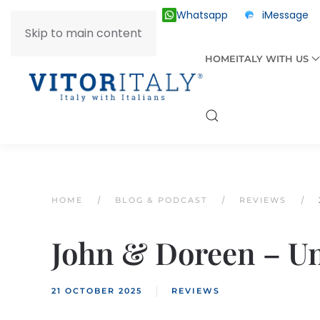
Whatsapp
iMessage
ITALY +39 030 2055874
Skip to main content
HOME
ITALY WITH US
HOME
BLOG & PODCAST
REVIEWS
John & Doreen – Un
21 OCTOBER 2025
REVIEWS