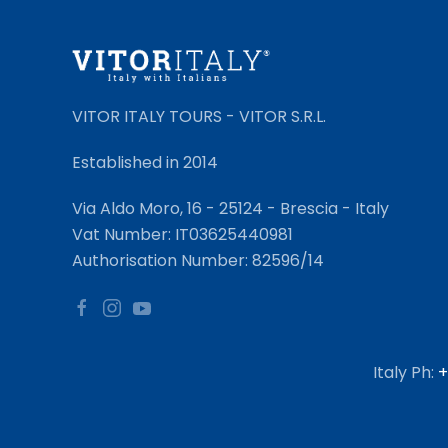
VITOR ITALY TOURS - VITOR S.R.L.
Established in 2014
Via Aldo Moro, 16 - 25124 - Brescia - Italy
Vat Number: IT03625440981
Authorisation Number: 82596/14
Italy Ph:
+