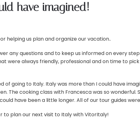
ould have imagined!
or helping us plan and organize our vacation..
wer any questions and to keep us informed on every step 
that were always friendly, professional and on time to pi
d of going to Italy. Italy was more than I could have ima
en. The cooking class with Francesca was so wonderful. 
could have been a little longer. All of our tour guides wer
 plan our next visit to Italy with VitorItaly!