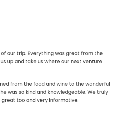
of our trip. Everything was great from the
ck us up and take us where our next venture
gined from the food and wine to the wonderful
She was so kind and knowledgeable. We truly
e great too and very informative.