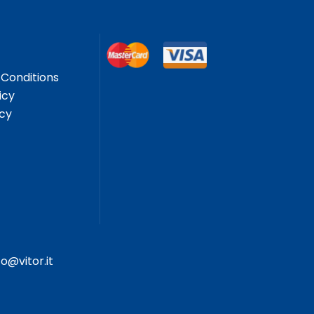
Conditions
icy
icy
fo@vitor.it