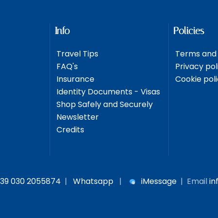
Info
Policies
Travel Tips
Terms and 
FAQ's
Privacy pol
Insurance
Cookie pol
Identity Documents - Visas
Shop Safely and Securely
Newsletter
Credits
39 030 2055874
|
Whatsapp
|
iMessage
| Email
in