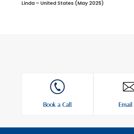
Linda – United States (May 2025)
Book a Call
Email