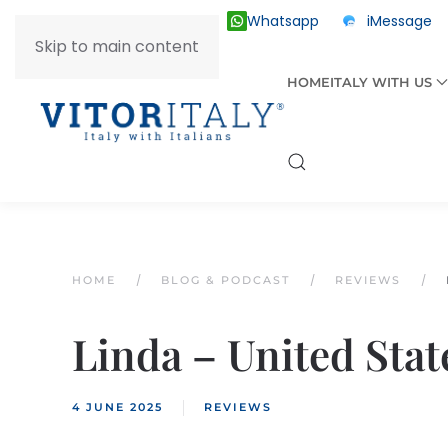
Whatsapp
iMessage
ITALY +39 030 2055874
Skip to main content
HOME
ITALY WITH US
HOME
BLOG & PODCAST
REVIEWS
Linda – United Stat
4 JUNE 2025
REVIEWS