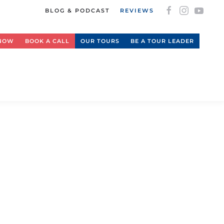
BLOG & PODCAST
REVIEWS
 NOW
BOOK A CALL
OUR TOURS
BE A TOUR LEADER