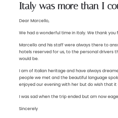
Italy was more than I c
Dear Marcello,
We had a wonderful time in Italy. We thank you f
Marcello and his staff were always there to ans
hotels reserved for us, to the personal drivers 
would be.
I am of Italian heritage and have always dreame
people we met and the beautiful language spok
enjoyed our evening with her but do wish that it 
I was sad when the trip ended but am now eager to
Sincerely