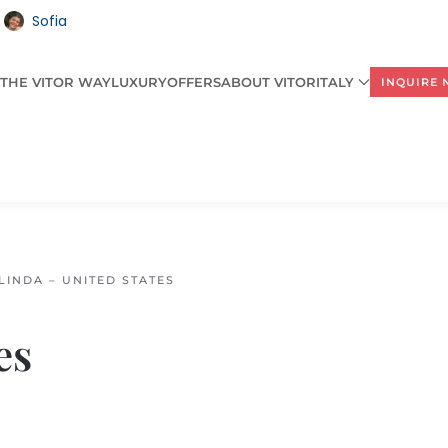
Sofia
THE VITOR WAY
LUXURY
OFFERS
ABOUT VITORITALY
INQUIRE
LINDA – UNITED STATES
es