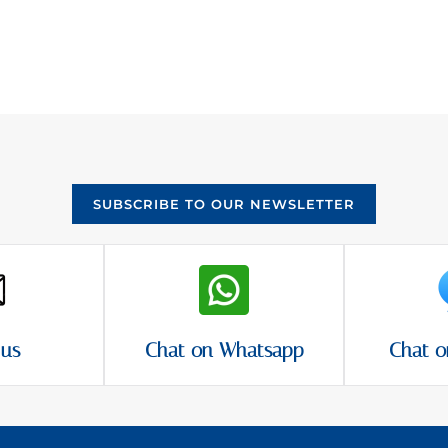
SUBSCRIBE TO OUR NEWSLETTER
 us
Chat on Whatsapp
Chat o