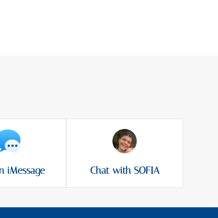
n iMessage
Chat with SOFIA