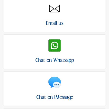
Email us
Chat on Whatsapp
Chat on iMessage