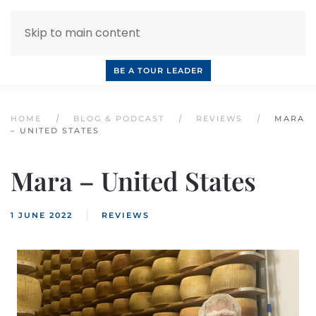
Skip to main content
INQUIRE NOW
BOOK A CALL
OUR TOURS
BE A TOUR LEADER
HOME
BLOG & PODCAST
REVIEWS
MARA
– UNITED STATES
Mara – United States
1 JUNE 2022
REVIEWS