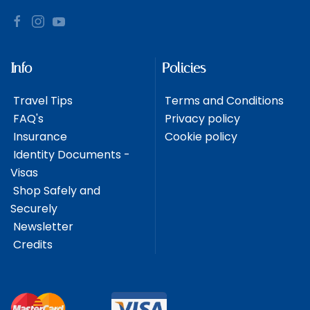
Info
Policies
Travel Tips
Terms and Conditions
FAQ's
Privacy policy
Insurance
Cookie policy
Identity Documents -
Visas
Shop Safely and
Securely
Newsletter
Credits