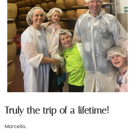
Truly the trip of a lifetime!
Marcello,