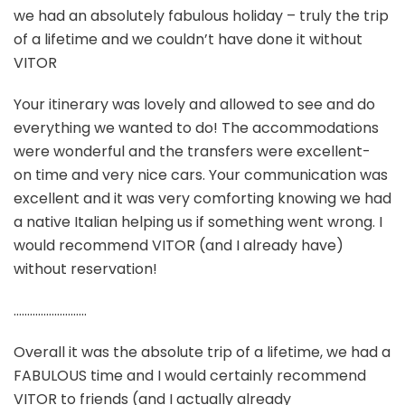
we had an absolutely fabulous holiday – truly the trip
of a lifetime and we couldn’t have done it without
VITOR
Your itinerary was lovely and allowed to see and do
everything we wanted to do! The accommodations
were wonderful and the transfers were excellent-
on time and very nice cars. Your communication was
excellent and it was very comforting knowing we had
a native Italian helping us if something went wrong. I
would recommend VITOR (and I already have)
without reservation!
………………………
Overall it was the absolute trip of a lifetime, we had a
FABULOUS time and I would certainly recommend
VITOR to friends (and I actually already