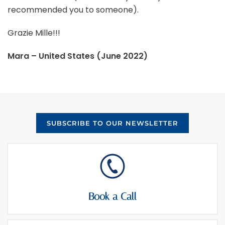
recommended you to someone).
Grazie Mille!!!
Mara – United States (June 2022)
SUBSCRIBE TO OUR NEWSLETTER
Book a Call