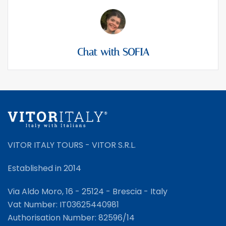
Chat with SOFIA
VITOR ITALY TOURS - VITOR S.R.L.
Established in 2014
Via Aldo Moro, 16 - 25124 - Brescia - Italy
Vat Number: IT03625440981
Authorisation Number: 82596/14