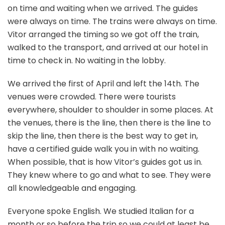
on time and waiting when we arrived. The guides
were always on time. The trains were always on time.
Vitor arranged the timing so we got off the train,
walked to the transport, and arrived at our hotel in
time to check in. No waiting in the lobby.
We arrived the first of April and left the 14th. The
venues were crowded. There were tourists
everywhere, shoulder to shoulder in some places. At
the venues, there is the line, then there is the line to
skip the line, then there is the best way to get in,
have a certified guide walk you in with no waiting.
When possible, that is how Vitor’s guides got us in.
They knew where to go and what to see. They were
all knowledgeable and engaging.
Everyone spoke English. We studied Italian for a
month or so before the trip so we could at least be