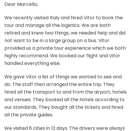
Dear Marcello,
We recently visited Italy and hired Vitor to book the
tour and manage all the logistics. We are both
retired and knew two things, we needed help and did
not want to be in a large group on a bus. Vitor
provided us a private tour experience which we both
highly recommend. We booked our flight and Vitor
handled everything else.
We gave Vitor a list of things we wanted to see and
do. The staff then arranged the entire trip. They
hired all the transport to and from the airport, hotels
and venues. They booked all the hotels according to
our standards. They bought all the tickets and hired
all the private guides.
We visited 6 cities in 12 days. The drivers were always