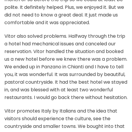
polite. It definitely helped. Plus, we enjoyed it. But we
did not need to know a great deal. It just made us
comfortable and it was appreciated.
Vitor also solved problems. Halfway through the trip
a hotel had mechanical issues and canceled our
reservation. Vitor handled the situation and booked
us a new hotel before we knew there was a problem.
We ended up in Panzano in Chianti and I have to tell
you, it was wonderful. It was surrounded by beautiful,
pastoral countryside. It had the best hotel we stayed
in, and was blessed with at least two wonderful
restaurants. I would go back there without hesitation.
Vitor promotes Italy by Italians and the idea that
visitors should experience the culture, see the
countryside and smaller towns. We bought into that