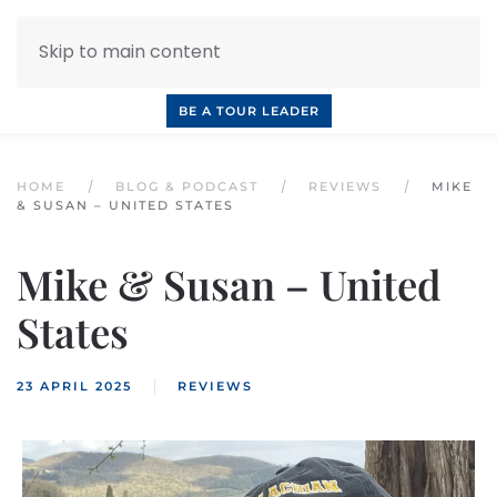
Skip to main content
INQUIRE NOW
BOOK A CALL
OUR TOURS
BE A TOUR LEADER
HOME
BLOG & PODCAST
REVIEWS
MIKE
& SUSAN – UNITED STATES
Mike & Susan – United
States
23 APRIL 2025
REVIEWS