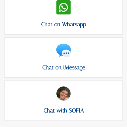
Chat on Whatsapp
Chat on iMessage
Chat with SOFIA