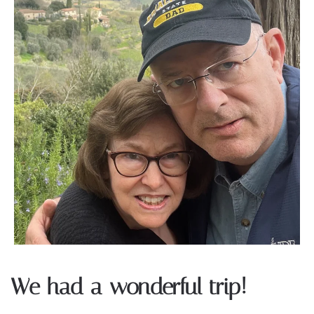
We had a wonderful trip!