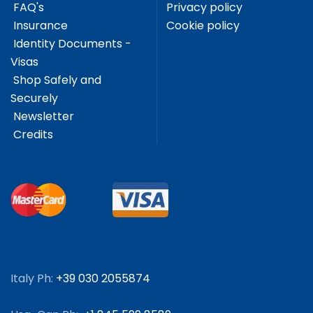
FAQ's
Privacy policy
Insurance
Cookie policy
Identity Documents -
Visas
Shop Safely and
Securely
Newsletter
Credits
Italy Ph:
+39 030 2055874