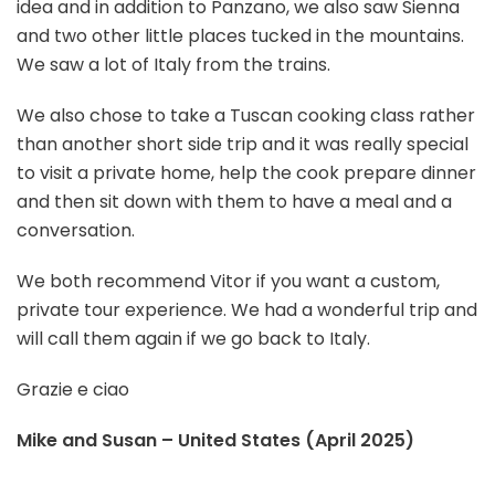
idea and in addition to Panzano, we also saw Sienna
and two other little places tucked in the mountains.
We saw a lot of Italy from the trains.
We also chose to take a Tuscan cooking class rather
than another short side trip and it was really special
to visit a private home, help the cook prepare dinner
and then sit down with them to have a meal and a
conversation.
We both recommend Vitor if you want a custom,
private tour experience. We had a wonderful trip and
will call them again if we go back to Italy.
Grazie e ciao
Mike and Susan – United States (April 2025)