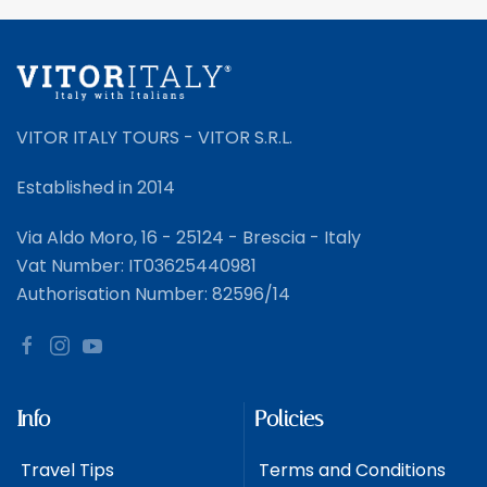
VITOR ITALY TOURS - VITOR S.R.L.
Established in 2014
Via Aldo Moro, 16 - 25124 - Brescia - Italy
Vat Number: IT03625440981
Authorisation Number: 82596/14
Info
Policies
Travel Tips
Terms and Conditions