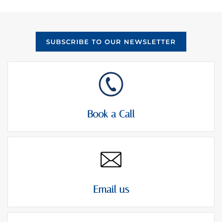
SUBSCRIBE TO OUR NEWSLETTER
Book a Call
Email us