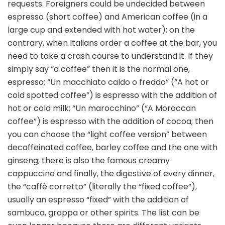
requests. Foreigners could be undecided between
espresso (short coffee) and American coffee (in a
large cup and extended with hot water); on the
contrary, when Italians order a coffee at the bar, you
need to take a crash course to understand it. If they
simply say “a coffee” then it is the normal one,
espresso; “Un macchiato caldo o freddo” (“A hot or
cold spotted coffee”) is espresso with the addition of
hot or cold milk; “Un marocchino” (“A Moroccan
coffee”) is espresso with the addition of cocoa; then
you can choose the “light coffee version” between
decaffeinated coffee, barley coffee and the one with
ginseng; there is also the famous creamy
cappuccino and finally, the digestive of every dinner,
the “caffè corretto” (literally the “fixed coffee”),
usually an espresso “fixed” with the addition of
sambuca, grappa or other spirits. The list can be