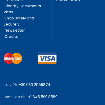
Identity Documents -
Visas
Shop Safely and
Securely
Newsletter
Credits
Italy Ph:
+39 030 2055874
Usa-Can Ph:
+1 845 599 8589