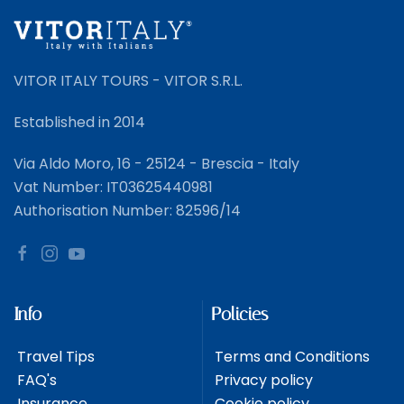
VITOR ITALY TOURS - VITOR S.R.L.
Established in 2014
Via Aldo Moro, 16 - 25124 - Brescia - Italy
Vat Number: IT03625440981
Authorisation Number: 82596/14
Info
Policies
Travel Tips
Terms and Conditions
FAQ's
Privacy policy
Insurance
Cookie policy