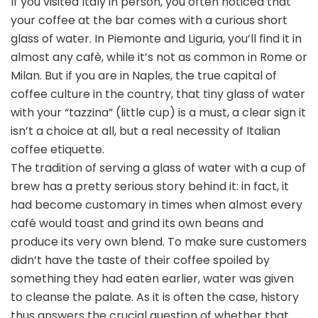
If you visited Italy in person, you often noticed that
your coffee at the bar comes with a curious short
glass of water. In Piemonte and Liguria, you’ll find it in
almost any cafè, while it’s not as common in Rome or
Milan. But if you are in Naples, the true capital of
coffee culture in the country, that tiny glass of water
with your “tazzina” (little cup) is a must, a clear sign it
isn’t a choice at all, but a real necessity of Italian
coffee etiquette.
The tradition of serving a glass of water with a cup of
brew has a pretty serious story behind it: in fact, it
had become customary in times when almost every
café would toast and grind its own beans and
produce its very own blend. To make sure customers
didn’t have the taste of their coffee spoiled by
something they had eaten earlier, water was given
to cleanse the palate. As it is often the case, history
thus answers the crucial question of whether that