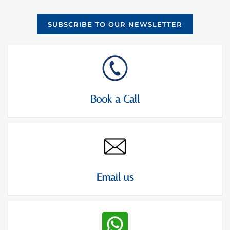
SUBSCRIBE TO OUR NEWSLETTER
Book a Call
Email us