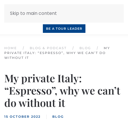
Skip to main content
INQUIRE NOW
BOOK A CALL
OUR TOURS
BE A TOUR LEADER
HOME
BLOG & PODCAST
BLOG
MY
PRIVATE ITALY: “ESPRESSO”, WHY WE CAN’T DO
WITHOUT IT
My private Italy:
“Espresso”, why we can’t
do without it
15 OCTOBER 2022
BLOG