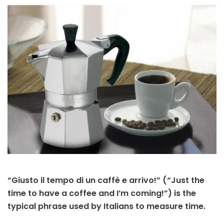
“Giusto il tempo di un caffè e arrivo!” (“Just the
time to have a coffee and I’m coming!”) is the
typical phrase used by Italians to measure time.