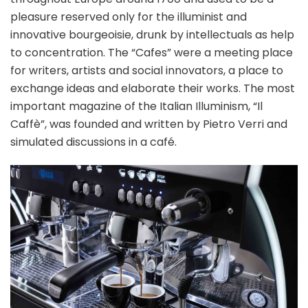
pleasure reserved only for the illuminist and
innovative bourgeoisie, drunk by intellectuals as help
to concentration. The “Cafes” were a meeting place
for writers, artists and social innovators, a place to
exchange ideas and elaborate their works. The most
important magazine of the Italian Illuminism, “Il
Caffè”, was founded and written by Pietro Verri and
simulated discussions in a café.