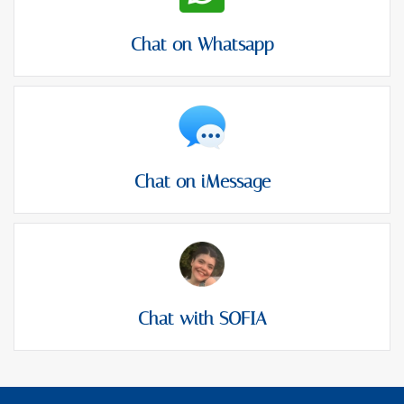
Chat on Whatsapp
Chat on iMessage
Chat with SOFIA