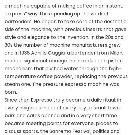
a machine capable of making coffee in an instant,
“express” way, thus speeding up the work of
bartenders. He began to take care of the aesthetic
side of the machine, with precious inserts that gave
style and elegance to the invention. In the 20s and
30s the number of machine manufacturers grew
and in 1938 Achille Gaggia, a bartender from Milan,
made a significant change: he introduced a piston
mechanism that pushed water through the high-
temperature coffee powder, replacing the previous
steam one. The pressure espresso machine was
born.
Since then Espresso truly became a daily ritual: in
every neighbourhood of every city or small town,
bars and cafes opened and in a very short time
became meeting points for everyone, places to
discuss sports, the Sanremo Festival, politics and