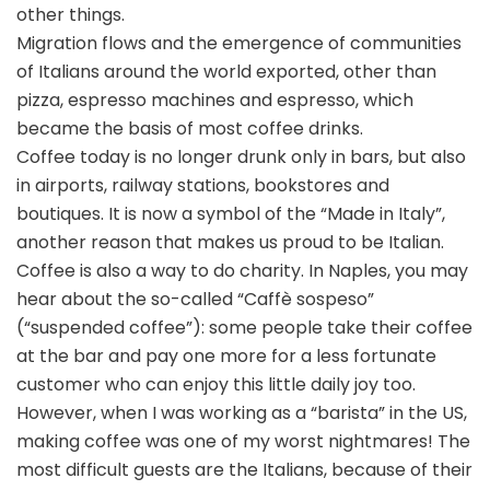
other things.
Migration flows and the emergence of communities
of Italians around the world exported, other than
pizza, espresso machines and espresso, which
became the basis of most coffee drinks.
Coffee today is no longer drunk only in bars, but also
in airports, railway stations, bookstores and
boutiques. It is now a symbol of the “Made in Italy”,
another reason that makes us proud to be Italian.
Coffee is also a way to do charity. In Naples, you may
hear about the so-called “Caffè sospeso”
(“suspended coffee”): some people take their coffee
at the bar and pay one more for a less fortunate
customer who can enjoy this little daily joy too.
However, when I was working as a “barista” in the US,
making coffee was one of my worst nightmares! The
most difficult guests are the Italians, because of their