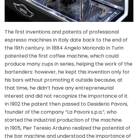
The first inventions and patents of professional
espresso machines in Italy date back to the end of
the 19th century. In 1884 Angelo Moriondo in Turin
patented the first coffee machine, which could
produce many cups in series, helping the work of the
bartenders: however, he kept this invention only for
his bars without promoting it outside because, at
that time, he didn’t have any entrepreneurial
interest and did not recognize the importance of it.
In 1902 the patent then passed to Desiderio Pavoni,
founder of the company “La Pavoni s.p.a.”, who
started the industrial production of the machine.
In 1905, Pier Teresio Arduino realized the potential of
the bar machine and understood the importance of