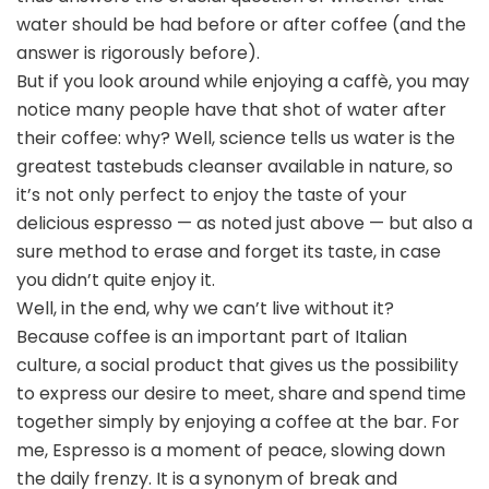
water should be had before or after coffee (and the
answer is rigorously before).
But if you look around while enjoying a caffè, you may
notice many people have that shot of water after
their coffee: why? Well, science tells us water is the
greatest tastebuds cleanser available in nature, so
it’s not only perfect to enjoy the taste of your
delicious espresso — as noted just above — but also a
sure method to erase and forget its taste, in case
you didn’t quite enjoy it.
Well, in the end, why we can’t live without it?
Because coffee is an important part of Italian
culture, a social product that gives us the possibility
to express our desire to meet, share and spend time
together simply by enjoying a coffee at the bar. For
me, Espresso is a moment of peace, slowing down
the daily frenzy. It is a synonym of break and