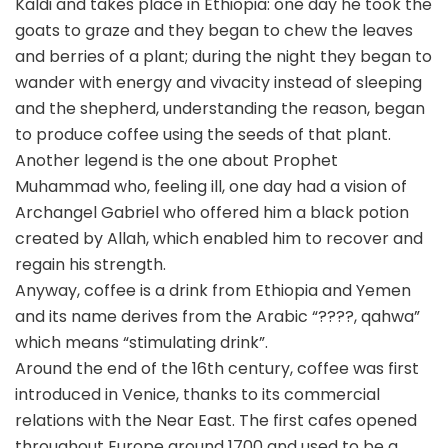
Kaldi and takes place in Ethiopia: one day he took the
goats to graze and they began to chew the leaves
and berries of a plant; during the night they began to
wander with energy and vivacity instead of sleeping
and the shepherd, understanding the reason, began
to produce coffee using the seeds of that plant.
Another legend is the one about Prophet
Muhammad who, feeling ill, one day had a vision of
Archangel Gabriel who offered him a black potion
created by Allah, which enabled him to recover and
regain his strength.
Anyway, coffee is a drink from Ethiopia and Yemen
and its name derives from the Arabic “????, qahwa”
which means “stimulating drink”.
Around the end of the 16th century, coffee was first
introduced in Venice, thanks to its commercial
relations with the Near East. The first cafes opened
throughout Europe around 1700 and used to be a