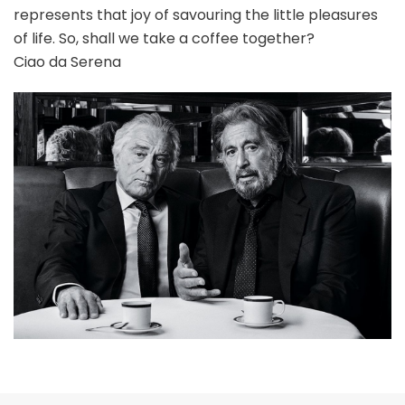
represents that joy of savouring the little pleasures
of life. So, shall we take a coffee together?
Ciao da Serena