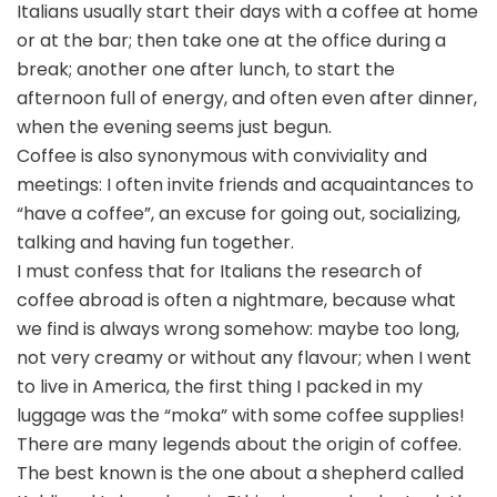
Italians usually start their days with a coffee at home
or at the bar; then take one at the office during a
break; another one after lunch, to start the
afternoon full of energy, and often even after dinner,
when the evening seems just begun.
Coffee is also synonymous with conviviality and
meetings: I often invite friends and acquaintances to
“have a coffee”, an excuse for going out, socializing,
talking and having fun together.
I must confess that for Italians the research of
coffee abroad is often a nightmare, because what
we find is always wrong somehow: maybe too long,
not very creamy or without any flavour; when I went
to live in America, the first thing I packed in my
luggage was the “moka” with some coffee supplies!
There are many legends about the origin of coffee.
The best known is the one about a shepherd called