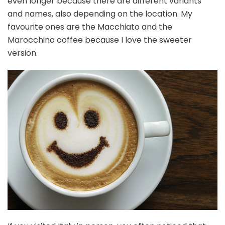
even longer because there are different variants
and names, also depending on the location. My
favourite ones are the Macchiato and the
Marocchino coffee because I love the sweeter
version.