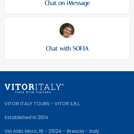
Chat on iMessage
Chat with SOFIA
VITOR ITALY TOURS - VITOR S.R.L.
Established in 2014
Via Aldo Moro, 16 - 25124 - Brescia - Italy