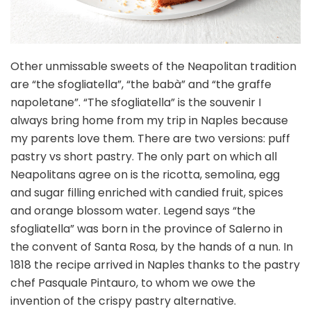
Other unmissable sweets of the Neapolitan tradition
are “the sfogliatella”, “the babà” and “the graffe
napoletane”. “The sfogliatella” is the souvenir I
always bring home from my trip in Naples because
my parents love them. There are two versions: puff
pastry vs short pastry. The only part on which all
Neapolitans agree on is the ricotta, semolina, egg
and sugar filling enriched with candied fruit, spices
and orange blossom water. Legend says “the
sfogliatella” was born in the province of Salerno in
the convent of Santa Rosa, by the hands of a nun. In
1818 the recipe arrived in Naples thanks to the pastry
chef Pasquale Pintauro, to whom we owe the
invention of the crispy pastry alternative.