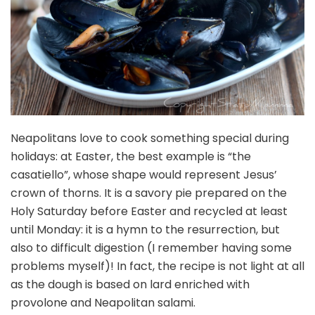
Neapolitans love to cook something special during
holidays: at Easter, the best example is “the
casatiello”, whose shape would represent Jesus’
crown of thorns. It is a savory pie prepared on the
Holy Saturday before Easter and recycled at least
until Monday: it is a hymn to the resurrection, but
also to difficult digestion (I remember having some
problems myself)! In fact, the recipe is not light at all
as the dough is based on lard enriched with
provolone and Neapolitan salami.