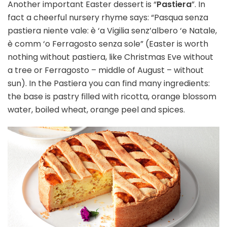
Another important Easter dessert is “
Pastiera
”. In
fact a cheerful nursery rhyme says: “Pasqua senza
pastiera niente vale: è ‘a Vigilia senz’albero ‘e Natale,
è comm ‘o Ferragosto senza sole” (Easter is worth
nothing without pastiera, like Christmas Eve without
a tree or Ferragosto – middle of August – without
sun). In the Pastiera you can find many ingredients:
the base is pastry filled with ricotta, orange blossom
water, boiled wheat, orange peel and spices.