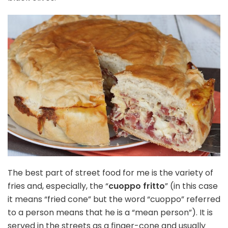
The best part of street food for me is the variety of
fries and, especially, the “
cuoppo fritto
” (in this case
it means “fried cone” but the word “cuoppo” referred
to a person means that he is a “mean person”). It is
served in the streets as a finger-cone and usually