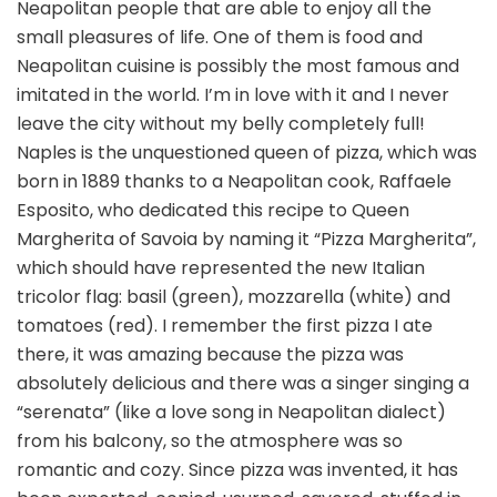
Neapolitan people that are able to enjoy all the
small pleasures of life. One of them is food and
Neapolitan cuisine is possibly the most famous and
imitated in the world. I’m in love with it and I never
leave the city without my belly completely full!
Naples is the unquestioned queen of pizza, which was
born in 1889 thanks to a Neapolitan cook, Raffaele
Esposito, who dedicated this recipe to Queen
Margherita of Savoia by naming it “Pizza Margherita”,
which should have represented the new Italian
tricolor flag: basil (green), mozzarella (white) and
tomatoes (red). I remember the first pizza I ate
there, it was amazing because the pizza was
absolutely delicious and there was a singer singing a
“serenata” (like a love song in Neapolitan dialect)
from his balcony, so the atmosphere was so
romantic and cozy. Since pizza was invented, it has