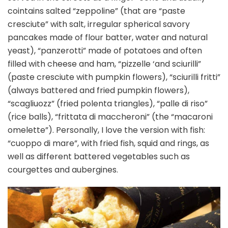
cointains salted “zeppoline” (that are “paste
cresciute” with salt, irregular spherical savory
pancakes made of flour batter, water and natural
yeast), “panzerotti” made of potatoes and often
filled with cheese and ham, “pizzelle ‘and sciurilli”
(paste cresciute with pumpkin flowers), “sciurilli fritti”
(always battered and fried pumpkin flowers),
“scagliuozz” (fried polenta triangles), “palle di riso”
(rice balls), “frittata di maccheroni” (the “macaroni
omelette”). Personally, I love the version with fish:
“cuoppo di mare”, with fried fish, squid and rings, as
well as different battered vegetables such as
courgettes and aubergines.