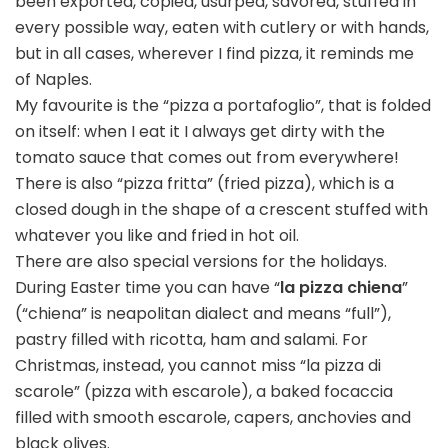
been exported, copied, usurped, savored, stuffed in
every possible way, eaten with cutlery or with hands,
but in all cases, wherever I find pizza, it reminds me
of Naples.
My favourite is the “pizza a portafoglio”, that is folded
on itself: when I eat it I always get dirty with the
tomato sauce that comes out from everywhere!
There is also “pizza fritta” (fried pizza), which is a
closed dough in the shape of a crescent stuffed with
whatever you like and fried in hot oil.
There are also special versions for the holidays.
During Easter time you can have “
la pizza chiena
”
(“chiena” is neapolitan dialect and means “full”),
pastry filled with ricotta, ham and salami. For
Christmas, instead, you cannot miss “la pizza di
scarole” (pizza with escarole), a baked focaccia
filled with smooth escarole, capers, anchovies and
black olives.