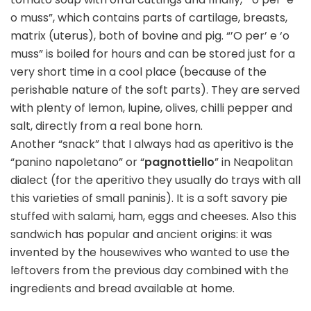
o muss”, which contains parts of cartilage, breasts,
matrix (uterus), both of bovine and pig. “’O per’ e ‘o
muss” is boiled for hours and can be stored just for a
very short time in a cool place (because of the
perishable nature of the soft parts). They are served
with plenty of lemon, lupine, olives, chilli pepper and
salt, directly from a real bone horn.
Another “snack” that I always had as aperitivo is the
“panino napoletano” or “
pagnottiello
” in Neapolitan
dialect (for the aperitivo they usually do trays with all
this varieties of small paninis). It is a soft savory pie
stuffed with salami, ham, eggs and cheeses. Also this
sandwich has popular and ancient origins: it was
invented by the housewives who wanted to use the
leftovers from the previous day combined with the
ingredients and bread available at home.