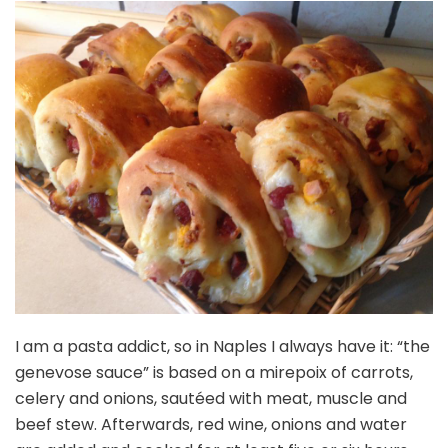
I am a pasta addict, so in Naples I always have it: “the
genevose sauce” is based on a mirepoix of carrots,
celery and onions, sautéed with meat, muscle and
beef stew. Afterwards, red wine, onions and water