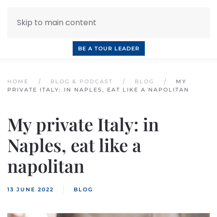
Skip to main content
INQUIRE NOW
BOOK A CALL
OUR TOURS
BE A TOUR LEADER
HOME
BLOG & PODCAST
BLOG
MY
PRIVATE ITALY: IN NAPLES, EAT LIKE A NAPOLITAN
My private Italy: in
Naples, eat like a
napolitan
13 JUNE 2022
BLOG