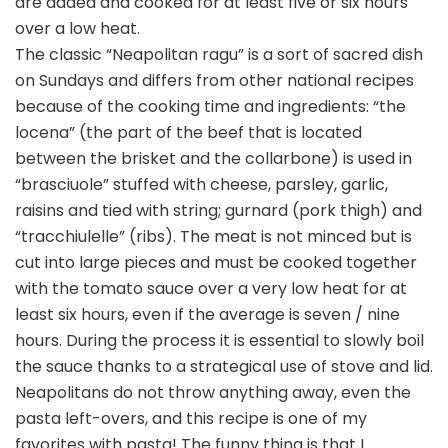
are added and cooked for at least five or six hours
over a low heat.
The classic “Neapolitan ragu” is a sort of sacred dish
on Sundays and differs from other national recipes
because of the cooking time and ingredients: “the
locena” (the part of the beef that is located
between the brisket and the collarbone) is used in
“brasciuole” stuffed with cheese, parsley, garlic,
raisins and tied with string; gurnard (pork thigh) and
“tracchiulelle” (ribs). The meat is not minced but is
cut into large pieces and must be cooked together
with the tomato sauce over a very low heat for at
least six hours, even if the average is seven / nine
hours. During the process it is essential to slowly boil
the sauce thanks to a strategical use of stove and lid.
Neapolitans do not throw anything away, even the
pasta left-overs, and this recipe is one of my
favorites with pasta! The funny thing is that I