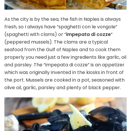
As the city is by the sea, the fish in Naples is always
fresh, so I always have “spaghetti con le vongole”
(spaghetti with clams) or “
impepata di cozze
”
(peppered mussels). The clams are a typical
seafood from the Gulf of Naples and to cook them
properly you need just a few ingredients like garlic, oil
and parsley. The “impepata di cozze” is an appetizer
which was originally invented in the kiosks in front of
the port. Mussels are cooked in a pot, seasoned with
olive oil, garlic, parsley and plenty of black pepper.