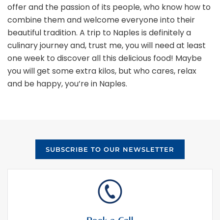
offer and the passion of its people, who know how to
combine them and welcome everyone into their
beautiful tradition. A trip to Naples is definitely a
culinary journey and, trust me, you will need at least
one week to discover all this delicious food! Maybe
you will get some extra kilos, but who cares, relax
and be happy, you’re in Naples.
SUBSCRIBE TO OUR NEWSLETTER