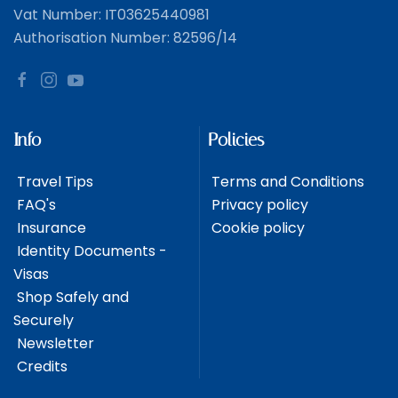
Vat Number: IT03625440981
Authorisation Number: 82596/14
Info
Policies
Travel Tips
Terms and Conditions
FAQ's
Privacy policy
Insurance
Cookie policy
Identity Documents -
Visas
Shop Safely and
Securely
Newsletter
Credits