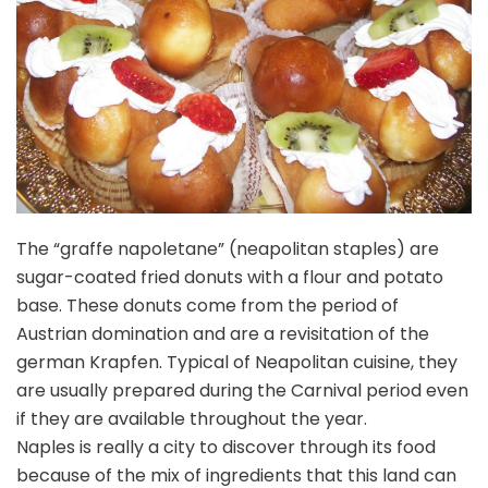
The “graffe napoletane” (neapolitan staples) are
sugar-coated fried donuts with a flour and potato
base. These donuts come from the period of
Austrian domination and are a revisitation of the
german Krapfen. Typical of Neapolitan cuisine, they
are usually prepared during the Carnival period even
if they are available throughout the year.
Naples is really a city to discover through its food
because of the mix of ingredients that this land can