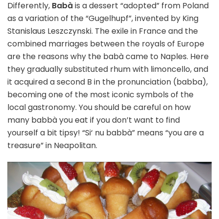
Differently,
Babà
is a dessert “adopted” from Poland
as a variation of the “Gugelhupf”, invented by King
Stanislaus Leszczynski. The exile in France and the
combined marriages between the royals of Europe
are the reasons why the babà came to Naples. Here
they gradually substituted rhum with limoncello, and
it acquired a second B in the pronunciation (babba),
becoming one of the most iconic symbols of the
local gastronomy. You should be careful on how
many babbà you eat if you don’t want to find
yourself a bit tipsy! “Si‘ nu babbà” means “you are a
treasure” in Neapolitan.