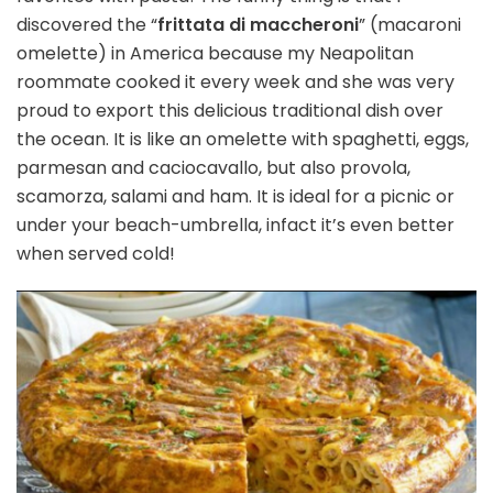
discovered the “
frittata di maccheroni
” (macaroni
omelette) in America because my Neapolitan
roommate cooked it every week and she was very
proud to export this delicious traditional dish over
the ocean. It is like an omelette with spaghetti, eggs,
parmesan and caciocavallo, but also provola,
scamorza, salami and ham. It is ideal for a picnic or
under your beach-umbrella, infact it’s even better
when served cold!