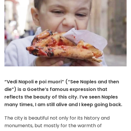
“Vedi Napoli e poi muori” (“See Naples and then
die”) is a Goethe’s famous expression that
reflects the beauty of this city. I’ve seen Naples
many times, I am still alive and I keep going back.
The city is beautiful not only for its history and
monuments, but mostly for the warmth of