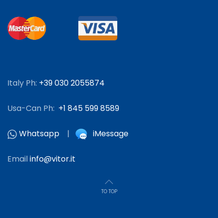
Italy Ph:
+39 030 2055874
Usa-Can Ph:
+1 845 599 8589
Whatsapp
|
iMessage
Email
info@vitor.it
TO TOP