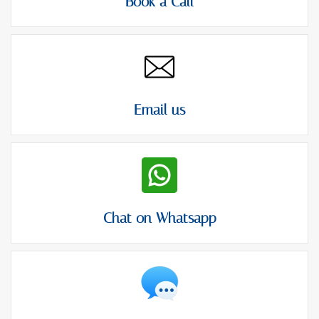
Book a Call
Email us
Chat on Whatsapp