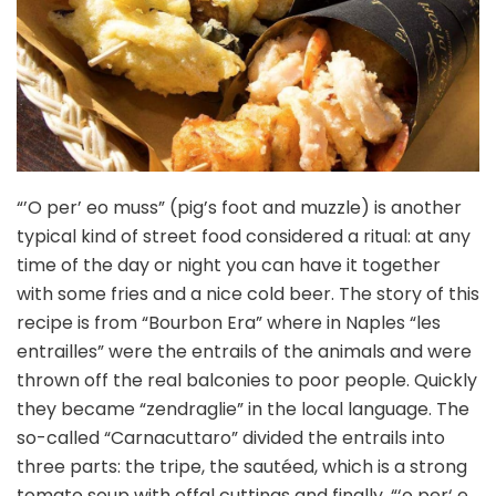
“’O per’ eo muss” (pig’s foot and muzzle) is another
typical kind of street food considered a ritual: at any
time of the day or night you can have it together
with some fries and a nice cold beer. The story of this
recipe is from “Bourbon Era” where in Naples “les
entrailles” were the entrails of the animals and were
thrown off the real balconies to poor people. Quickly
they became “zendraglie” in the local language. The
so-called “Carnacuttaro” divided the entrails into
three parts: the tripe, the sautéed, which is a strong
tomato soup with offal cuttings and finally, “‘o per‘ e