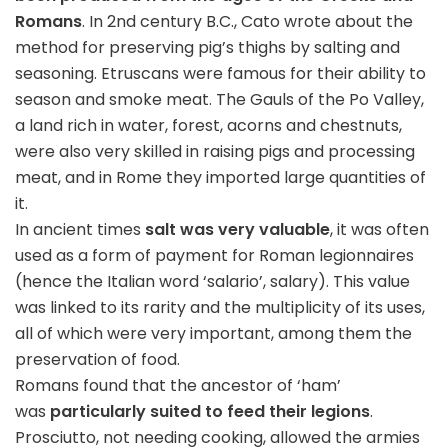
Romans
. In 2nd century B.C., Cato wrote about the
method for preserving pig’s thighs by salting and
seasoning. Etruscans were famous for their ability to
season and smoke meat. The Gauls of the Po Valley,
a land rich in water, forest, acorns and chestnuts,
were also very skilled in raising pigs and processing
meat, and in Rome they imported large quantities of
it.
In ancient times
salt was very valuable
, it was often
used as a form of payment for Roman legionnaires
(hence the Italian word ‘salario’, salary). This value
was linked to its rarity and the multiplicity of its uses,
all of which were very important, among them the
preservation of food.
Romans found that the ancestor of ‘ham’
was
particularly suited to feed their legions
.
Prosciutto, not needing cooking, allowed the armies