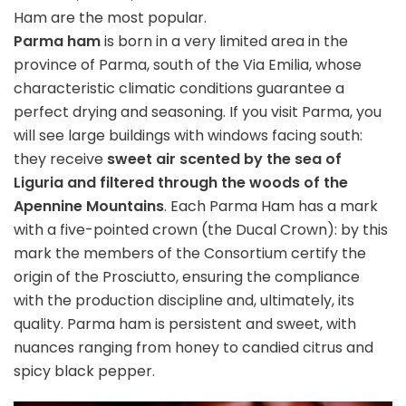
Ham are the most popular.
Parma ham
is born in a very limited area in the
province of Parma, south of the Via Emilia, whose
characteristic climatic conditions guarantee a
perfect drying and seasoning. If you visit Parma, you
will see large buildings with windows facing south:
they receive
sweet air scented by the sea of
Liguria and filtered through the woods of the
Apennine Mountains
. Each Parma Ham has a mark
with a five-pointed crown (the Ducal Crown): by this
mark the members of the Consortium certify the
origin of the Prosciutto, ensuring the compliance
with the production discipline and, ultimately, its
quality. Parma ham is persistent and sweet, with
nuances ranging from honey to candied citrus and
spicy black pepper.