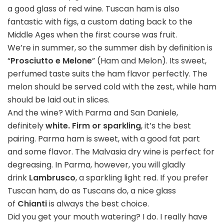
a good glass of red wine. Tuscan ham is also
fantastic with figs, a custom dating back to the
Middle Ages when the first course was fruit.
We’re in summer, so the summer dish by definition is
“
Prosciutto e Melone
” (Ham and Melon). Its sweet,
perfumed taste suits the ham flavor perfectly. The
melon should be served cold with the zest, while ham
should be laid out in slices.
And the wine? With Parma and San Daniele,
definitely
white. Firm or sparkling
, it’s the best
pairing. Parma ham is sweet, with a good fat part
and some flavor. The Malvasia dry wine is perfect for
degreasing. In Parma, however, you will gladly
drink
Lambrusco
, a sparkling light red. If you prefer
Tuscan ham, do as Tuscans do, a nice glass
of
Chianti
is always the best choice.
Did you get your mouth watering? I do. I really have