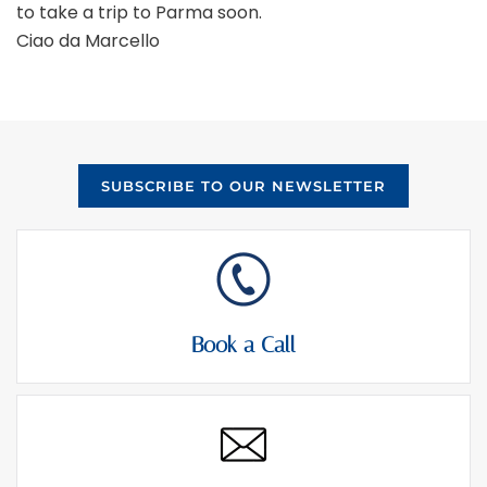
to take a trip to Parma soon.
Ciao da Marcello
SUBSCRIBE TO OUR NEWSLETTER
Book a Call