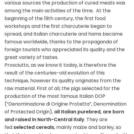
various sources the production of cured meats was
among the main activities of the time. At the
beginning of the 19th century, the first food
workshops and the first charcuterie began to
spread, and Italian charcuterie and hams became
famous worldwide, thanks to the propaganda of
foreign tourists who appreciated its quality and the
great variety of tastes.
Prosciutto, as we know it today, is therefore the
result of the centuries-old evolution of this
technique, however its quality originates from the
raw material. First of all, the pigs selected for the
production of the most famous Italian DOP
(“Denominazione di Origine Protetta”, Denomination
of Protected Origin),
all Italian purebred, are born
and raised in North-Central Italy
. They are
fed
selected cereals
, mainly maize and barley, so