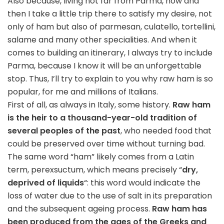
Also because, living not far from Parma, now and
then I take a little trip there to satisfy my desire, not
only of ham but also of parmesan, culatello, tortellini,
salame and many other specialities. And when it
comes to building an itinerary, I always try to include
Parma, because I know it will be an unforgettable
stop. Thus, I’ll try to explain to you why raw ham is so
popular, for me and millions of Italians.
First of all, as always in Italy, some history.
Raw ham
is the heir to a thousand-year-old tradition of
several peoples of the past
, who needed food that
could be preserved over time without turning bad.
The same word “ham” likely comes from a Latin
term, perexsuctum, which means precisely “
dry,
deprived of liquids
“: this word would indicate the
loss of water due to the use of salt in its preparation
and the subsequent ageing process.
Raw ham has
been produced from the ages of the Greeks and