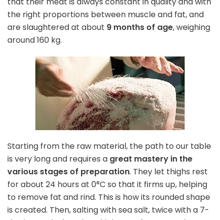
that their meat is always constant in quality and with
the right proportions between muscle and fat, and
are slaughtered at about
9 months of age
, weighing
around 160 kg.
Starting from the raw material, the path to our table
is very long and requires a
great mastery in the
various stages of preparation
. They let thighs rest
for about 24 hours at 0°C so that it firms up, helping
to remove fat and rind. This is how its rounded shape
is created. Then, salting with sea salt, twice with a 7-