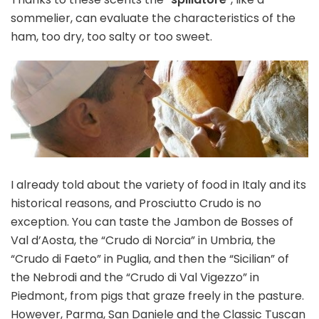
sommelier, can evaluate the characteristics of the
ham, too dry, too salty or too sweet.
I already told about the variety of food in Italy and its
historical reasons, and Prosciutto Crudo is no
exception. You can taste the Jambon de Bosses of
Val d’Aosta, the “Crudo di Norcia” in Umbria, the
“Crudo di Faeto” in Puglia, and then the “Sicilian” of
the Nebrodi and the “Crudo di Val Vigezzo” in
Piedmont, from pigs that graze freely in the pasture.
However, Parma, San Daniele and the Classic Tuscan