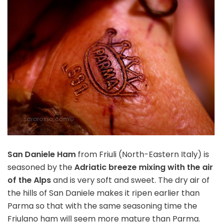
San Daniele Ham
from Friuli (North-Eastern Italy) is
seasoned by the
Adriatic breeze mixing with the air
of the Alps
and is very soft and sweet. The dry air of
the hills of San Daniele makes it ripen earlier than
Parma so that with the same seasoning time the
Friulano ham will seem more mature than Parma.