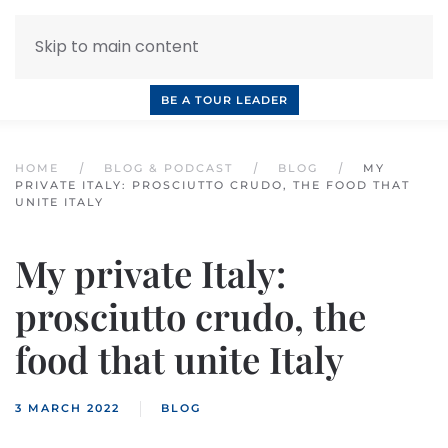
Skip to main content
INQUIRE NOW
BOOK A CALL
OUR TOURS
BE A TOUR LEADER
HOME
BLOG & PODCAST
BLOG
MY
PRIVATE ITALY: PROSCIUTTO CRUDO, THE FOOD THAT
UNITE ITALY
My private Italy:
prosciutto crudo, the
food that unite Italy
3 MARCH 2022
BLOG