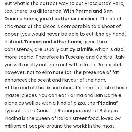
But what is the correct way to cut Prosciutto? Here,
too, there is a difference.
With Parma and San
Daniele hams, you’d better use a slicer
. The ideal
thickness of the slices is comparable to a sheet of
paper (you would never be able to cut it so by hand).
Instead,
Tuscan and other hams
, given their
consistency, are usually cut
by a knife
, which is also
more scenic. Therefore in Tuscany and Central Italy,
you will mostly eat ham cut with a knife. Be careful,
however, not to eliminate fat: the presence of fat
enhances the scent and flavour of the ham.
At the end of this dissertation, it’s time to taste these
masterpieces. You can eat Parma and San Daniele
alone as well as with a kind of pizza, the “
Piadina
”,
typical of the Coast of Romagna, east of Bologna.
Piadina is the queen of Italian street food, loved by
millions of people around the world; in the most