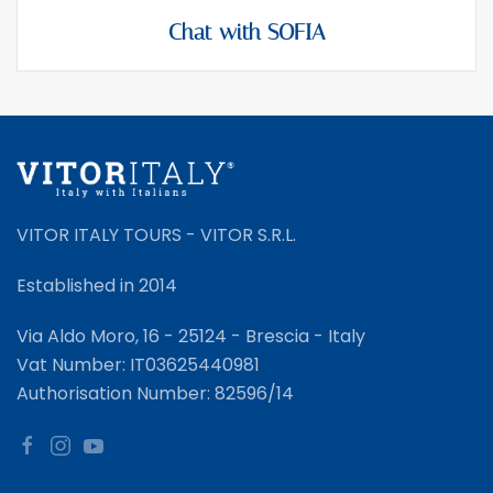
Chat with SOFIA
VITOR ITALY TOURS - VITOR S.R.L.
Established in 2014
Via Aldo Moro, 16 - 25124 - Brescia - Italy
Vat Number: IT03625440981
Authorisation Number: 82596/14