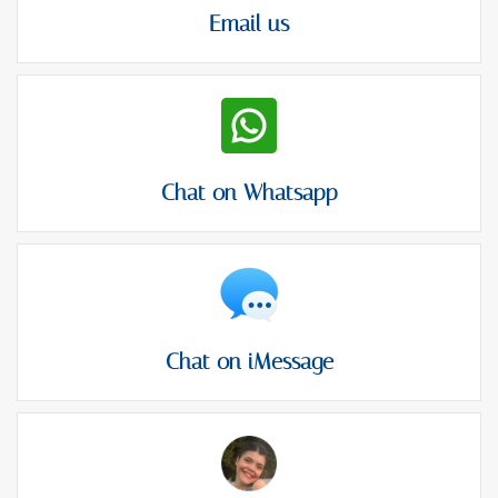
Email us
Chat on Whatsapp
Chat on iMessage