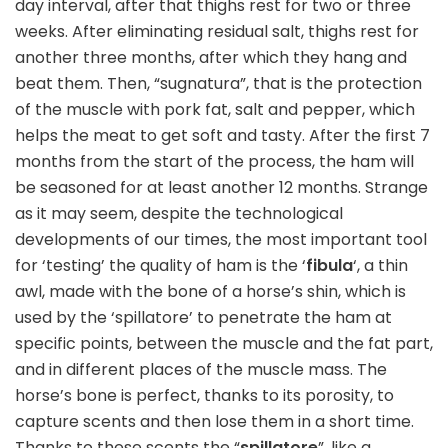
day interval, after that thighs rest for two or three
weeks. After eliminating residual salt, thighs rest for
another three months, after which they hang and
beat them. Then, “sugnatura”, that is the protection
of the muscle with pork fat, salt and pepper, which
helps the meat to get soft and tasty. After the first 7
months from the start of the process, the ham will
be seasoned for at least another 12 months. Strange
as it may seem, despite the technological
developments of our times, the most important tool
for ‘testing’ the quality of ham is the ‘
fibula
‘, a thin
awl, made with the bone of a horse’s shin, which is
used by the ‘spillatore’ to penetrate the ham at
specific points, between the muscle and the fat part,
and in different places of the muscle mass. The
horse’s bone is perfect, thanks to its porosity, to
capture scents and then lose them in a short time.
Thanks to these scents the “
spillatore
”, like a