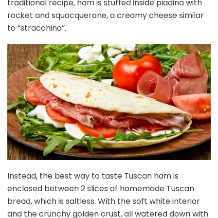
traditional recipe, ham is stuffed inside piadina with
rocket and squacquerone, a creamy cheese similar
to “stracchino”.
Instead, the best way to taste Tuscan ham is
enclosed between 2 slices of homemade Tuscan
bread, which is saltless. With the soft white interior
and the crunchy golden crust, all watered down with