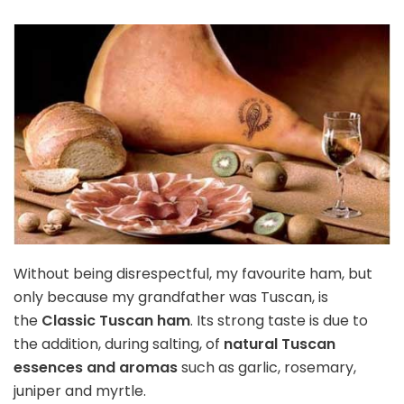
Without being disrespectful, my favourite ham, but
only because my grandfather was Tuscan, is
the
Classic Tuscan ham
. Its strong taste is due to
the addition, during salting, of
natural Tuscan
essences and aromas
such as garlic, rosemary,
juniper and myrtle.