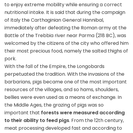
to enjoy extreme mobility while ensuring a correct
nutritional intake. It is said that during the campaign
of Italy the Carthaginian General Hannibal,
immediately after defeating the Roman army at the
Battle of the Trebbia river near Parma (218 BC), was
welcomed by the citizens of the city who offered him
their most precious food, namely the salted thighs of
pork.
With the fall of the Empire, the Longobards
perpetuated the tradition. With the invasions of the
barbarians, pigs became one of the most important
resources of the villages, and so hams, shoulders,
bellies were even used as a means of exchange. In
the Middle Ages, the grazing of pigs was so
important that
forests were measured according
to their ability to feed pigs
. From the 12th century,
meat processing developed fast and according to