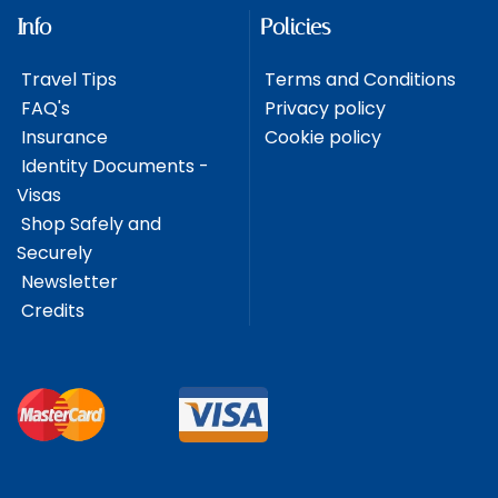
Info
Policies
Travel Tips
Terms and Conditions
FAQ's
Privacy policy
Insurance
Cookie policy
Identity Documents -
Visas
Shop Safely and
Securely
Newsletter
Credits