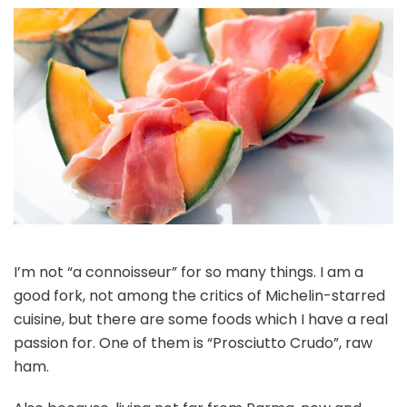
I’m not “a connoisseur” for so many things. I am a
good fork, not among the critics of Michelin-starred
cuisine, but there are some foods which I have a real
passion for. One of them is “Prosciutto Crudo”, raw
ham.