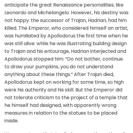
anticipate the great Renaissance personalities, like
Leonardo and Michelangelo. However, his destiny was
not happy: the successor of Trajan, Hadrian, had him
killed. The Emperor, who considered himself an artist,
was humiliated by Apollodorus the first time when he
was still alive: while he was illustrating building design
to Trajan and his entourage, Hadrian interjected and
Apollodorus stopped him: “Do not bother, continue
to draw your pumpkins, you do not understand
anything about these things.” After Trajan died,
Apollodorus kept on working for some time, so high
were his authority and his skill. But the Emperor did
not tolerate criticism to the project of a temple that
he himself had designed, with apparently wrong
measures in relation to the statues to be placed
inside.