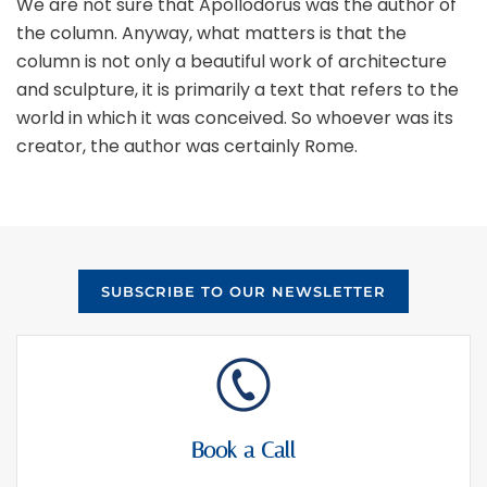
We are not sure that Apollodorus was the author of
the column. Anyway, what matters is that the
column is not only a beautiful work of architecture
and sculpture, it is primarily a text that refers to the
world in which it was conceived. So whoever was its
creator, the author was certainly Rome.
SUBSCRIBE TO OUR NEWSLETTER
Book a Call