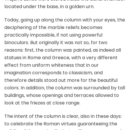
located under the base, in a golden urn.
Today, going up along the column with your eyes, the
deciphering of the marble reliefs becomes
practically impossible, if not using powerful
binoculars. But originally it was not so, for two
reasons: first, the column was painted, as indeed all
statues in Rome and Greece, with a very different
effect from uniform whiteness that in our
imagination corresponds to classicism, and
therefore details stood out more for the beautiful
colors. In addition, the column was surrounded by tall
buildings, whose openings and terraces allowed to
look at the friezes at close range.
The intent of the column is clear, also in these days:
to celebrate the Roman virtues guaranteeing the