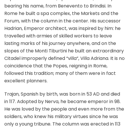
bearing his name, from Benevento to Brindisi. In
Rome he built a spa complex, the Markets and the
Forum, with the column in the center. His successor
Hadrian, Emperor architect, was inspired by him: he
travelled with armies of skilled workers to leave
lasting marks of his journey anywhere, and on the
slopes of the Monti Tiburtini he built an extraordinary
Citadel improperly defined “villa”, Villa Adriana. It is no
coincidence that the Popes, reigning in Rome,
followed this tradition; many of them were in fact
excellent planners.
Trajan, Spanish by birth, was born in 53 AD and died
in 117. Adopted by Nerva, he became emperor in 98.
He was loved by the people and even more from the
soldiers, who knew his military virtues since he was
only a young tribune. The column was erected in 113