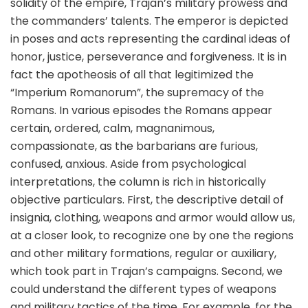
solidity of the empire, Trajan’s military prowess and
the commanders’ talents. The emperor is depicted
in poses and acts representing the cardinal ideas of
honor, justice, perseverance and forgiveness. It is in
fact the apotheosis of all that legitimized the
“Imperium Romanorum”, the supremacy of the
Romans. In various episodes the Romans appear
certain, ordered, calm, magnanimous,
compassionate, as the barbarians are furious,
confused, anxious. Aside from psychological
interpretations, the column is rich in historically
objective particulars. First, the descriptive detail of
insignia, clothing, weapons and armor would allow us,
at a closer look, to recognize one by one the regions
and other military formations, regular or auxiliary,
which took part in Trajan’s campaigns. Second, we
could understand the different types of weapons
and military tactics of the time. For example, for the