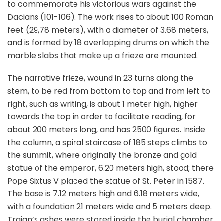
to commemorate his victorious wars against the
Dacians (101-106). The work rises to about 100 Roman
feet (29,78 meters), with a diameter of 3.68 meters,
and is formed by 18 overlapping drums on which the
marble slabs that make up a frieze are mounted.
The narrative frieze, wound in 23 turns along the
stem, to be red from bottom to top and from left to
right, such as writing, is about 1 meter high, higher
towards the top in order to facilitate reading, for
about 200 meters long, and has 2500 figures. Inside
the column, a spiral staircase of 185 steps climbs to
the summit, where originally the bronze and gold
statue of the emperor, 6.20 meters high, stood; there
Pope Sixtus V placed the statue of St. Peter in 1587.
The base is 7.12 meters high and 6.18 meters wide,
with a foundation 21 meters wide and 5 meters deep.
Trajan’s ashes were stored inside the burial chamber