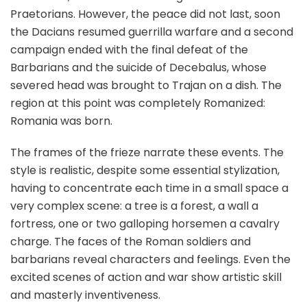
Praetorians. However, the peace did not last, soon
the Dacians resumed guerrilla warfare and a second
campaign ended with the final defeat of the
Barbarians and the suicide of Decebalus, whose
severed head was brought to Trajan on a dish. The
region at this point was completely Romanized:
Romania was born.
The frames of the frieze narrate these events. The
style is realistic, despite some essential stylization,
having to concentrate each time in a small space a
very complex scene: a tree is a forest, a wall a
fortress, one or two galloping horsemen a cavalry
charge. The faces of the Roman soldiers and
barbarians reveal characters and feelings. Even the
excited scenes of action and war show artistic skill
and masterly inventiveness.