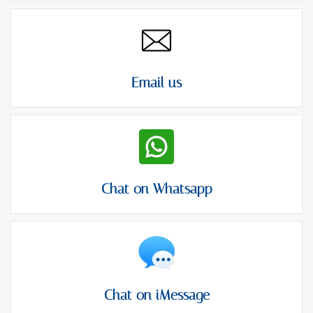
Email us
Chat on Whatsapp
Chat on iMessage