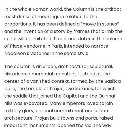
In the whole Roman world, the Column is the artifact
most dense of meanings in relation to the
proportions. It has been defined a “movie in stones”,
and the invention of a story by frames that climb the
spiral will be imitated 16 centuries later in the column
of Place Vendome in Paris, intended to narrate
Napoleon’s victories in the same style.
The column is an urban, architectural, sculptural,
historic and memorial manufact. It stood at the
center of a vanished context, formed by the Basilica
Ulpia, the temple of Trajan, two libraries, for which
the saddle that joined the Capitol and the Quirinal
hills was excavated. Many emperors loved to join
military glory, political commitment and urban
architecture. Trajan built towns and ports, raised
important monuments, opened the Via, the way