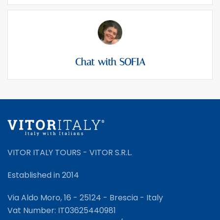
Chat with SOFIA
VITOR ITALY TOURS - VITOR S.R.L.
Established in 2014
Via Aldo Moro, 16 - 25124 - Brescia - Italy
Vat Number: IT03625440981