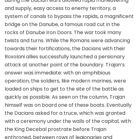
during the Dacian wars allowed rapid maneuvering
and supply, easy access to enemy territory, a
system of canals to bypass the rapids, a magnificent
bridge on the Danube, a famous road cut in the
rocks of Danube Iron Doors. The war took many
twists and turns. While the Romans were advancing
towards their fortifications, the Dacians with their
Roxolani allies successfully launched a persionary
attack at another point of the boundary. Trajan’s
answer was immediate: with an amphibious
operation, the soldiers, like modern marines, were
loaded on ships to get to the site of the battle as
quickly as possible. As seen on the column, Trajan
himself was on board one of these boats. Eventually
the Dacians asked for a truce, which was granted
with a ceremony under the walls of the capital, with
the King Decebal prostrate before Trajan
enthroned, between rows of legionaries and