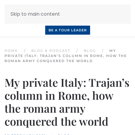
Skip to main content
INQUIRE NOW
BOOK A CALL
OUR TOURS
BE A TOUR LEADER
HOME
BLOG & PODCAST
BLOG
MY
PRIVATE ITALY: TRAJAN’S COLUMN IN ROME, HOW THE
ROMAN ARMY CONQUERED THE WORLD
My private Italy: Trajan’s
column in Rome, how
the roman army
conquered the world