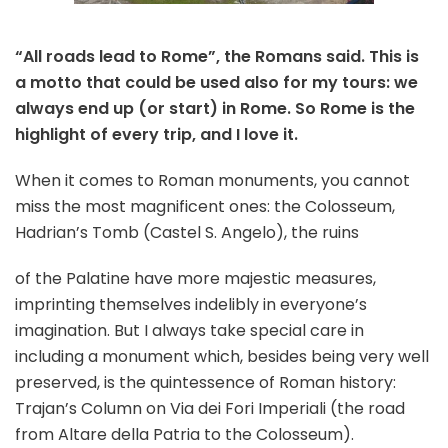
“All roads lead to Rome”, the Romans said. This is
a motto that could be used also for my tours: we
always end up (or start) in Rome. So Rome is the
highlight of every trip, and I love it.
When it comes to Roman monuments, you cannot
miss the most magnificent ones: the Colosseum,
Hadrian’s Tomb (Castel S. Angelo), the ruins
of the Palatine have more majestic measures,
imprinting themselves indelibly in everyone’s
imagination. But I always take special care in
including a monument which, besides being very well
preserved, is the quintessence of Roman history:
Trajan’s Column on Via dei Fori Imperiali (the road
from Altare della Patria to the Colosseum).