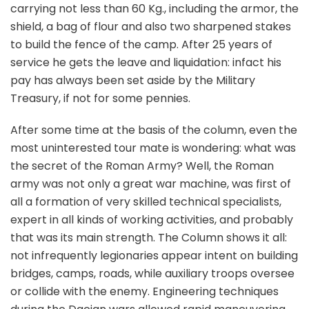
carrying not less than 60 Kg., including the armor, the
shield, a bag of flour and also two sharpened stakes
to build the fence of the camp. After 25 years of
service he gets the leave and liquidation: infact his
pay has always been set aside by the Military
Treasury, if not for some pennies.
After some time at the basis of the column, even the
most uninterested tour mate is wondering: what was
the secret of the Roman Army? Well, the Roman
army was not only a great war machine, was first of
all a formation of very skilled technical specialists,
expert in all kinds of working activities, and probably
that was its main strength. The Column shows it all:
not infrequently legionaries appear intent on building
bridges, camps, roads, while auxiliary troops oversee
or collide with the enemy. Engineering techniques