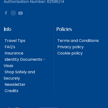
Authorisation Number: 82596/14
Info
Policies
Travel Tips
Terms and Conditions
FAQ's
Privacy policy
Insurance
Cookie policy
Identity Documents -
Visas
Shop Safely and
Securely
Newsletter
Credits