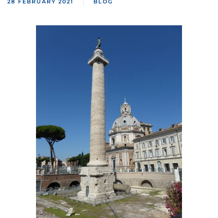
28 FEBRUARY 2021
BLOG