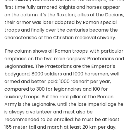
first time fully armored knights and horses appear
on the column: it’s the Roxolani, allies of the Dacians;
their armor was later adopted by Roman special
troops and finally over the centuries became the
characteristic of the Christian medieval chivalry.
The column shows all Roman troops, with particular
emphasis on the two main corpses: Praetorians and
Legionnaires. The Praetorians are the Emperor’s
bodyguard, 8000 soldiers and 1000 horsemen, well
armed and better paid: 1000 “denari” per year,
compared to 300 for legionnaires and 100 for
auxiliary troops. But the real pillar of the Roman
Army is the Legionaire. Until the late imperial age he
is always a volunteer and must also be
recommended to be enrolled; he must be at least
165 meter tall and march at least 20 km per day,