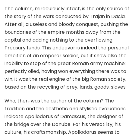
The column, miraculously intact, is the only source of
the story of the wars conducted by Trajan in Dacia.
After all, a useless and bloody conquest, pushing the
boundaries of the empire months away from the
capital and adding nothing to the overflowing
Treasury funds. This endeavor is indeed the personal
ambition of an emperor soldier, but it show also the
inability to stop of the great Roman army machine:
perfectly oiled, having won everything there was to
win, it was the real engine of the big Roman society,
based on the recycling of prey, lands, goods, slaves.
Who, then, was the author of the column? The
tradition and the aesthetic and stylistic evaluations
indicate Apollodorus of Damascus, the designer of
the bridge over the Danube. For his versatility, his
culture, his craftsmanship, Apollodorus seems to