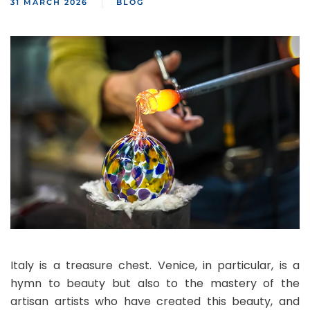
31 MARCH 2026
BLOG
Italy is a treasure chest. Venice, in particular, is a
hymn to beauty but also to the mastery of the
artisan artists who have created this beauty, and