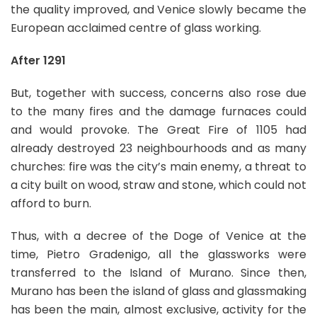
the quality improved, and Venice slowly became the
European acclaimed centre of glass working.
After 1291
But, together with success, concerns also rose due
to the many fires and the damage furnaces could
and would provoke. The Great Fire of 1105 had
already destroyed 23 neighbourhoods and as many
churches: fire was the city’s main enemy, a threat to
a city built on wood, straw and stone, which could not
afford to burn.
Thus, with a decree of the Doge of Venice at the
time, Pietro Gradenigo, all the glassworks were
transferred to the Island of Murano. Since then,
Murano has been the island of glass and glassmaking
has been the main, almost exclusive, activity for the