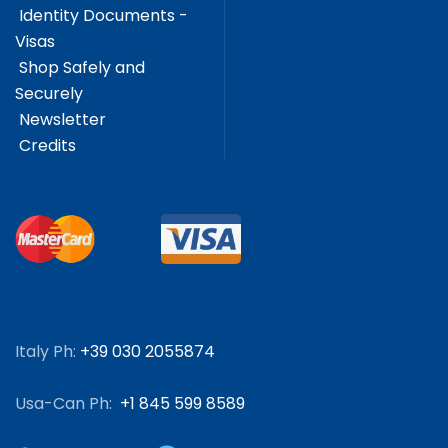
Identity Documents -
Visas
Shop Safely and
Securely
Newsletter
Credits
Italy Ph:
+39 030 2055874
Usa-Can Ph:
+1 845 599 8589