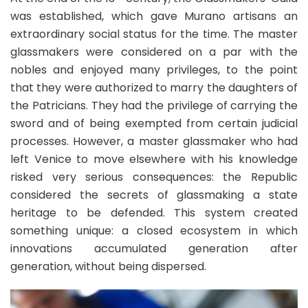
was established, which gave Murano artisans an
extraordinary social status for the time. The master
glassmakers were considered on a par with the
nobles and enjoyed many privileges, to the point
that they were authorized to marry the daughters of
the Patricians. They had the privilege of carrying the
sword and of being exempted from certain judicial
processes. However, a master glassmaker who had
left Venice to move elsewhere with his knowledge
risked very serious consequences: the Republic
considered the secrets of glassmaking a state
heritage to be defended. This system created
something unique: a closed ecosystem in which
innovations accumulated generation after
generation, without being dispersed.