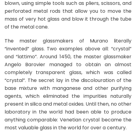
blown, using simple tools such as pliers, scissors, and
perforated metal rods that allow you to move the
mass of very hot glass and blow it through the tube
of the metal cane.
The master glassmakers of Murano literally
“invented” glass. Two examples above all: “crystal”
and “lattimo”. Around 1450, the master glassmaker
Angelo Barovier managed to obtain an almost
completely transparent glass, which was called
“crystal”. The secret lay in the discolouration of the
base mixture with manganese and other purifying
agents, which eliminated the impurities naturally
present in silica and metal oxides. Until then, no other
laboratory in the world had been able to produce
anything comparable: Venetian crystal became the
most valuable glass in the world for over a century.