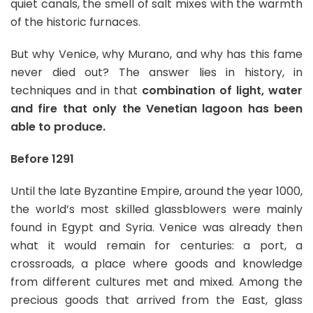
quiet canals, the smell of salt mixes with the warmth
of the historic furnaces.
But why Venice, why Murano, and why has this fame
never died out? The answer lies in history, in
techniques and in that
combination of light, water
and fire that only the Venetian lagoon has been
able to produce.
Before 1291
Until the late Byzantine Empire, around the year 1000,
the world’s most skilled glassblowers were mainly
found in Egypt and Syria. Venice was already then
what it would remain for centuries: a port, a
crossroads, a place where goods and knowledge
from different cultures met and mixed. Among the
precious goods that arrived from the East, glass