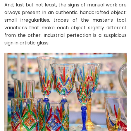
And, last but not least, the signs of manual work are
always present in an authentic handcrafted object:
small irregularities, traces of the master’s tool,
variations that make each object slightly different
from the other. Industrial perfection is a suspicious
sign in artistic glass.