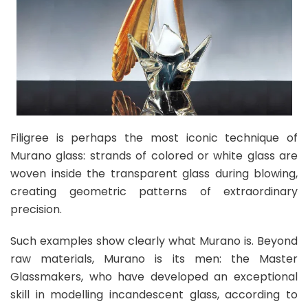
Filigree is perhaps the most iconic technique of
Murano glass: strands of colored or white glass are
woven inside the transparent glass during blowing,
creating geometric patterns of extraordinary
precision.
Such examples show clearly what Murano is. Beyond
raw materials, Murano is its men: the Master
Glassmakers, who have developed an exceptional
skill in modelling incandescent glass, according to