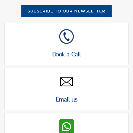
SUBSCRIBE TO OUR NEWSLETTER
Book a Call
Email us