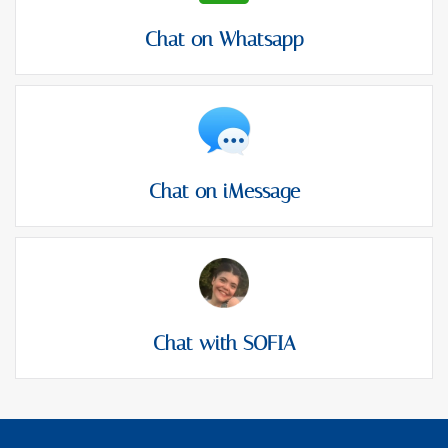
Chat on Whatsapp
Chat on iMessage
Chat with SOFIA