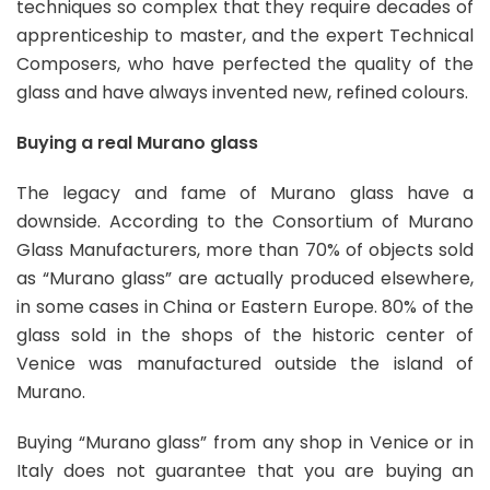
techniques so complex that they require decades of
apprenticeship to master, and the expert Technical
Composers, who have perfected the quality of the
glass and have always invented new, refined colours.
Buying a real Murano glass
The legacy and fame of Murano glass have a
downside. According to the Consortium of Murano
Glass Manufacturers, more than 70% of objects sold
as “Murano glass” are actually produced elsewhere,
in some cases in China or Eastern Europe. 80% of the
glass sold in the shops of the historic center of
Venice was manufactured outside the island of
Murano.
Buying “Murano glass” from any shop in Venice or in
Italy does not guarantee that you are buying an