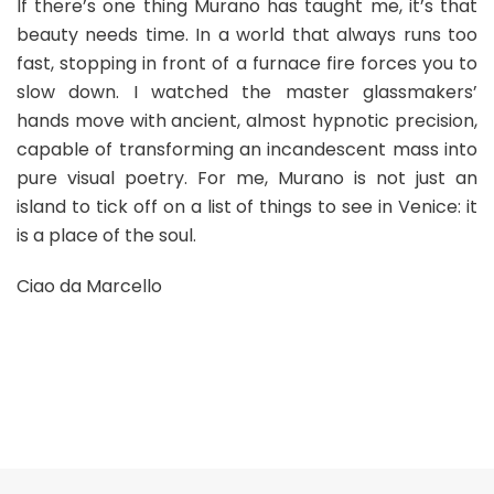
If there’s one thing Murano has taught me, it’s that
beauty needs time. In a world that always runs too
fast, stopping in front of a furnace fire forces you to
slow down. I watched the master glassmakers’
hands move with ancient, almost hypnotic precision,
capable of transforming an incandescent mass into
pure visual poetry. For me, Murano is not just an
island to tick off on a list of things to see in Venice: it
is a place of the soul.
Ciao da Marcello