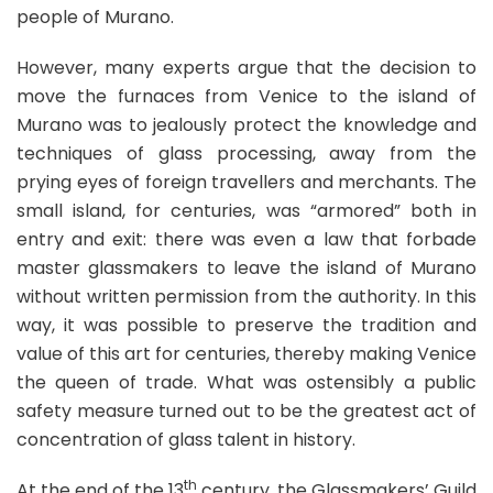
people of Murano.
However, many experts argue that the decision to
move the furnaces from Venice to the island of
Murano was to jealously protect the knowledge and
techniques of glass processing, away from the
prying eyes of foreign travellers and merchants. The
small island, for centuries, was “armored” both in
entry and exit: there was even a law that forbade
master glassmakers to leave the island of Murano
without written permission from the authority. In this
way, it was possible to preserve the tradition and
value of this art for centuries, thereby making Venice
the queen of trade. What was ostensibly a public
safety measure turned out to be the greatest act of
concentration of glass talent in history.
th
At the end of the 13
century, the Glassmakers’ Guild