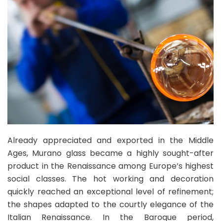
Already appreciated and exported in the Middle
Ages, Murano glass became a highly sought-after
product in the Renaissance among Europe’s highest
social classes. The hot working and decoration
quickly reached an exceptional level of refinement;
the shapes adapted to the courtly elegance of the
Italian Renaissance. In the Baroque period,