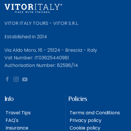
VITOR ITALY TOURS - VITOR S.R.L.
Established in 2014
Via Aldo Moro, 16 - 25124 - Brescia - Italy
Vat Number: IT03625440981
Authorisation Number: 82596/14
Info
Policies
Travel Tips
Terms and Conditions
FAQ's
Privacy policy
Insurance
Cookie policy