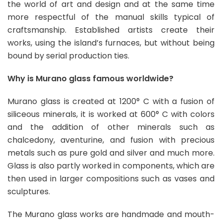
the world of art and design and at the same time
more respectful of the manual skills typical of
craftsmanship. Established artists create their
works, using the island’s furnaces, but without being
bound by serial production ties.
Why is Murano glass famous worldwide?
Murano glass is created at 1200° C with a fusion of
siliceous minerals, it is worked at 600° C with colors
and the addition of other minerals such as
chalcedony, aventurine, and fusion with precious
metals such as pure gold and silver and much more.
Glass is also partly worked in components, which are
then used in larger compositions such as vases and
sculptures.
The Murano glass works are handmade and mouth-