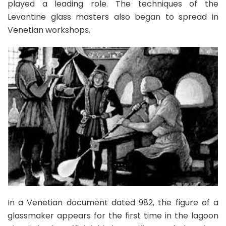
played a leading role. The techniques of the
Levantine glass masters also began to spread in
Venetian workshops.
In a Venetian document dated 982, the figure of a
glassmaker appears for the first time in the lagoon