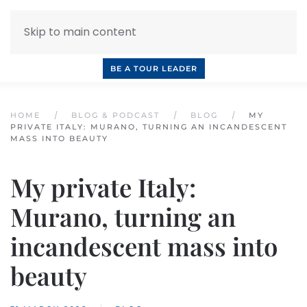
Skip to main content
INQUIRE NOW
BOOK A CALL
OUR TOURS
BE A TOUR LEADER
HOME
BLOG & PODCAST
BLOG
MY
PRIVATE ITALY: MURANO, TURNING AN INCANDESCENT
MASS INTO BEAUTY
My private Italy:
Murano, turning an
incandescent mass into
beauty