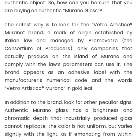
authentic object. So, how can you be sure that you
are buying an authentic “Murano Glass”?
The safest way is to look for the “Vetro Artistico®
Murano” brand, a mark of origin established by
Italian law and managed by Promovetro (the
Consortium of Producers): only companies that
actually produce on the island of Murano and
comply with the law’s parameters can use it. The
brand appears as an adhesive label with the
manufacturer’s numerical code and the words
“Vetro Artistico® Murano” in gold leaf.
In addition to the brand, look for other peculiar signs.
Authentic Murano glass has a brightness and
chromatic depth that industrially produced glass
cannot replicate: the color is not uniform, but varies
slightly with the light, as if emanating from within.