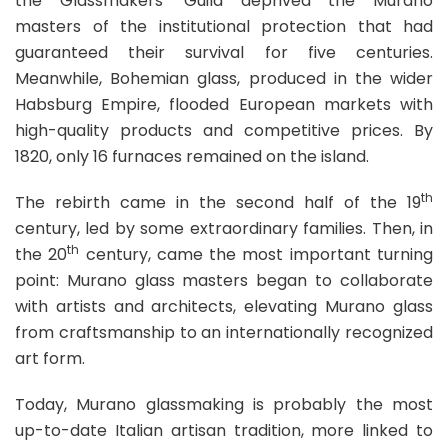
the Glassmakers’ Guild deprived the Murano
masters of the institutional protection that had
guaranteed their survival for five centuries.
Meanwhile, Bohemian glass, produced in the wider
Habsburg Empire, flooded European markets with
high-quality products and competitive prices. By
1820, only 16 furnaces remained on the island.
th
The rebirth came in the second half of the 19
century, led by some extraordinary families. Then, in
th
the 20
century, came the most important turning
point: Murano glass masters began to collaborate
with artists and architects, elevating Murano glass
from craftsmanship to an internationally recognized
art form.
Today, Murano glassmaking is probably the most
up-to-date Italian artisan tradition, more linked to