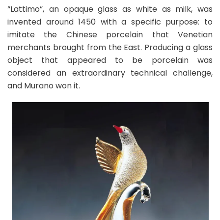
“Lattimo”, an opaque glass as white as milk, was
invented around 1450 with a specific purpose: to
imitate the Chinese porcelain that Venetian
merchants brought from the East. Producing a glass
object that appeared to be porcelain was
considered an extraordinary technical challenge,
and Murano won it.