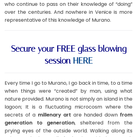
who continue to pass on their knowledge of “doing”
over the centuries. And nowhere in Venice is more
representative of this knowledge of Murano.
Secure your FREE glass blowing
session
HERE
Every time I go to Murano, I go back in time, to a time
when things were “created” by man, using what
nature provided. Murano is not simply an island in the
lagoon; It is a fluctuating microcosm where the
secrets of a
millenary art
are handed down
from
generation to generation
, sheltered from the
prying eyes of the outside world. Walking along its