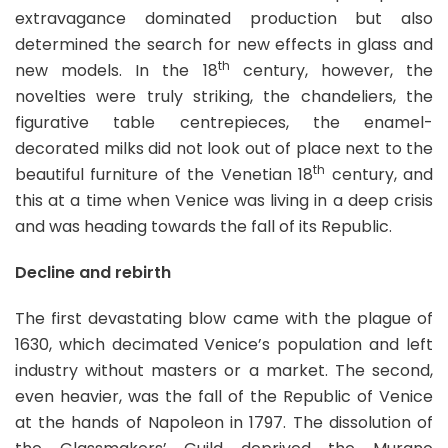
extravagance dominated production but also
determined the search for new effects in glass and
th
new models. In the 18
century, however, the
novelties were truly striking, the chandeliers, the
figurative table centrepieces, the enamel-
decorated milks did not look out of place next to the
th
beautiful furniture of the Venetian 18
century, and
this at a time when Venice was living in a deep crisis
and was heading towards the fall of its Republic.
Decline and rebirth
The first devastating blow came with the plague of
1630, which decimated Venice’s population and left
industry without masters or a market. The second,
even heavier, was the fall of the Republic of Venice
at the hands of Napoleon in 1797. The dissolution of