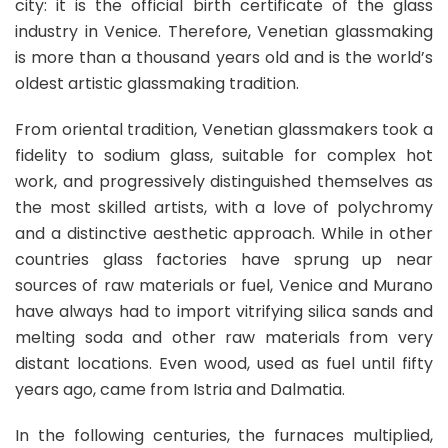
city: it is the official birth certificate of the glass
industry in Venice. Therefore, Venetian glassmaking
is more than a thousand years old and is the world’s
oldest artistic glassmaking tradition.
From oriental tradition, Venetian glassmakers took a
fidelity to sodium glass, suitable for complex hot
work, and progressively distinguished themselves as
the most skilled artists, with a love of polychromy
and a distinctive aesthetic approach. While in other
countries glass factories have sprung up near
sources of raw materials or fuel, Venice and Murano
have always had to import vitrifying silica sands and
melting soda and other raw materials from very
distant locations. Even wood, used as fuel until fifty
years ago, came from Istria and Dalmatia.
In the following centuries, the furnaces multiplied,