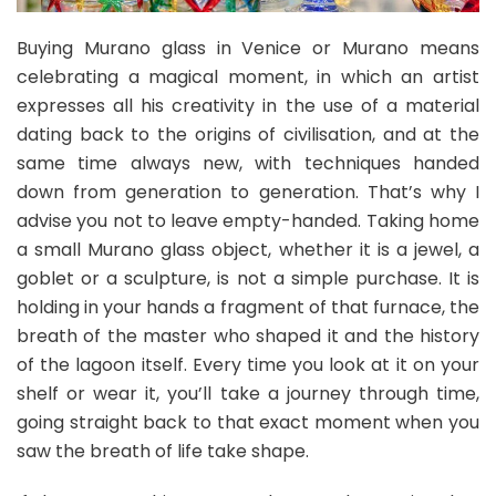
Buying Murano glass in Venice or Murano means
celebrating a magical moment, in which an artist
expresses all his creativity in the use of a material
dating back to the origins of civilisation, and at the
same time always new, with techniques handed
down from generation to generation. That’s why I
advise you not to leave empty-handed. Taking home
a small Murano glass object, whether it is a jewel, a
goblet or a sculpture, is not a simple purchase. It is
holding in your hands a fragment of that furnace, the
breath of the master who shaped it and the history
of the lagoon itself. Every time you look at it on your
shelf or wear it, you’ll take a journey through time,
going straight back to that exact moment when you
saw the breath of life take shape.