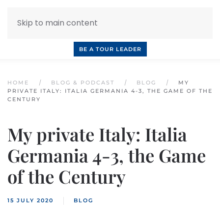
Skip to main content
INQUIRE NOW
BOOK A CALL
OUR TOURS
BE A TOUR LEADER
HOME
BLOG & PODCAST
BLOG
MY
PRIVATE ITALY: ITALIA GERMANIA 4-3, THE GAME OF THE
CENTURY
My private Italy: Italia
Germania 4-3, the Game
of the Century
15 JULY 2020
BLOG