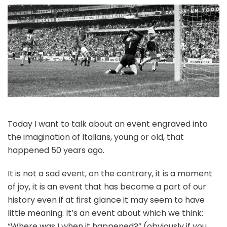
Today I want to talk about an event engraved into
the imagination of Italians, young or old, that
happened 50 years ago.
It is not a sad event, on the contrary, it is a moment
of joy, it is an event that has become a part of our
history even if at first glance it may seem to have
little meaning. It’s an event about which we think:
“Where was I when it happened?” (obviously if you