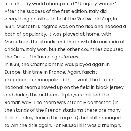
are already world champions).” Uruguay won 4-2.
After the success of the first edition, Italy did
everything possible to host the 2nd World Cup, in
1934. Mussolini’s regime was on the rise and needed a
bath of popularity. It was played at home, with
Mussolini in the stands and the inevitable cascade of
criticism. Italy won, but the other countries accused
the Duce of influencing referees.
In 1938, the Championship was played again in
Europe, this time in France. Again, fascist
propaganda monopolized the event: the Italian
national team showed up on the field in black jersey
and during the anthem all players saluted the
Roman way. The team was strongly contested (in
the stands of the French stadiums there are many
Italian exiles, fleeing the regime), but still managed
to win the title again. For Mussolini it was a triumph,