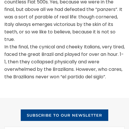
countless Fiat 500s. Yes, because we were in the
final, but above all we had defeated the “panzers”. It
was a sort of parable of real life: though cornered,
Italy always emerges victorious by the skin of its
teeth, or so we like to believe, because it is not so
true.
In the final, the cynical and cheeky Italians, very tired,
faced the great Brazil and played for over an hour. 1-
1, then they collapsed physically and were
overwhelmed by the Brazilians. However, who cares,
the Brazilians never won “el partido del siglo”.
SUBSCRIBE TO OUR NEWSLETTER