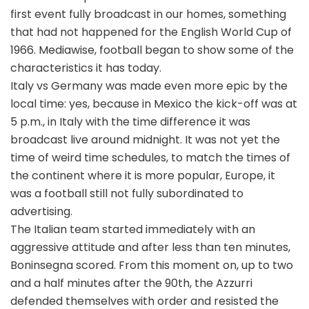
first event fully broadcast in our homes, something
that had not happened for the English World Cup of
1966. Mediawise, football began to show some of the
characteristics it has today.
Italy vs Germany was made even more epic by the
local time: yes, because in Mexico the kick-off was at
5 p.m., in Italy with the time difference it was
broadcast live around midnight. It was not yet the
time of weird time schedules, to match the times of
the continent where it is more popular, Europe, it
was a football still not fully subordinated to
advertising.
The Italian team started immediately with an
aggressive attitude and after less than ten minutes,
Boninsegna scored. From this moment on, up to two
and a half minutes after the 90th, the Azzurri
defended themselves with order and resisted the