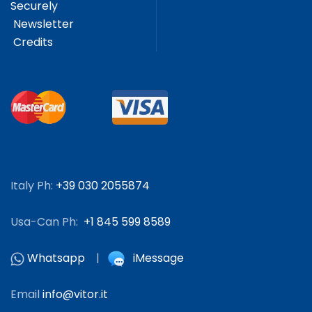
Securely
Newsletter
Credits
Italy Ph:
+39 030 2055874
Usa-Can Ph:
+1 845 599 8589
Whatsapp
|
iMessage
Email
info@vitor.it