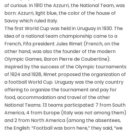
of curious. In 1910 the Azzurri, the National Team, was
born: Azzurri, light blue, the color of the house of
Savoy which ruled Italy.
The first World Cup was held in Uruguay in 1930. The
idea of a national team championship came to a
French, Fifa president Jules Rimet (French, on the
other hand, was also the founder of the modern
Olympic Games, Baron Pierre de Coubertine).
Inspired by the success of the Olympic tournaments
of 1924 and 1928, Rimet proposed the organization of
a football World Cup. Uruguay was the only country
offering to organize the tournament and pay for
food, accommodation and travel of the other
National Teams. 13 teams participated: 7 from South
America, 4 from Europe (Italy was not among them)
and 2 from North America (among the absentees,
the English: “Football was born here,” they said, “we