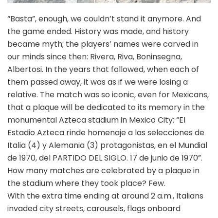
“Basta”, enough, we couldn’t stand it anymore. And
the game ended. History was made, and history
became myth; the players’ names were carved in
our minds since then: Rivera, Riva, Boninsegna,
Albertosi. In the years that followed, when each of
them passed away, it was as if we were losing a
relative. The match was so iconic, even for Mexicans,
that a plaque will be dedicated to its memory in the
monumental Azteca stadium in Mexico City: “El
Estadio Azteca rinde homenaje a las selecciones de
Italia (4) y Alemania (3) protagonistas, en el Mundial
de 1970, del PARTIDO DEL SIGLO. 17 de junio de 1970”.
How many matches are celebrated by a plaque in
the stadium where they took place? Few.
With the extra time ending at around 2 a.m., Italians
invaded city streets, carousels, flags onboard