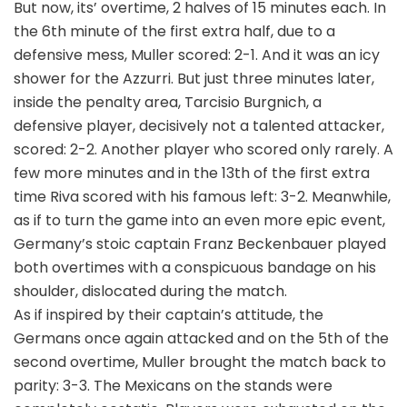
But now, its’ overtime, 2 halves of 15 minutes each. In
the 6th minute of the first extra half, due to a
defensive mess, Muller scored: 2-1. And it was an icy
shower for the Azzurri. But just three minutes later,
inside the penalty area, Tarcisio Burgnich, a
defensive player, decisively not a talented attacker,
scored: 2-2. Another player who scored only rarely. A
few more minutes and in the 13th of the first extra
time Riva scored with his famous left: 3-2. Meanwhile,
as if to turn the game into an even more epic event,
Germany’s stoic captain Franz Beckenbauer played
both overtimes with a conspicuous bandage on his
shoulder, dislocated during the match.
As if inspired by their captain’s attitude, the
Germans once again attacked and on the 5th of the
second overtime, Muller brought the match back to
parity: 3-3. The Mexicans on the stands were