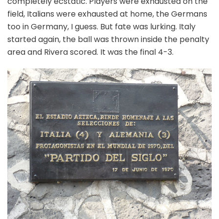
completely ecstatic. Players were exhausted on the
field, Italians were exhausted at home, the Germans
too in Germany, I guess. But fate was lurking. Italy
started again, the ball was thrown inside the penalty
area and Rivera scored. It was the final 4-3.