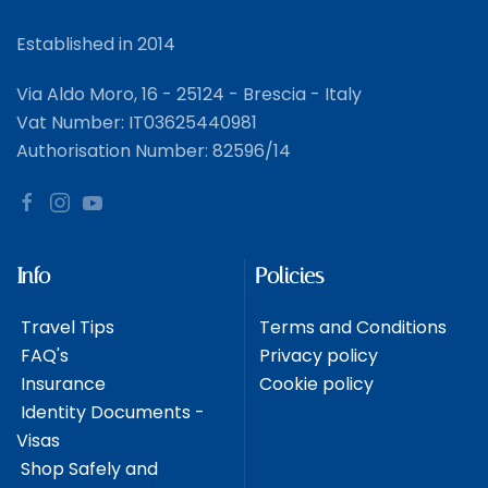
Established in 2014
Via Aldo Moro, 16 - 25124 - Brescia - Italy
Vat Number: IT03625440981
Authorisation Number: 82596/14
Info
Policies
Travel Tips
Terms and Conditions
FAQ's
Privacy policy
Insurance
Cookie policy
Identity Documents -
Visas
Shop Safely and