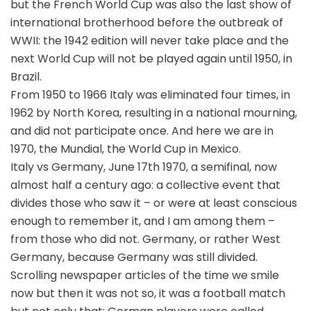
but the French World Cup was also the last show of
international brotherhood before the outbreak of
WWII: the 1942 edition will never take place and the
next World Cup will not be played again until 1950, in
Brazil.
From 1950 to 1966 Italy was eliminated four times, in
1962 by North Korea, resulting in a national mourning,
and did not participate once. And here we are in
1970, the Mundial, the World Cup in Mexico.
Italy vs Germany, June 17th 1970, a semifinal, now
almost half a century ago: a collective event that
divides those who saw it – or were at least conscious
enough to remember it, and I am among them –
from those who did not. Germany, or rather West
Germany, because Germany was still divided.
Scrolling newspaper articles of the time we smile
now but then it was not so, it was a football match