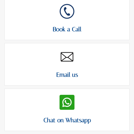
Book a Call
Email us
Chat on Whatsapp