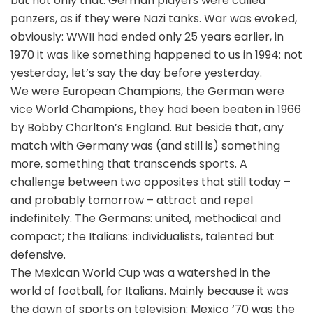
but not only that: German players were called
panzers, as if they were Nazi tanks. War was evoked,
obviously: WWII had ended only 25 years earlier, in
1970 it was like something happened to us in 1994: not
yesterday, let’s say the day before yesterday.
We were European Champions, the German were
vice World Champions, they had been beaten in 1966
by Bobby Charlton’s England. But beside that, any
match with Germany was (and still is) something
more, something that transcends sports. A
challenge between two opposites that still today –
and probably tomorrow – attract and repel
indefinitely. The Germans: united, methodical and
compact; the Italians: individualists, talented but
defensive.
The Mexican World Cup was a watershed in the
world of football, for Italians. Mainly because it was
the dawn of sports on television: Mexico ‘70 was the