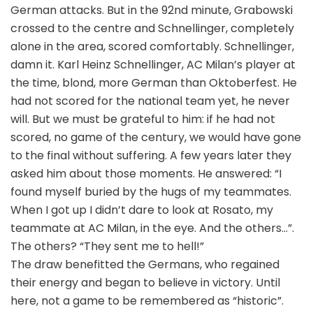
German attacks. But in the 92nd minute, Grabowski
crossed to the centre and Schnellinger, completely
alone in the area, scored comfortably. Schnellinger,
damn it. Karl Heinz Schnellinger, AC Milan’s player at
the time, blond, more German than Oktoberfest. He
had not scored for the national team yet, he never
will. But we must be grateful to him: if he had not
scored, no game of the century, we would have gone
to the final without suffering. A few years later they
asked him about those moments. He answered: “I
found myself buried by the hugs of my teammates.
When I got up I didn’t dare to look at Rosato, my
teammate at AC Milan, in the eye. And the others…”.
The others? “They sent me to hell!”
The draw benefitted the Germans, who regained
their energy and began to believe in victory. Until
here, not a game to be remembered as “historic”.