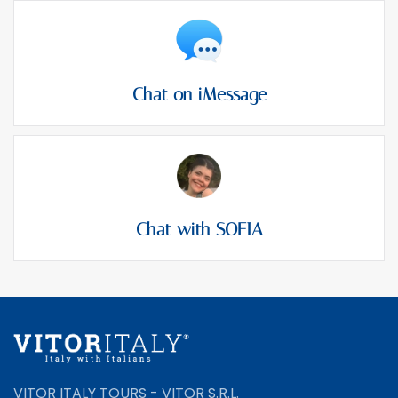
Chat on iMessage
Chat with SOFIA
VITOR ITALY TOURS - VITOR S.R.L.