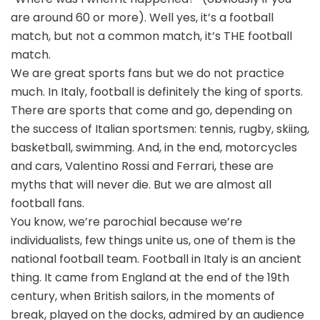
are around 60 or more). Well yes, it’s a football
match, but not a common match, it’s THE football
match.
We are great sports fans but we do not practice
much. In Italy, football is definitely the king of sports.
There are sports that come and go, depending on
the success of Italian sportsmen: tennis, rugby, skiing,
basketball, swimming. And, in the end, motorcycles
and cars, Valentino Rossi and Ferrari, these are
myths that will never die. But we are almost all
football fans.
You know, we’re parochial because we’re
individualists, few things unite us, one of them is the
national football team. Football in Italy is an ancient
thing. It came from England at the end of the 19th
century, when British sailors, in the moments of
break, played on the docks, admired by an audience