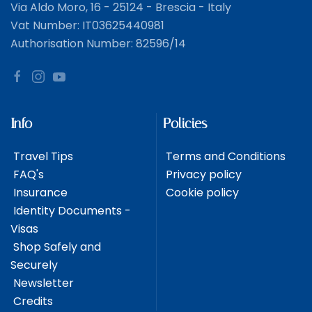
Via Aldo Moro, 16 - 25124 - Brescia - Italy
Vat Number: IT03625440981
Authorisation Number: 82596/14
Info
Policies
Travel Tips
Terms and Conditions
FAQ's
Privacy policy
Insurance
Cookie policy
Identity Documents -
Visas
Shop Safely and
Securely
Newsletter
Credits