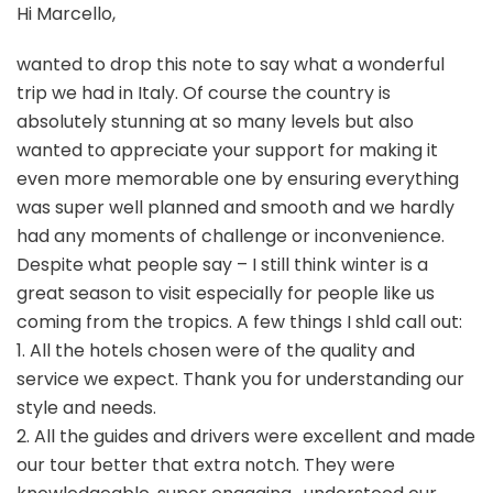
Hi Marcello,
wanted to drop this note to say what a wonderful
trip we had in Italy. Of course the country is
absolutely stunning at so many levels but also
wanted to appreciate your support for making it
even more memorable one by ensuring everything
was super well planned and smooth and we hardly
had any moments of challenge or inconvenience.
Despite what people say – I still think winter is a
great season to visit especially for people like us
coming from the tropics. A few things I shld call out:
1. All the hotels chosen were of the quality and
service we expect. Thank you for understanding our
style and needs.
2. All the guides and drivers were excellent and made
our tour better that extra notch. They were