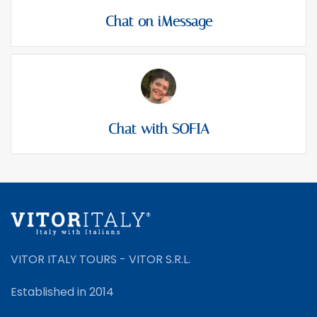
Chat on iMessage
Chat with SOFIA
VITOR ITALY TOURS - VITOR S.R.L.
Established in 2014