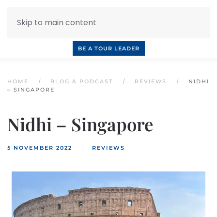
Skip to main content
INQUIRE NOW
BOOK A CALL
OUR TOURS
BE A TOUR LEADER
HOME
BLOG & PODCAST
REVIEWS
NIDHI
– SINGAPORE
Nidhi – Singapore
5 NOVEMBER 2022
REVIEWS