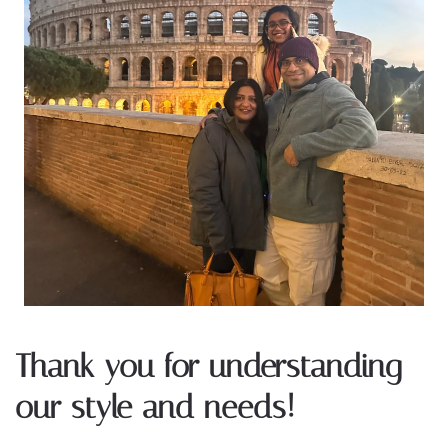
Thank you for understanding
our style and needs!