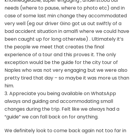
knowledgeable, super engaging , understood our
needs (where to pause, where to photo etc) and in
case of some last min change they accommodated
very well (eg our driver Gino got us out swiftly of a
bad accident situation in amalfi where we could have
been caught up for long otherwise) . Ultimately it’s
the people we meet that creates the final
experience of a tour and this proves it. The only
exception would be the guide for the city tour of
Naples who was not very engaging but we were also
pretty tired that day – so maybe it was more us than
him.
3. Appreciate you being available on WhatsApp
always and guiding and accommodating small
changes during the trip. Felt like we always had a
“guide” we can fall back on for anything.
We definitely look to come back again not too far in