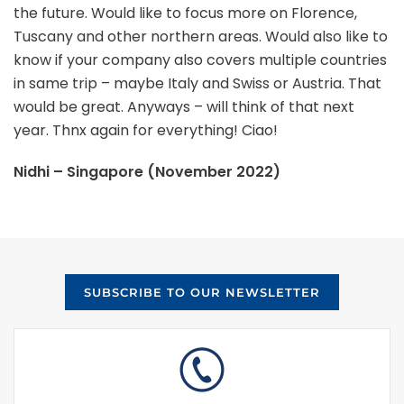
the future. Would like to focus more on Florence,
Tuscany and other northern areas. Would also like to
know if your company also covers multiple countries
in same trip – maybe Italy and Swiss or Austria. That
would be great. Anyways – will think of that next
year. Thnx again for everything! Ciao!
Nidhi – Singapore (November 2022)
SUBSCRIBE TO OUR NEWSLETTER