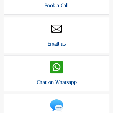
Book a Call
Email us
Chat on Whatsapp