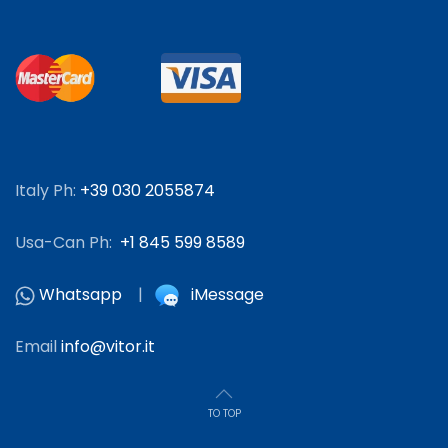
Italy Ph:
+39 030 2055874
Usa-Can Ph:
+1 845 599 8589
Whatsapp
|
iMessage
Email
info@vitor.it
TO TOP