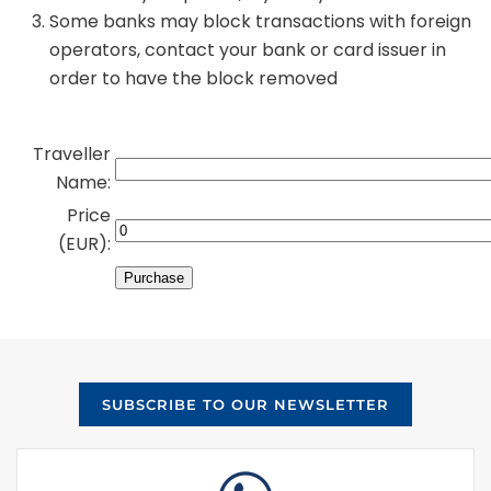
Some banks may block transactions with foreign
operators, contact your bank or card issuer in
order to have the block removed
Traveller
Name:
Price
(EUR):
SUBSCRIBE TO OUR NEWSLETTER