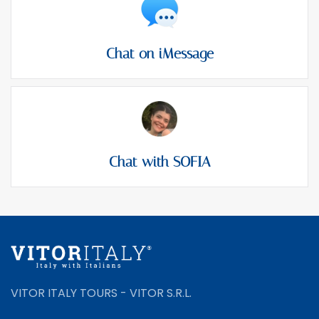
Chat on iMessage
Chat with SOFIA
VITOR ITALY TOURS - VITOR S.R.L.