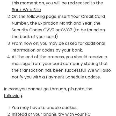
this moment on, you will be redirected to the
Bank Web Site
On the following page, insert Your Credit Card
Number, the Expiration Month and Year, the
Security Codes CVV2 or CVC2 (to be found on
the back of your card)
From now on, you may be asked for additional
information or codes by your bank.
At the end of the process, you should receive a
message from your card company stating that
the transaction has been successful. We will also
notify you with a Payment Schedule update.
In case you cannot go through, pls note the
following
:
You may have to enable cookies
Instead of your phone, try with your PC