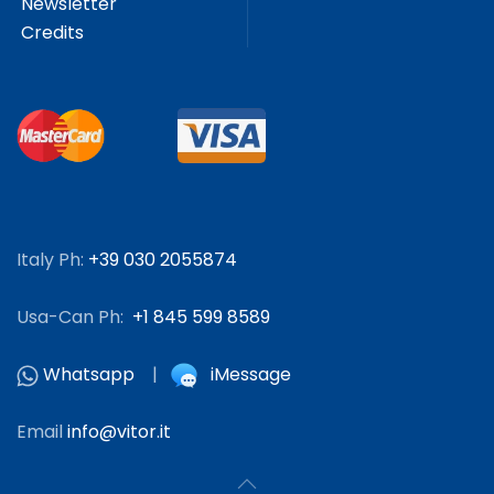
Newsletter
Credits
Italy Ph:
+39 030 2055874
Usa-Can Ph:
+1 845 599 8589
Whatsapp
|
iMessage
Email
info@vitor.it