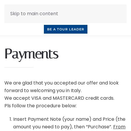
Skip to main content
INQUIRE NOW
BOOK A CALL
OUR TOURS
BE A TOUR LEADER
Payments
We are glad that you accepted our offer and look
forward to welcoming you in Italy.
We accept VISA and MASTERCARD credit cards.
Pls follow the procedure below:
Insert Payment Note (your name) and Price (the
amount you need to pay), then “Purchase”.
From