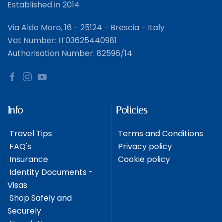
Established in 2014
Via Aldo Moro, 16 - 25124 - Brescia - Italy
Vat Number: IT03625440981
Authorisation Number: 82596/14
Info
Policies
Travel Tips
Terms and Conditions
FAQ's
Privacy policy
Insurance
Cookie policy
Identity Documents -
Visas
Shop Safely and
Securely