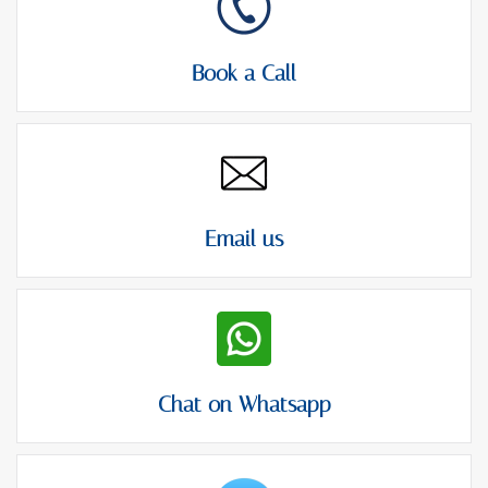
Book a Call
Email us
Chat on Whatsapp