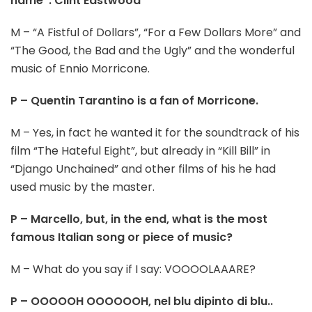
name”: Clint Eastwood
M – “A Fistful of Dollars”, “For a Few Dollars More” and
“The Good, the Bad and the Ugly” and the wonderful
music of Ennio Morricone.
P – Quentin Tarantino is a fan of Morricone.
M – Yes, in fact he wanted it for the soundtrack of his
film “The Hateful Eight”, but already in “Kill Bill” in
“Django Unchained” and other films of his he had
used music by the master.
P – Marcello, but, in the end, what is the most
famous Italian song or piece of music?
M – What do you say if I say: VOOOOLAAARE?
P – OOOOOH OOOOOOH, nel blu dipinto di blu..