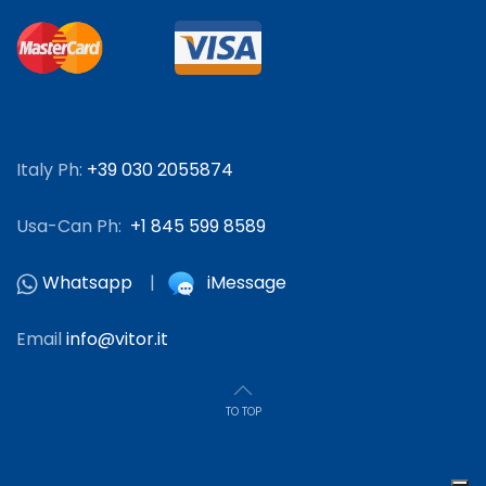
Italy Ph:
+39 030 2055874
Usa-Can Ph:
+1 845 599 8589
Whatsapp
|
iMessage
Email
info@vitor.it
TO TOP