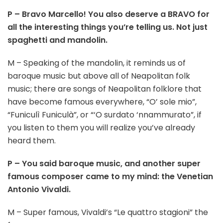
P – Bravo Marcello! You also deserve a BRAVO for
all the interesting things you’re telling us. Not just
spaghetti and mandolin.
M – Speaking of the mandolin, it reminds us of
baroque music but above all of Neapolitan folk
music; there are songs of Neapolitan folklore that
have become famous everywhere, “O’ sole mio”,
“Funiculì Funiculà”, or “‘O surdato ‘nnammurato”, if
you listen to them you will realize you’ve already
heard them.
P – You said baroque music, and another super
famous composer came to my mind: the Venetian
Antonio Vivaldi.
M – Super famous, Vivaldi’s “Le quattro stagioni” the