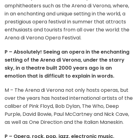
amphitheaters such as the Arena di Verona, where,
in an enchanting and unique setting in the world, a
prestigious opera festival in summer that attracts
enthusiasts and tourists from all over the world: the
Arena di Verona Opera Festival.
P – Absolutely! Seeing an opera in the enchanting
setting of the Arena di Verona, under the starry
sky, in a theatre built 2000 years ago is an
emotion that is difficult to explain in words.
M – The Arena di Verona not only hosts operas, but
over the years has hosted international artists of the
caliber of Pink Floyd, Bob Dylan, The Who, Deep
Purple, David Bowie, Paul McCartney and Nick Cave,
as well as One Direction and the Italian Maneskin.
P – Opera, rock, pop, jazz, electronic music,