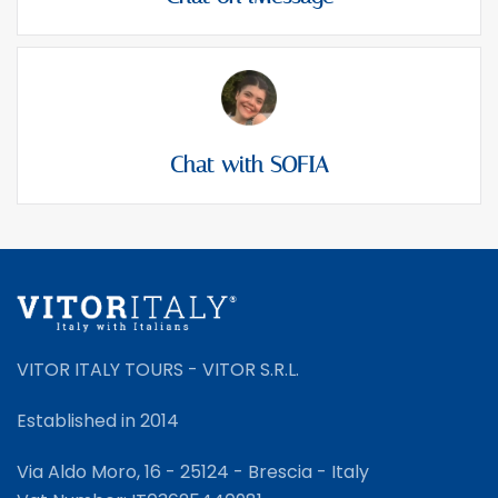
Chat with SOFIA
VITOR ITALY TOURS - VITOR S.R.L.
Established in 2014
Via Aldo Moro, 16 - 25124 - Brescia - Italy