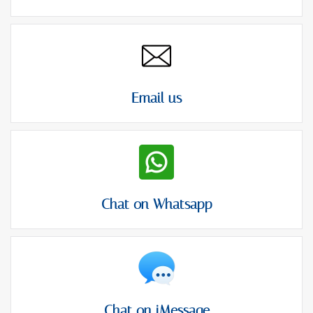
Email us
Chat on Whatsapp
Chat on iMessage