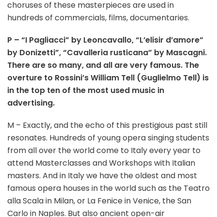
choruses of these masterpieces are used in
hundreds of commercials, films, documentaries.
P – “I Pagliacci” by Leoncavallo, “L’elisir d’amore”
by Donizetti”, “Cavalleria rusticana” by Mascagni.
There are so many, and all are very famous. The
overture to Rossini’s William Tell (Guglielmo Tell) is
in the top ten of the most used music in
advertising.
M – Exactly, and the echo of this prestigious past still
resonates. Hundreds of young opera singing students
from all over the world come to Italy every year to
attend Masterclasses and Workshops with Italian
masters. And in Italy we have the oldest and most
famous opera houses in the world such as the Teatro
alla Scala in Milan, or La Fenice in Venice, the San
Carlo in Naples. But also ancient open-air