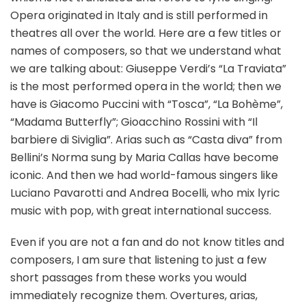
Opera originated in Italy and is still performed in
theatres all over the world. Here are a few titles or
names of composers, so that we understand what
we are talking about: Giuseppe Verdi’s “La Traviata”
is the most performed opera in the world; then we
have is Giacomo Puccini with “Tosca”, “La Bohème”,
“Madama Butterfly”; Gioacchino Rossini with “Il
barbiere di Siviglia”. Arias such as “Casta diva” from
Bellini’s Norma sung by Maria Callas have become
iconic. And then we had world-famous singers like
Luciano Pavarotti and Andrea Bocelli, who mix lyric
music with pop, with great international success.
Even if you are not a fan and do not know titles and
composers, I am sure that listening to just a few
short passages from these works you would
immediately recognize them. Overtures, arias,