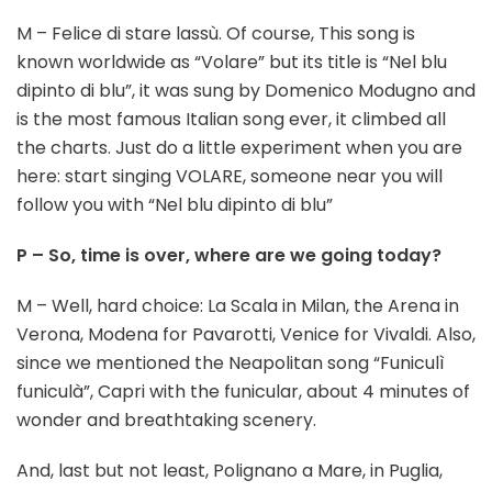
M – Felice di stare lassù. Of course, This song is
known worldwide as “Volare” but its title is “Nel blu
dipinto di blu”, it was sung by Domenico Modugno and
is the most famous Italian song ever, it climbed all
the charts. Just do a little experiment when you are
here: start singing VOLARE, someone near you will
follow you with “Nel blu dipinto di blu”
P – So, time is over, where are we going today?
M – Well, hard choice: La Scala in Milan, the Arena in
Verona, Modena for Pavarotti, Venice for Vivaldi. Also,
since we mentioned the Neapolitan song “Funiculì
funiculà”, Capri with the funicular, about 4 minutes of
wonder and breathtaking scenery.
And, last but not least, Polignano a Mare, in Puglia,