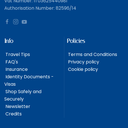
Vat Number: IT03625440981
Authorisation Number: 82596/14
Info
Policies
Travel Tips
Terms and Conditions
FAQ's
Privacy policy
Insurance
Cookie policy
Identity Documents -
Visas
Shop Safely and
Securely
Newsletter
Credits