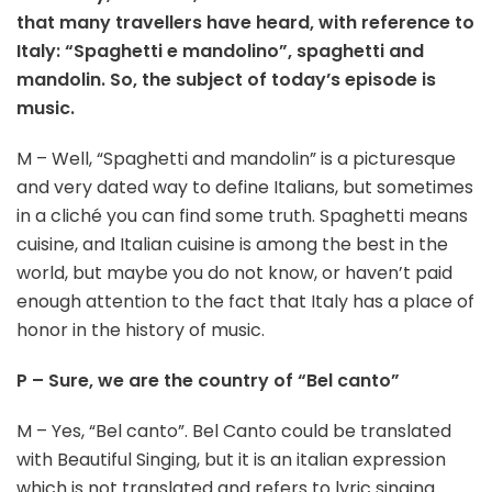
that many travellers have heard, with reference to
Italy: “Spaghetti e mandolino”, spaghetti and
mandolin. So, the subject of today’s episode is
music.
M – Well, “Spaghetti and mandolin” is a picturesque
and very dated way to define Italians, but sometimes
in a cliché you can find some truth. Spaghetti means
cuisine, and Italian cuisine is among the best in the
world, but maybe you do not know, or haven’t paid
enough attention to the fact that Italy has a place of
honor in the history of music.
P – Sure, we are the country of “Bel canto”
M – Yes, “Bel canto”. Bel Canto could be translated
with Beautiful Singing, but it is an italian expression
which is not translated and refers to lyric singing.