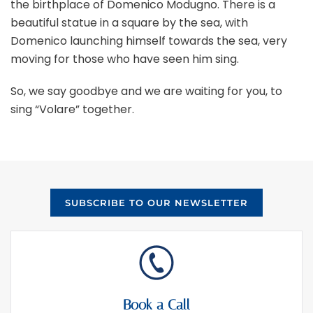
the birthplace of Domenico Modugno. There is a
beautiful statue in a square by the sea, with
Domenico launching himself towards the sea, very
moving for those who have seen him sing.
So, we say goodbye and we are waiting for you, to
sing “Volare” together.
SUBSCRIBE TO OUR NEWSLETTER
Book a Call