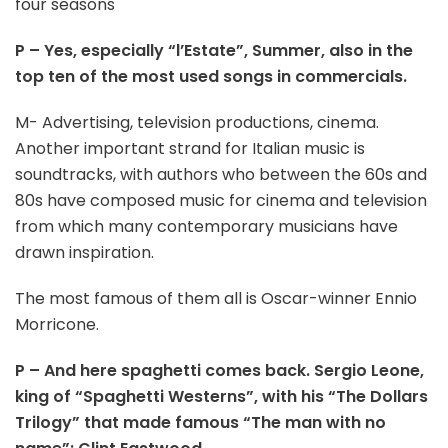
four seasons
P – Yes, especially “l’Estate”, Summer, also in the
top ten of the most used songs in commercials.
M- Advertising, television productions, cinema.
Another important strand for Italian music is
soundtracks, with authors who between the 60s and
80s have composed music for cinema and television
from which many contemporary musicians have
drawn inspiration.
The most famous of them all is Oscar-winner Ennio
Morricone.
P – And here spaghetti comes back. Sergio Leone,
king of “Spaghetti Westerns”, with his “The Dollars
Trilogy” that made famous “The man with no