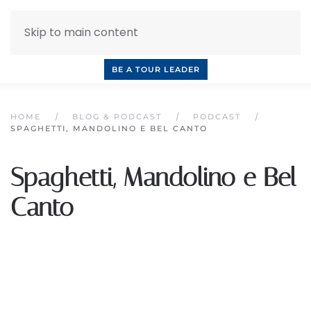
Skip to main content
INQUIRE NOW
BOOK A CALL
OUR TOURS
BE A TOUR LEADER
HOME
BLOG & PODCAST
PODCAST
SPAGHETTI, MANDOLINO E BEL CANTO
Spaghetti, Mandolino e Bel
Canto