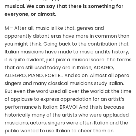
musical. We can say that there is something for
everyone, or almost.
M – After all, music is like that, genres and
apparently distant eras have more in common than
you might think. Going back to the contribution that
Italian musicians have made to music and its history,
it is quite evident, just pick a musical score. The terms
that are still used today are in Italian, ADAGIO,
ALLEGRO, PIANO, FORTE… And so on. Almost all opera
singers and many classical musicians study Italian.
But even the word used all over the world at the time
of applause to express appreciation for an artist’s
performance is Italian: BRAVO! And this is because
historically many of the artists who were applauded,
musicians, actors, singers were often Italian and the
public wanted to use Italian to cheer them on.