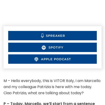
SPREAKER
SPOTIFY
APPLE PODCAST
M – Hello everybody, this is VITOR Italy, I am Marcello
and my colleague Patrizia is here with me today.
Ciao Patrizia, what are talking about today?
P – Today, Marcello, we’ll start from a sentence