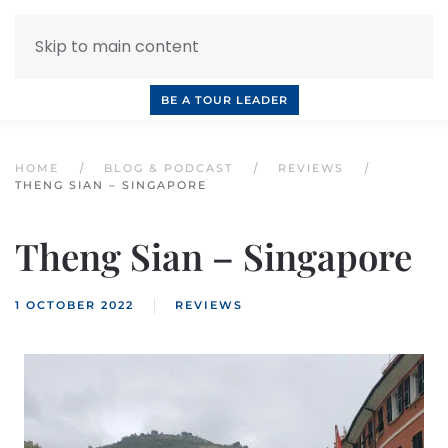
Skip to main content
INQUIRE NOW
BOOK A CALL
OUR TOURS
BE A TOUR LEADER
HOME
BLOG & PODCAST
REVIEWS
THENG SIAN – SINGAPORE
Theng Sian – Singapore
1 OCTOBER 2022
REVIEWS