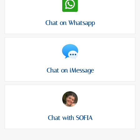
Chat on Whatsapp
Chat on iMessage
Chat with SOFIA