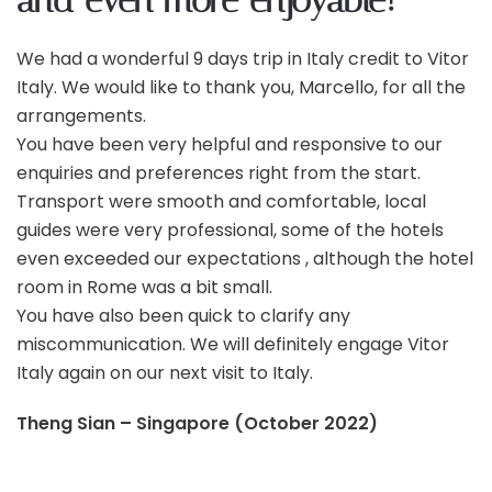
and even more enjoyable!
We had a wonderful 9 days trip in Italy credit to Vitor
Italy. We would like to thank you, Marcello, for all the
arrangements.
You have been very helpful and responsive to our
enquiries and preferences
right from the start.
Transport were smooth and comfortable, local
guides were very professional, some of the hotels
even exceeded our expectations , although the hotel
room in Rome was a bit small.
You have also been quick to clarify any
miscommunication. We will definitely engage Vitor
Italy again on our next visit to Italy.
Theng Sian – Singapore (October 2022)