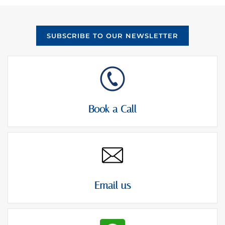
SUBSCRIBE TO OUR NEWSLETTER
Book a Call
Email us