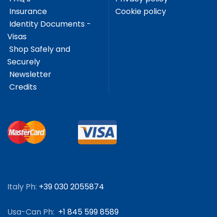
Insurance
Cookie policy
Identity Documents -
Visas
Shop Safely and
Securely
Newsletter
Credits
Italy Ph:
+39 030 2055874
Usa-Can Ph:
+1 845 599 8589