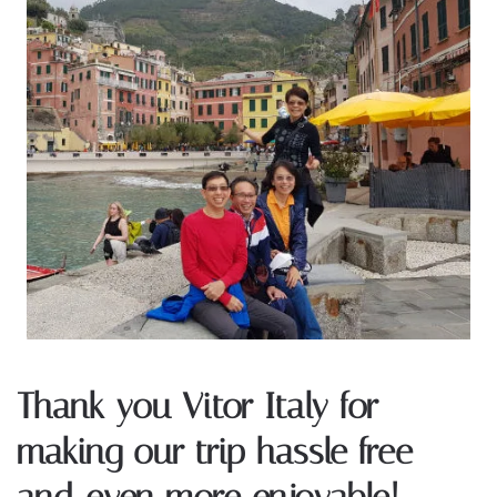
Thank you Vitor Italy for
making our trip hassle free