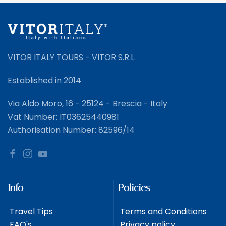
VITOR ITALY TOURS - VITOR S.R.L.
Established in 2014
Via Aldo Moro, 16 - 25124 - Brescia - Italy
Vat Number: IT03625440981
Authorisation Number: 82596/14
Info
Policies
Travel Tips
Terms and Conditions
FAQ's
Privacy policy