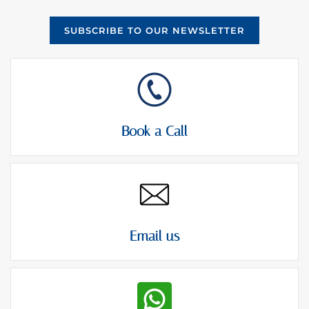
SUBSCRIBE TO OUR NEWSLETTER
Book a Call
Email us