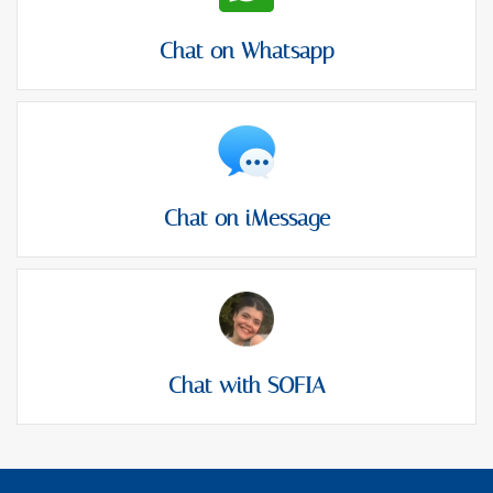
Chat on Whatsapp
Chat on iMessage
Chat with SOFIA