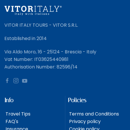
VITOR ITALY TOURS - VITOR S.R.L.
Established in 2014
Via Aldo Moro, 16 - 25124 - Brescia - Italy
Vat Number: IT03625440981
Authorisation Number: 82596/14
Info
Policies
Travel Tips
Terms and Conditions
FAQ's
Privacy policy
Insurance
Cookie policy