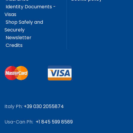
Identity Documents -
Visas
Shop Safely and
Securely
Newsletter
Credits
Italy Ph:
+39 030 2055874
Usa-Can Ph:
+1 845 599 8589