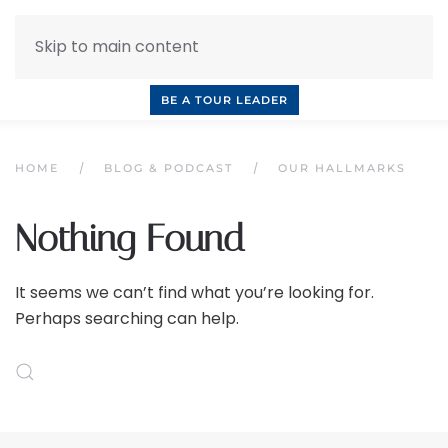
Skip to main content
INQUIRE NOW
BOOK A CALL
OUR TOURS
BE A TOUR LEADER
HOME
BLOG & PODCAST
OUR HALLMARKS
Nothing Found
It seems we can’t find what you’re looking for.
Perhaps searching can help.