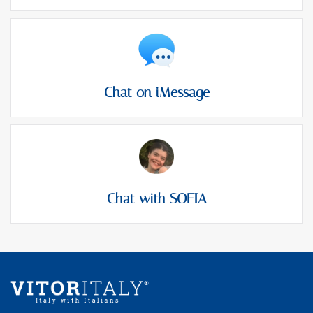
Chat on iMessage
Chat with SOFIA