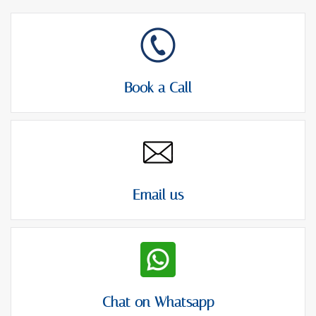
Book a Call
Email us
Chat on Whatsapp