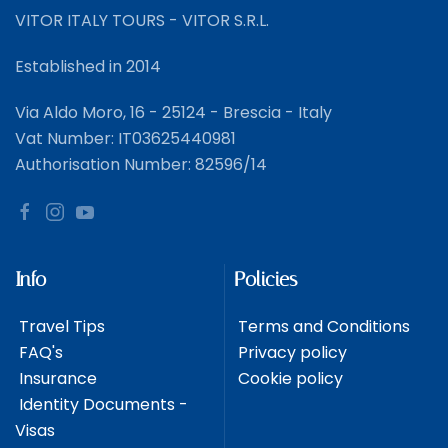
VITOR ITALY TOURS - VITOR S.R.L.
Established in 2014
Via Aldo Moro, 16 - 25124 - Brescia - Italy
Vat Number: IT03625440981
Authorisation Number: 82596/14
Info
Policies
Travel Tips
Terms and Conditions
FAQ's
Privacy policy
Insurance
Cookie policy
Identity Documents -
Visas