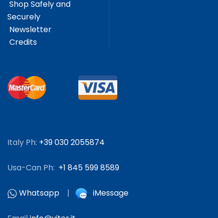
Shop Safely and
Securely
Newsletter
Credits
Italy Ph:
+39 030 2055874
Usa-Can Ph:
+1 845 599 8589
Whatsapp
|
iMessage