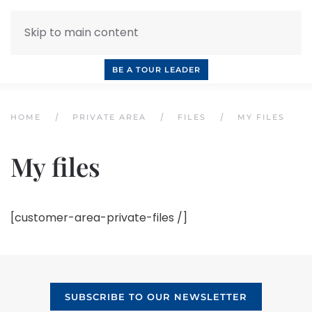
Skip to main content
INQUIRE NOW
BOOK A CALL
OUR TOURS
BE A TOUR LEADER
HOME
PRIVATE AREA
FILES
MY FILES
My files
[customer-area-private-files /]
SUBSCRIBE TO OUR NEWSLETTER