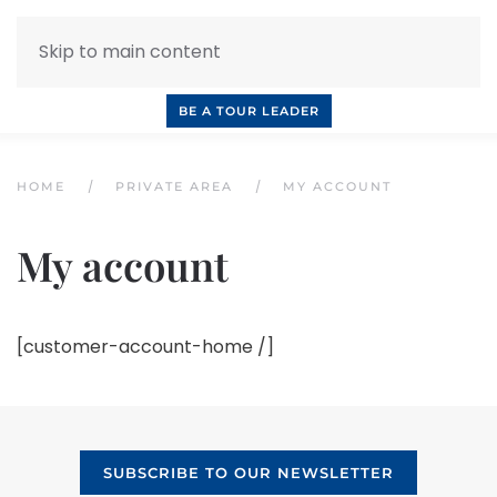
Skip to main content
INQUIRE NOW
BOOK A CALL
OUR TOURS
BE A TOUR LEADER
HOME
PRIVATE AREA
MY ACCOUNT
My account
[customer-account-home /]
SUBSCRIBE TO OUR NEWSLETTER