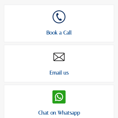
Book a Call
Email us
Chat on Whatsapp