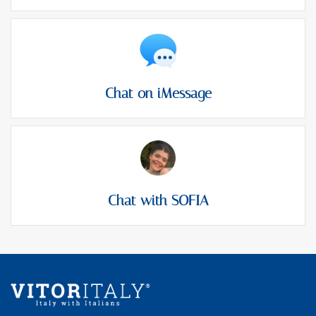
Chat on iMessage
Chat with SOFIA