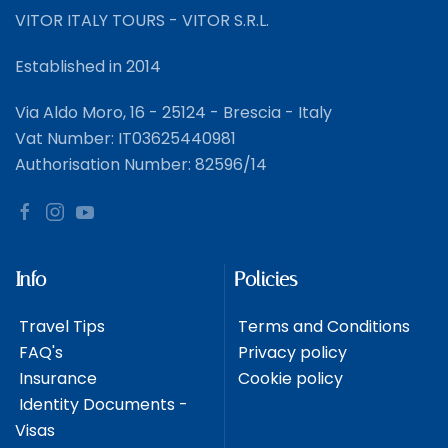
VITOR ITALY TOURS - VITOR S.R.L.
Established in 2014
Via Aldo Moro, 16 - 25124 - Brescia - Italy
Vat Number: IT03625440981
Authorisation Number: 82596/14
Info
Policies
Travel Tips
Terms and Conditions
FAQ's
Privacy policy
Insurance
Cookie policy
Identity Documents -
Visas