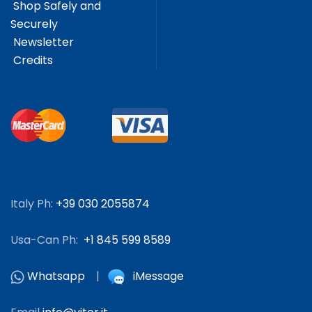
Shop Safely and
Securely
Newsletter
Credits
Italy Ph:
+39 030 2055874
Usa-Can Ph:
+1 845 599 8589
Whatsapp
|
iMessage