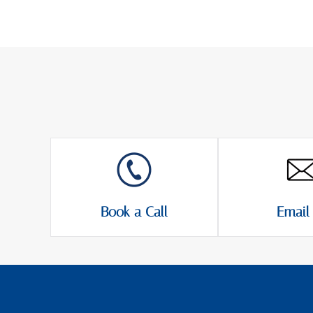
Book a Call
Email