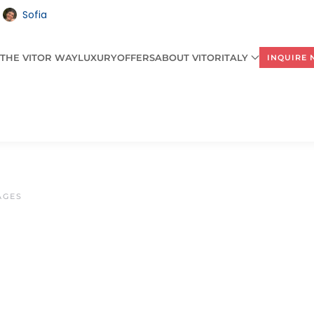
Sofia
THE VITOR WAY
LUXURY
OFFERS
ABOUT VITORITALY
INQUIRE
AGES