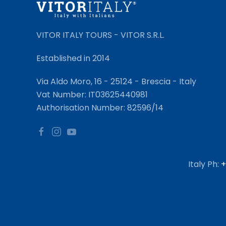
VITOR ITALY TOURS - VITOR S.R.L.
Established in 2014
Via Aldo Moro, 16 - 25124 - Brescia - Italy
Vat Number: IT03625440981
Authorisation Number: 82596/14
Italy Ph:
+