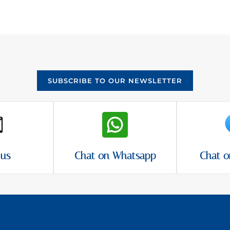
SUBSCRIBE TO OUR NEWSLETTER
 us
Chat on Whatsapp
Chat o