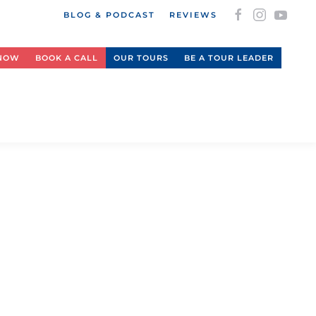
BLOG & PODCAST
REVIEWS
 NOW
BOOK A CALL
OUR TOURS
BE A TOUR LEADER