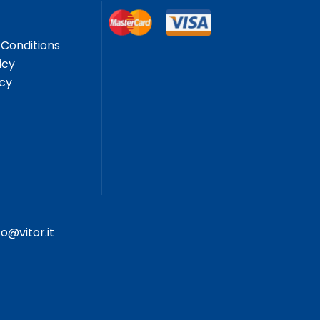
Conditions
icy
icy
fo@vitor.it