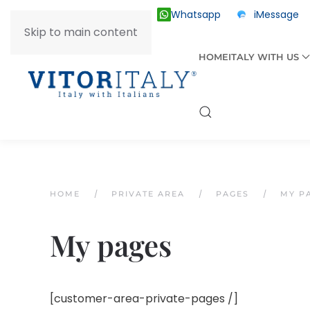
Whatsapp
iMessage
ITALY +39 030 2055874
Skip to main content
HOME
ITALY WITH US
HOME
PRIVATE AREA
PAGES
MY P
My pages
[customer-area-private-pages /]