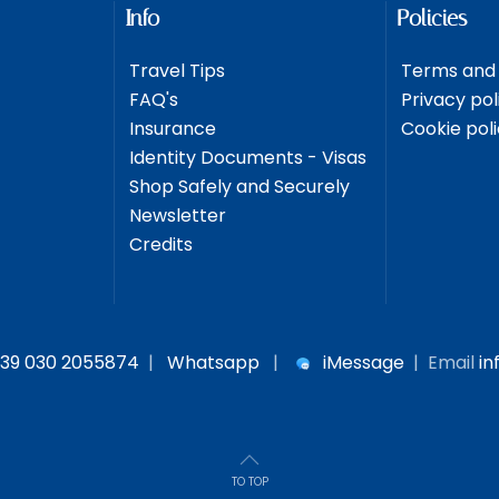
Info
Policies
Travel Tips
Terms and 
FAQ's
Privacy pol
Insurance
Cookie pol
Identity Documents - Visas
Shop Safely and Securely
Newsletter
Credits
39 030 2055874
|
Whatsapp
|
iMessage
| Email
in
TO TOP