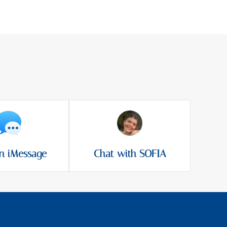
n iMessage
Chat with SOFIA