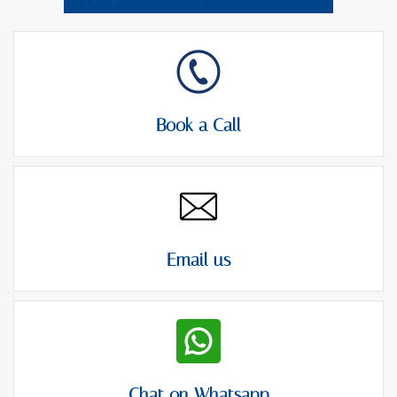
Book a Call
Email us
Chat on Whatsapp