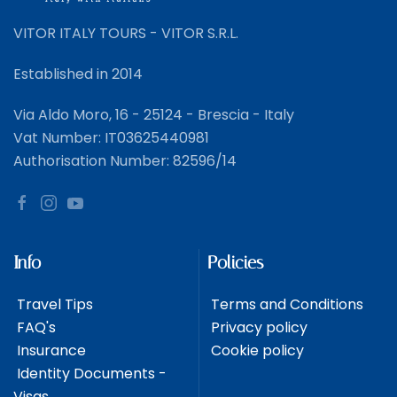
VITOR ITALY TOURS - VITOR S.R.L.
Established in 2014
Via Aldo Moro, 16 - 25124 - Brescia - Italy
Vat Number: IT03625440981
Authorisation Number: 82596/14
Info
Policies
Travel Tips
Terms and Conditions
FAQ's
Privacy policy
Insurance
Cookie policy
Identity Documents -
Visas