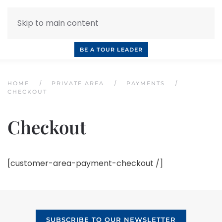
Skip to main content
INQUIRE NOW
BOOK A CALL
OUR TOURS
BE A TOUR LEADER
HOME
PRIVATE AREA
PAYMENTS
CHECKOUT
Checkout
[customer-area-payment-checkout /]
SUBSCRIBE TO OUR NEWSLETTER