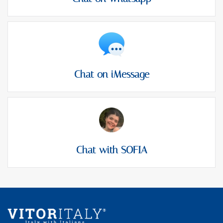
Chat on iMessage
Chat with SOFIA