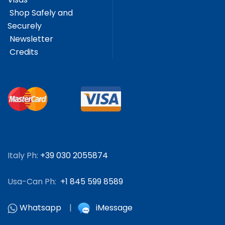
Shop Safely and
Securely
Newsletter
Credits
Italy Ph:
+39 030 2055874
Usa-Can Ph:
+1 845 599 8589
Whatsapp
|
iMessage