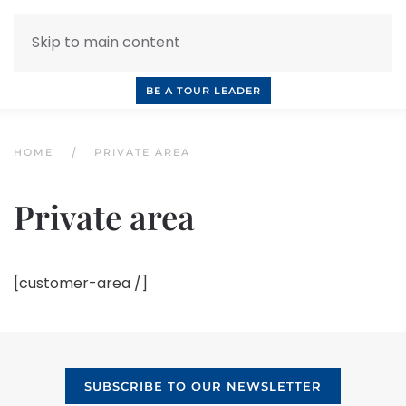
Skip to main content
INQUIRE NOW
BOOK A CALL
OUR TOURS
BE A TOUR LEADER
HOME
PRIVATE AREA
Private area
[customer-area /]
SUBSCRIBE TO OUR NEWSLETTER