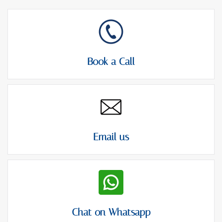
Book a Call
Email us
Chat on Whatsapp