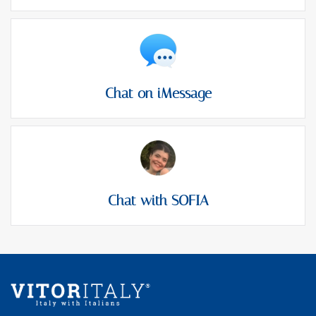
Chat on iMessage
Chat with SOFIA