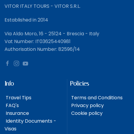
VITOR ITALY TOURS - VITOR S.R.L.
Established in 2014
Via Aldo Moro, 16 - 25124 - Brescia - Italy
Vat Number: IT03625440981
Authorisation Number: 82596/14
Info
Policies
Travel Tips
Terms and Conditions
FAQ's
Privacy policy
Insurance
Cookie policy
Identity Documents -
Visas