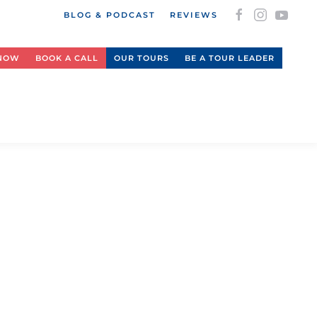
BLOG & PODCAST
REVIEWS
 NOW
BOOK A CALL
OUR TOURS
BE A TOUR LEADER