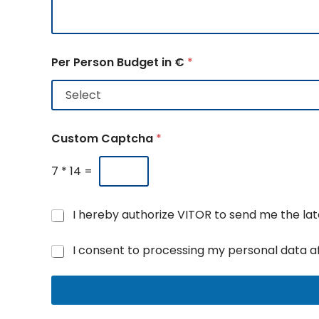
Per Person Budget in €
*
Custom Captcha
*
7
*
14
=
N
I hereby authorize VITOR to send me the l
e
N
w
G
I consent to processing my personal data a
u
s
D
m
a
P
b
n
R
e
d
A
r
u
g