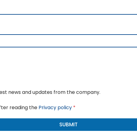
atest news and updates from the company.
fter reading the
Privacy policy
*
SUBMIT