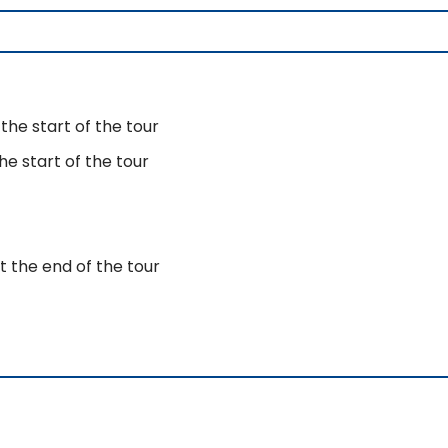
the start of the tour
e start of the tour
t the end of the tour