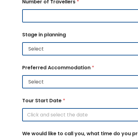
Number of Travellers
*
Stage in planning
Preferred Accommodation
*
Tour Start Date
*
We would like to call you, what time do you p