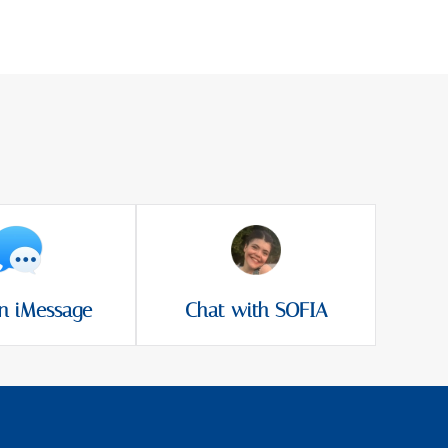
n iMessage
Chat with SOFIA