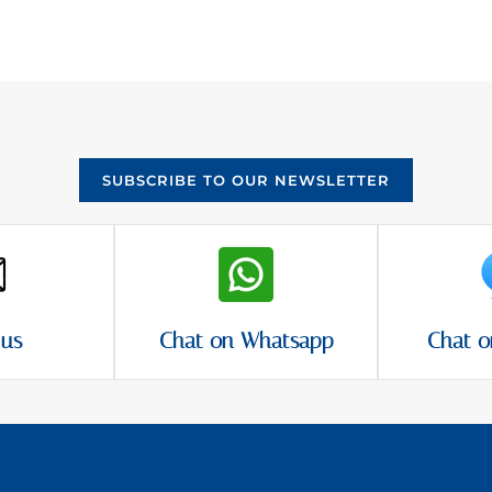
SUBSCRIBE TO OUR NEWSLETTER
 us
Chat on Whatsapp
Chat o