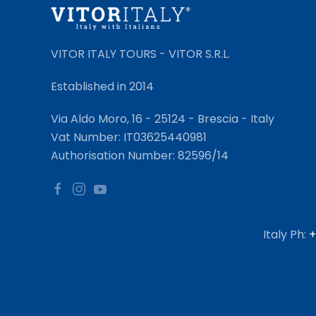
VITOR ITALY TOURS - VITOR S.R.L.
Established in 2014
Via Aldo Moro, 16 - 25124 - Brescia - Italy
Vat Number: IT03625440981
Authorisation Number: 82596/14
Italy Ph:
+