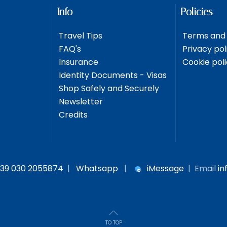
Info
Policies
Travel Tips
Terms and 
FAQ's
Privacy pol
Insurance
Cookie pol
Identity Documents - Visas
Shop Safely and Securely
Newsletter
Credits
39 030 2055874
|
Whatsapp
|
iMessage
| Email
in
TO TOP