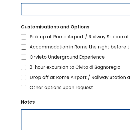
Customisations and Options
Pick up at Rome Airport / Railway Station at 
Accommodation in Rome the night before th
Orvieto Underground Experience
2-hour excursion to Civita di Bagnoregio
Drop off at Rome Airport / Railway Station a
Other options upon request
Notes