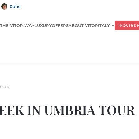
Sofia
THE VITOR WAY
LUXURY
OFFERS
ABOUT VITORITALY
INQUIRE
TOUR
 WEEK IN UMBRIA TOUR