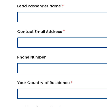
Lead Passenger Name
*
Contact Email Address
*
Phone Number
Your Country of Residence
*