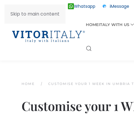
Whatsapp
iMessage
ITALY +39 030 2055874
Skip to main content
HOME
ITALY WITH US
HOME
CUSTOMISE YOUR 1 WEEK IN UMBRIA 
Customise your 1