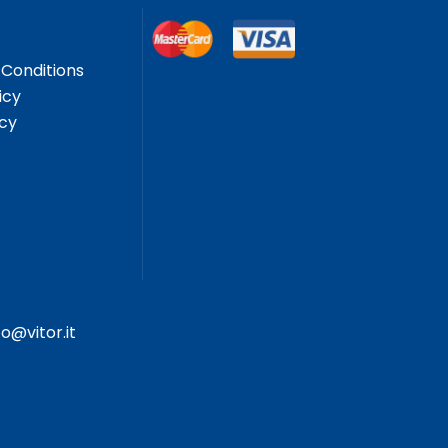
Conditions
icy
icy
fo@vitor.it