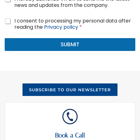
D
e
news and updates from the company.
P
w
R
s
*
G
I consent to processing my personal data after
a
*
D
reading the
Privacy policy
*
n
P
d
R
u
A
SUBMIT
p
g
d
r
a
e
t
e
e
m
s
e
c
n
o
SUBSCRIBE TO OUR NEWSLETTER
t
n
*
s
e
n
t
Book a Call