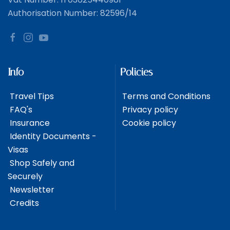
Authorisation Number: 82596/14
Info
Policies
Travel Tips
Terms and Conditions
FAQ's
Privacy policy
Insurance
Cookie policy
Identity Documents -
Visas
Shop Safely and
Securely
Newsletter
Credits