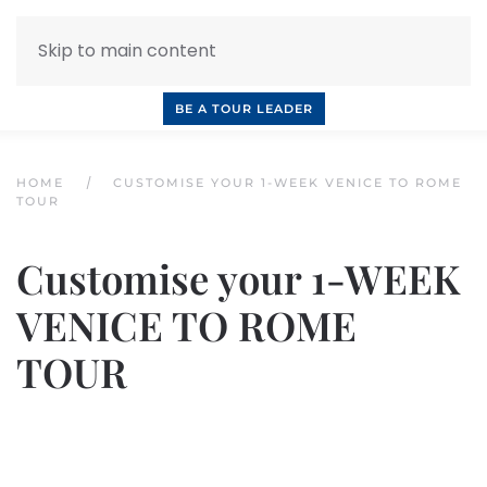
Skip to main content
INQUIRE NOW
BOOK A CALL
OUR TOURS
BE A TOUR LEADER
HOME
CUSTOMISE YOUR 1-WEEK VENICE TO ROME
TOUR
Customise your 1-WEEK
VENICE TO ROME
TOUR