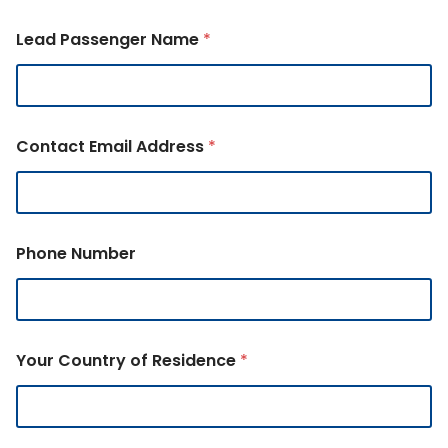
Lead Passenger Name
*
Contact Email Address
*
Phone Number
Your Country of Residence
*