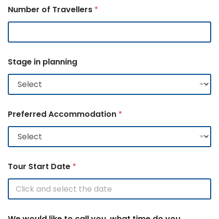
Number of Travellers
*
Stage in planning
Preferred Accommodation
*
Tour Start Date
*
We would like to call you, what time do you