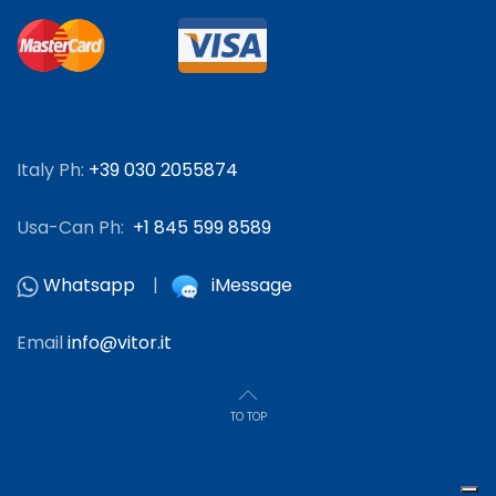
Italy Ph:
+39 030 2055874
Usa-Can Ph:
+1 845 599 8589
Whatsapp
|
iMessage
Email
info@vitor.it
TO TOP