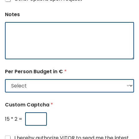
Notes
Per Person Budget in €
*
Custom Captcha
*
15
*
2
=
G
N
I hereby authorize VITOR to send me the latest