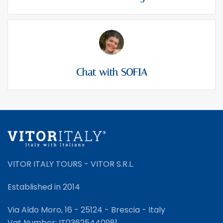
Chat with SOFIA
VITOR ITALY TOURS - VITOR S.R.L.
Established in 2014
Via Aldo Moro, 16 - 25124 - Brescia - Italy
Vat Number: IT03625440981