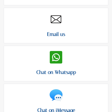
Email us
Chat on Whatsapp
Chat on iMessage