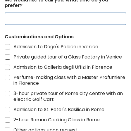
prefer?
Customisations and Options
Admission to Doge's Palace in Venice
Private guided tour of a Glass Factory in Venice
Admission to Galleria degli Uffizi in Florence
Perfume-making class with a Master Profumiere
in Florence
3-hour private tour of Rome city centre with an
electric Golf Cart
Admission to St. Peter's Basilica in Rome
2-hour Roman Cooking Class in Rome
Other options upon request