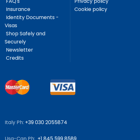
FAQ's
Privacy policy
Insurance
Cookie policy
Identity Documents -
Visas
Shop Safely and
Securely
Newsletter
Credits
Italy Ph:
+39 030 2055874
Usa-Can Ph:
+1 845 599 8589