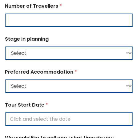
Number of Travellers
*
N
Stage in planning
e
w
s
A
c
c
Preferred Accommodation
*
o
m
m
o
d
a
Tour Start Date
*
t
i
o
n
E
We would like to call you, what time do you