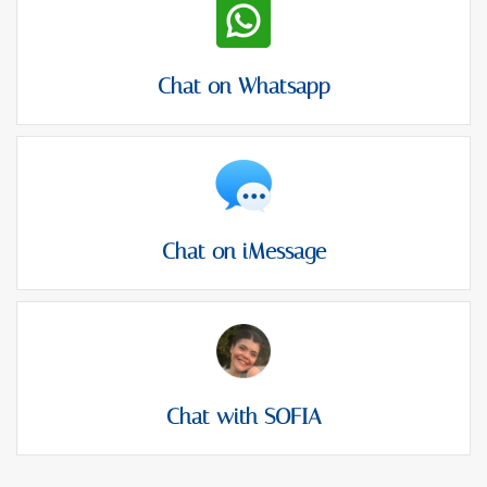
Chat on Whatsapp
Chat on iMessage
Chat with SOFIA