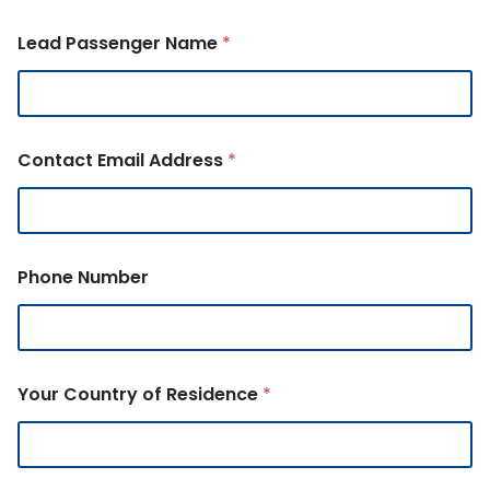
Lead Passenger Name
*
Contact Email Address
*
Phone Number
Your Country of Residence
*