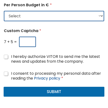
Per Person Budget in €
*
Custom Captcha
*
7
+
5
=
N
I hereby authorize VITOR to send me the latest
e
news and updates from the company.
w
s
G
I consent to processing my personal data after
a
D
reading the
Privacy policy
*
n
P
d
R
u
A
SUBMIT
p
g
d
r
a
e
t