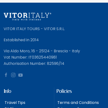
VITOR ITALY TOURS - VITOR S.R.L.
Established in 2014
Via Aldo Moro, 16 - 25124 - Brescia - Italy
Vat Number: IT03625440981
Authorisation Number: 82596/14
Info
Policies
Travel Tips
Terms and Conditions