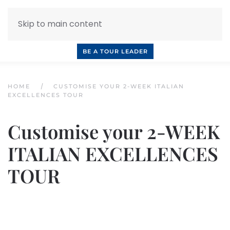
Skip to main content
INQUIRE NOW
BOOK A CALL
OUR TOURS
BE A TOUR LEADER
HOME
CUSTOMISE YOUR 2-WEEK ITALIAN
EXCELLENCES TOUR
Customise your 2-WEEK
ITALIAN EXCELLENCES
TOUR