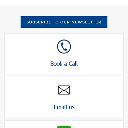
e
e
m
s
e
c
n
o
SUBSCRIBE TO OUR NEWSLETTER
t
n
*
s
e
n
t
Book a Call
Email us