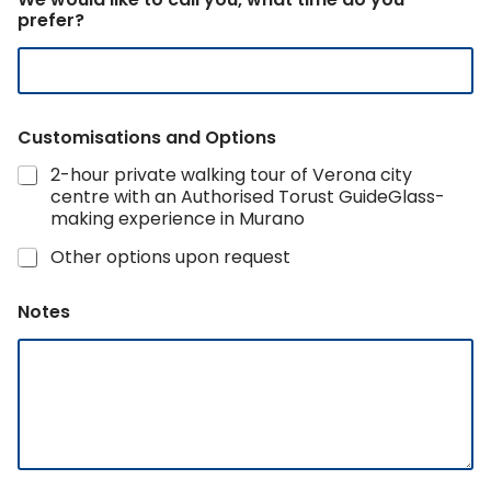
m
prefer?
a
i
l
Customisations and Options
2-hour private walking tour of Verona city
centre with an Authorised Torust GuideGlass-
making experience in Murano
Other options upon request
Notes