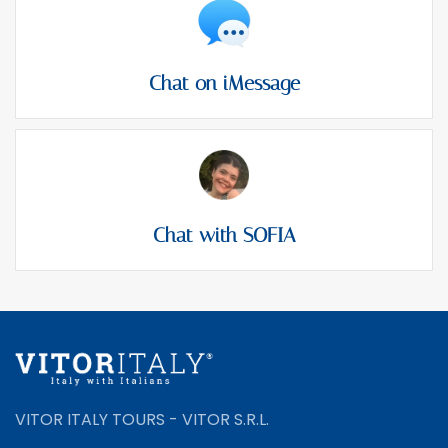
Chat on iMessage
Chat with SOFIA
VITOR ITALY TOURS - VITOR S.R.L.