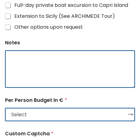
Full-day private boat excursion to Capri Island
Extension to Sicily (See ARCHIMEDE Tour)
Other options upon request
Notes
Per Person Budget in €
*
Custom Captcha
*