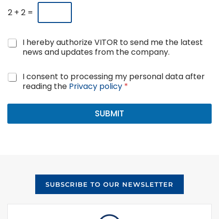
2
+
2
=
N
I hereby authorize VITOR to send me the latest
e
news and updates from the company.
w
s
G
I consent to processing my personal data after
a
D
reading the
Privacy policy
*
n
P
d
R
u
A
SUBMIT
p
g
d
r
a
e
t
e
e
m
s
e
c
n
o
SUBSCRIBE TO OUR NEWSLETTER
t
n
*
s
e
n