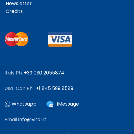
Newsletter
Credits
Italy Ph:
+39 030 2055874
Usa-Can Ph:
+1 845 599 8589
Whatsapp
|
iMessage
Email
info@vitor.it