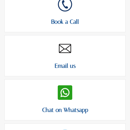
t
Book a Call
Email us
Chat on Whatsapp