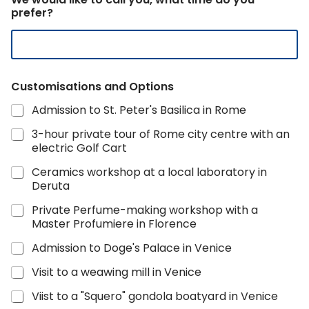
r
prefer?
y
T
o
u
r
Customisations and Options
Admission to St. Peter's Basilica in Rome
3-hour private tour of Rome city centre with an
electric Golf Cart
Ceramics workshop at a local laboratory in
Deruta
Private Perfume-making workshop with a
Master Profumiere in Florence
Admission to Doge's Palace in Venice
Visit to a weawing mill in Venice
Viist to a "Squero" gondola boatyard in Venice