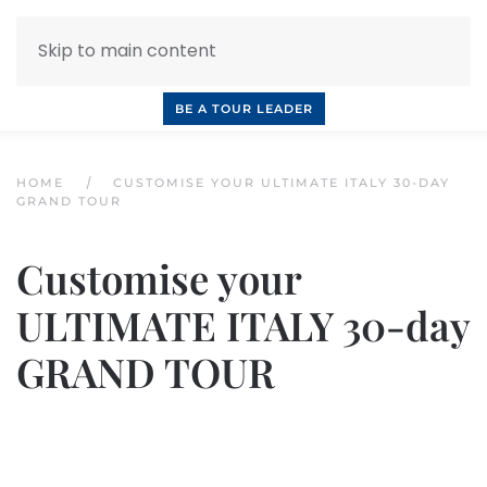
Skip to main content
INQUIRE NOW
BOOK A CALL
OUR TOURS
BE A TOUR LEADER
HOME
CUSTOMISE YOUR ULTIMATE ITALY 30-DAY
GRAND TOUR
Customise your
ULTIMATE ITALY 30-day
GRAND TOUR