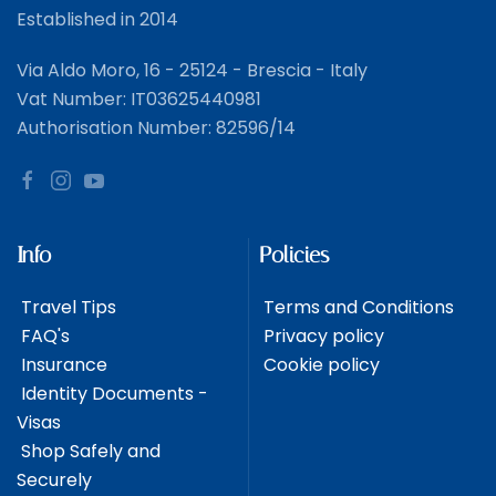
Established in 2014
Via Aldo Moro, 16 - 25124 - Brescia - Italy
Vat Number: IT03625440981
Authorisation Number: 82596/14
Info
Policies
Travel Tips
Terms and Conditions
FAQ's
Privacy policy
Insurance
Cookie policy
Identity Documents -
Visas
Shop Safely and
Securely