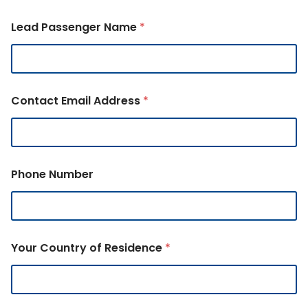
Lead Passenger Name
*
Contact Email Address
*
Phone Number
Your Country of Residence
*