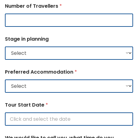
Number of Travellers
*
A
Stage in planning
c
c
o
m
m
o
Preferred Accommodation
*
d
a
t
i
o
n
Tour Start Date
*
C
o
u
n
t
We would like to call you, what time do you