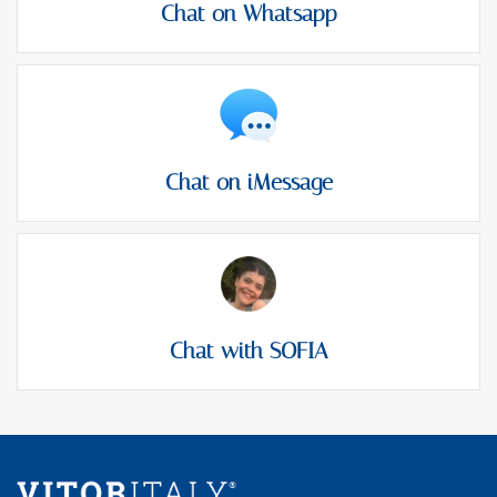
Chat on Whatsapp
Chat on iMessage
Chat with SOFIA