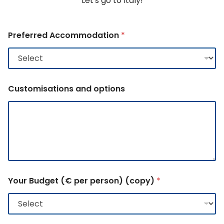
Let's go to Italy!
Preferred Accommodation
*
Customisations and options
Your Budget (€ per person) (copy)
*