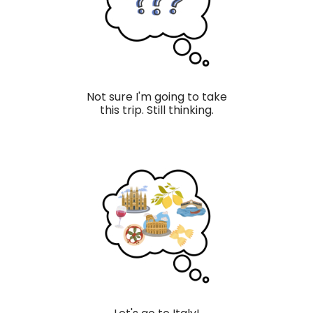
Not sure I'm going to take
this trip. Still thinking.