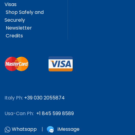
Visas
Shop Safely and
Securely
Newsletter
Credits
Italy Ph:
+39 030 2055874
Usa-Can Ph:
+1 845 599 8589
Whatsapp
|
iMessage