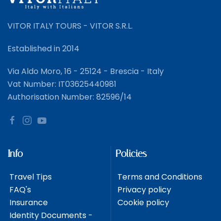
VITOR ITALY TOURS - VITOR S.R.L.
Established in 2014
Via Aldo Moro, 16 - 25124 - Brescia - Italy
Vat Number: IT03625440981
Authorisation Number: 82596/14
Info
Policies
Travel Tips
Terms and Conditions
FAQ's
Privacy policy
Insurance
Cookie policy
Identity Documents -