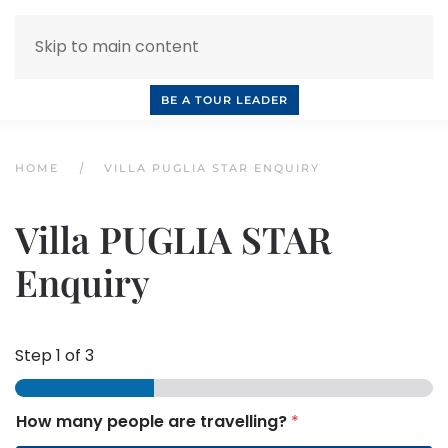
Skip to main content
INQUIRE NOW
BOOK A CALL
OUR TOURS
BE A TOUR LEADER
HOME
VILLA PUGLIA STAR ENQUIRY
Villa PUGLIA STAR
Enquiry
Step
1
of 3
How many people are travelling?
*