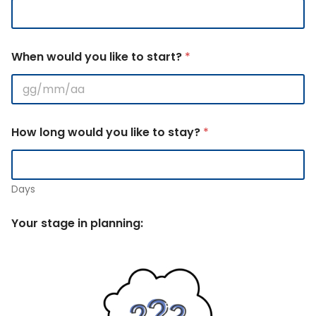
When would you like to start?
*
How long would you like to stay?
*
Days
Your stage in planning: