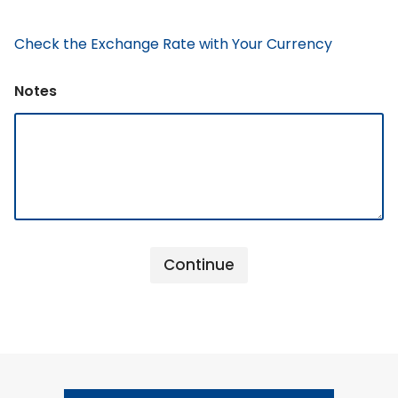
Check the Exchange Rate with Your Currency
Notes
Continue