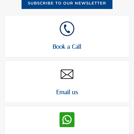
SUBSCRIBE TO OUR NEWSLETTER
Book a Call
Email us