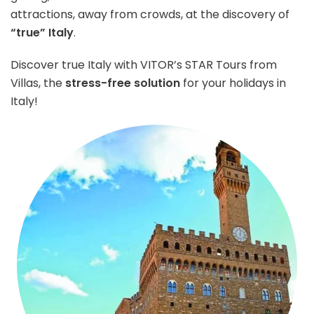
attractions, away from crowds, at the discovery of
“true” Italy
.
Discover true Italy with VITOR’s STAR Tours from
Villas, the
stress-free solution
for your holidays in
Italy!