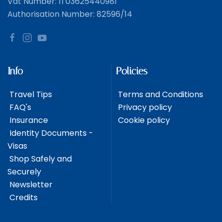
Vat Number: IT03625440981
Authorisation Number: 82596/14
Info
Policies
Travel Tips
Terms and Conditions
FAQ's
Privacy policy
Insurance
Cookie policy
Identity Documents -
Visas
Shop Safely and
Securely
Newsletter
Credits