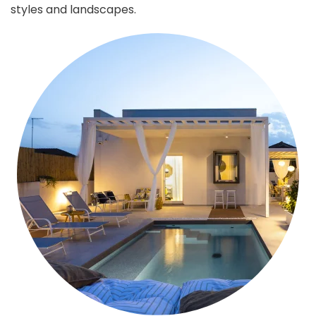
styles and landscapes.