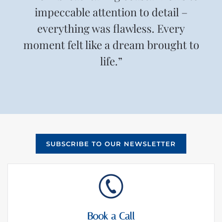
impeccable attention to detail –
everything was flawless. Every
moment felt like a dream brought to
life.”
SUBSCRIBE TO OUR NEWSLETTER
Book a Call