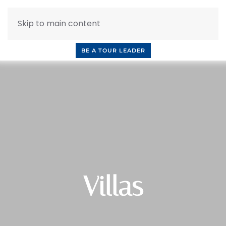
Skip to main content
INQUIRE NOW
BOOK A CALL
OUR TOURS
BE A TOUR LEADER
Villas