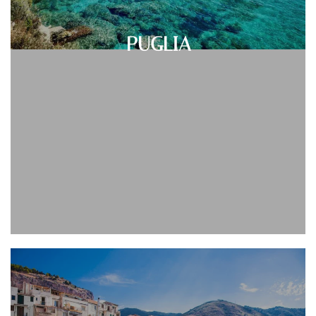
PUGLIA