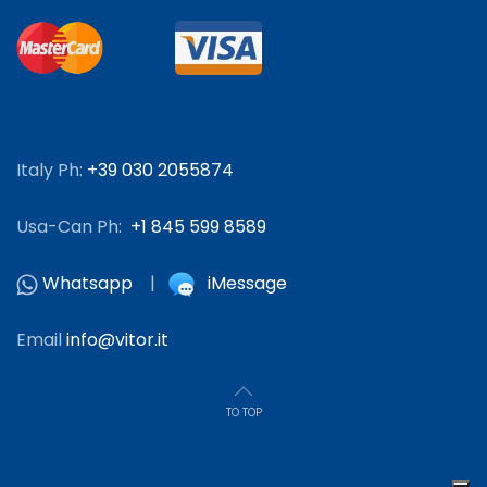
Italy Ph:
+39 030 2055874
Usa-Can Ph:
+1 845 599 8589
Whatsapp
|
iMessage
Email
info@vitor.it
TO TOP