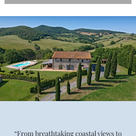
“From breathtaking coastal views to