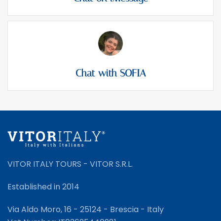
Chat with SOFIA
VITOR ITALY TOURS - VITOR S.R.L.
Established in 2014
Via Aldo Moro, 16 - 25124 - Brescia - Italy