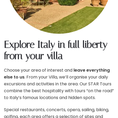
Explore Italy in full liberty
from your villa
Choose your area of interest and
leave everything
else to us
. From your Villa, we’ll organise your daily
excursions and activities in the area. Our STAR Tours
combine the best hospitality with tours “on the road”
to Italy’s famous locations and hidden spots.
Special restaurants, concerts, opera, sailing, biking,
golfing, each area offers a selection of sites and