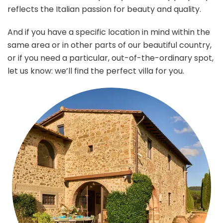
reflects the Italian passion for beauty and quality.
And if you have a specific location in mind within the
same area or in other parts of our beautiful country,
or if you need a particular, out-of-the-ordinary spot,
let us know: we’ll find the perfect villa for you.