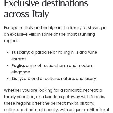
Exclusive destinations
across Italy
Escape to Italy and indulge in the luxury of staying in
an exclusive villa in some of the most stunning
regions:
Tuscany:
a paradise of rolling hills and wine
estates
Puglia:
a mix of rustic charm and modern
elegance
Sicily:
a blend of culture, nature, and luxury
Whether you are looking for a romantic retreat, a
family vacation, or a luxurious getaway with friends,
these regions offer the perfect mix of history,
culture, and natural beauty, with unique architectural