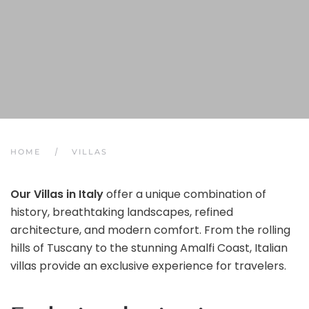
HOME
VILLAS
Our Villas in Italy
offer a unique combination of
history, breathtaking landscapes, refined
architecture, and modern comfort. From the rolling
hills of Tuscany to the stunning Amalfi Coast, Italian
villas provide an exclusive experience for travelers.