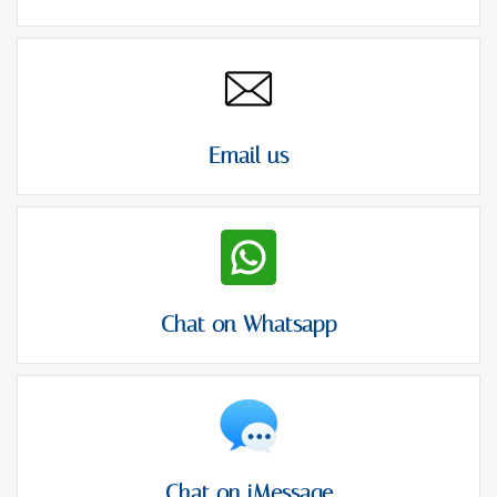
Email us
Chat on Whatsapp
Chat on iMessage