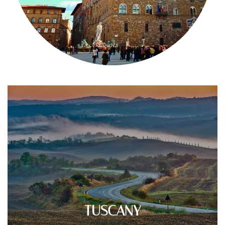
TUSCANY