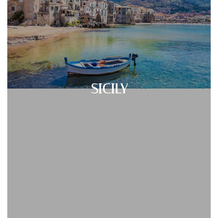
SICILY