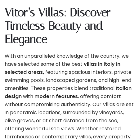
Vitor’s Villas: Discover
Timeless Beauty and
Elegance
With an unparalleled knowledge of the country, we
have selected some of the best
villas in Italy in
selected areas,
featuring spacious interiors, private
swimming pools, landscaped gardens, and high-end
amenities. These properties blend traditional
Italian
design
with
modern features
, offering comfort
without compromising authenticity. Our Villas are set
in panoramic locations, surrounded by vineyards,
olive groves, or at short distance from the sea,
offering wonderful sea views. Whether restored
farmhouses or contemporary villas, every property