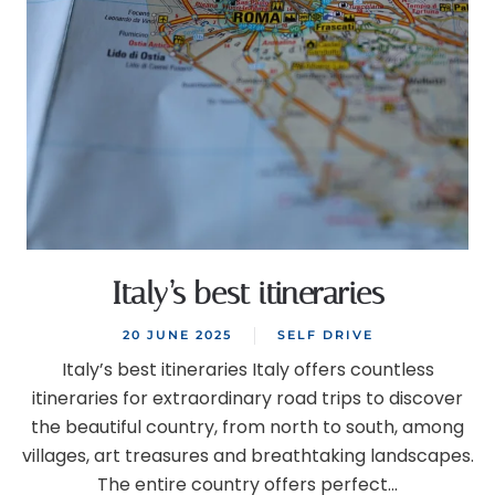
Italy’s best itineraries
20 JUNE 2025
SELF DRIVE
Italy’s best itineraries Italy offers countless
itineraries for extraordinary road trips to discover
the beautiful country, from north to south, among
villages, art treasures and breathtaking landscapes.
The entire country offers perfect...