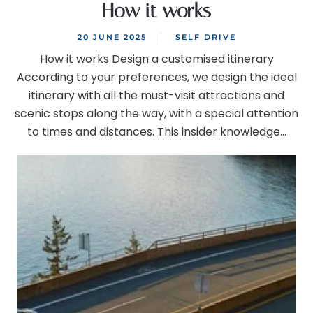
How it works
20 JUNE 2025
SELF DRIVE
How it works Design a customised itinerary
According to your preferences, we design the ideal
itinerary with all the must-visit attractions and
scenic stops along the way, with a special attention
to times and distances. This insider knowledge...