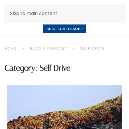
Skip to main content
INQUIRE NOW
BOOK A CALL
OUR TOURS
BE A TOUR LEADER
HOME
BLOG & PODCAST
SELF DRIVE
Category:
Self Drive