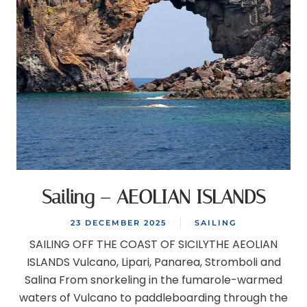
Sailing – AEOLIAN ISLANDS
23 DECEMBER 2025
SAILING
SAILING OFF THE COAST OF SICILYTHE AEOLIAN
ISLANDS Vulcano, Lipari, Panarea, Stromboli and
Salina From snorkeling in the fumarole-warmed
waters of Vulcano to paddleboarding through the