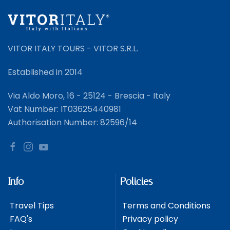
VITOR ITALY TOURS - VITOR S.R.L.
Established in 2014
Via Aldo Moro, 16 - 25124 - Brescia - Italy
Vat Number: IT03625440981
Authorisation Number: 82596/14
Info
Policies
Travel Tips
Terms and Conditions
FAQ's
Privacy policy