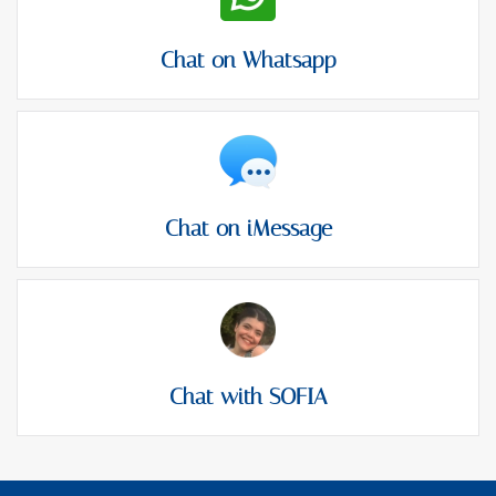
Chat on Whatsapp
Chat on iMessage
Chat with SOFIA