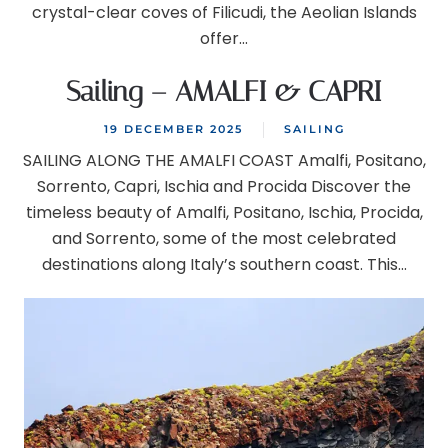
crystal-clear coves of Filicudi, the Aeolian Islands
offer...
Sailing – AMALFI & CAPRI
19 DECEMBER 2025
SAILING
SAILING ALONG THE AMALFI COAST Amalfi, Positano,
Sorrento, Capri, Ischia and Procida Discover the
timeless beauty of Amalfi, Positano, Ischia, Procida,
and Sorrento, some of the most celebrated
destinations along Italy’s southern coast. This...