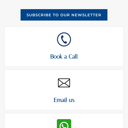
SUBSCRIBE TO OUR NEWSLETTER
Book a Call
Email us