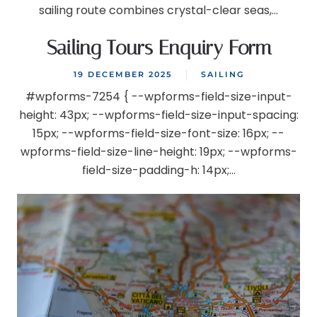
sailing route combines crystal-clear seas,...
Sailing Tours Enquiry Form
19 DECEMBER 2025
SAILING
#wpforms-7254 { --wpforms-field-size-input-
height: 43px; --wpforms-field-size-input-spacing:
15px; --wpforms-field-size-font-size: 16px; --
wpforms-field-size-line-height: 19px; --wpforms-
field-size-padding-h: 14px;...