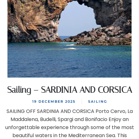
Sailing – SARDINIA AND CORSICA
19 DECEMBER 2025
SAILING
SAILING OFF SARDINIA AND CORSICA Porto Cervo, La
Maddalena, Budelli, Spargi and Bonifacio Enjoy an
unforgettable experience through some of the most
beautiful waters in the Mediterranean Sea. This