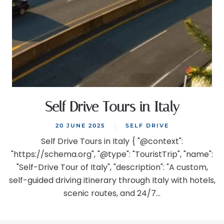
Self Drive Tours in Italy
20 JUNE 2025
SELF DRIVE
Self Drive Tours in Italy { "@context":
"https://schema.org", "@type": "TouristTrip", "name":
"Self-Drive Tour of Italy", "description": "A custom,
self-guided driving itinerary through Italy with hotels,
scenic routes, and 24/7...