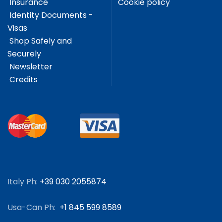
Insurance
Cookie policy
Identity Documents -
Visas
Shop Safely and
Securely
Newsletter
Credits
Italy Ph:
+39 030 2055874
Usa-Can Ph:
+1 845 599 8589