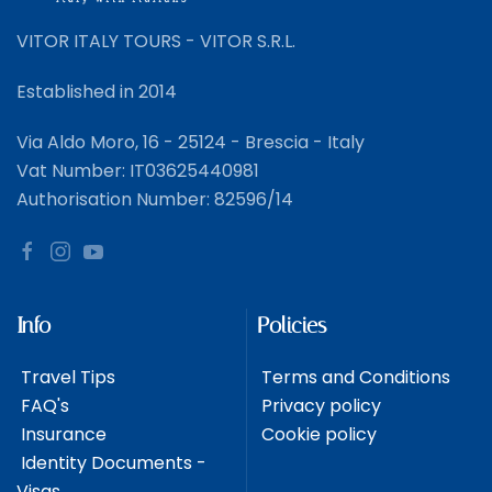
VITOR ITALY TOURS - VITOR S.R.L.
Established in 2014
Via Aldo Moro, 16 - 25124 - Brescia - Italy
Vat Number: IT03625440981
Authorisation Number: 82596/14
Info
Policies
Travel Tips
Terms and Conditions
FAQ's
Privacy policy
Insurance
Cookie policy
Identity Documents -
Visas