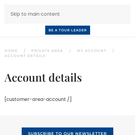
Skip to main content
INQUIRE NOW
BOOK A CALL
OUR TOURS
BE A TOUR LEADER
HOME
PRIVATE AREA
MY ACCOUNT
ACCOUNT DETAILS
Account details
[customer-area-account /]
SUBSCRIBE TO OUR NEWSLETTER