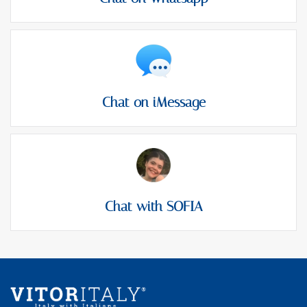
Chat on iMessage
Chat with SOFIA