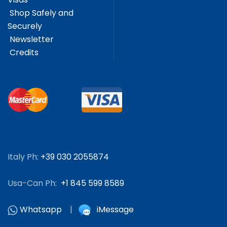
Shop Safely and
Securely
Newsletter
Credits
Italy Ph:
+39 030 2055874
Usa-Can Ph:
+1 845 599 8589
Whatsapp
|
iMessage