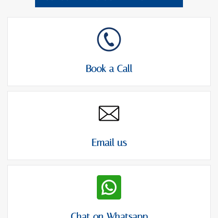
Book a Call
Email us
Chat on Whatsapp