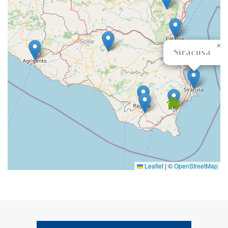
×
Siracusa
Leaflet
|
©
OpenStreetMap