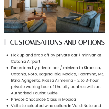
CUSTOMISATIONS AND OPTIONS
Pick up and drop off by private car / minivan at
Catania Airport
Excursions by private car / minivan to Siracusa,
Catania, Noto, Ragusa Ibla, Modica, Taormina, Mt.
Etna, Agrigento, Piazza Armerina – 2 to 3-hour
private walking tour of the city centres with an
Authorised Tourist Guide
Private Chocolate Class in Modica
Visits to selected wine cellars in Val di Noto and