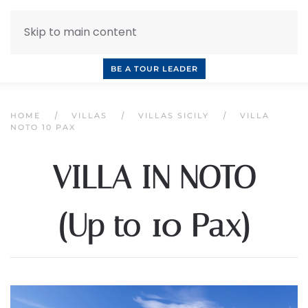
Skip to main content
INQUIRE NOW
BOOK A CALL
OUR TOURS
BE A TOUR LEADER
HOME
VILLAS
VILLAS SICILY
VILLA
NOTO 10 PAX
VILLA IN NOTO
(Up to 10 Pax)