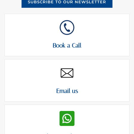
SUBSCRIBE TO OUR NEWSLETTER
Book a Call
Email us