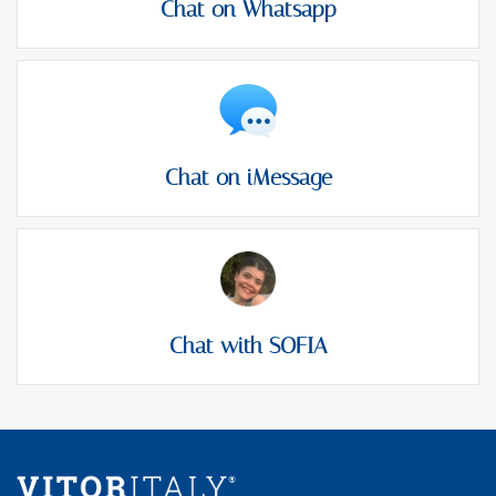
Chat on Whatsapp
Chat on iMessage
Chat with SOFIA