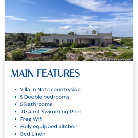
MAIN FEATURES
Villa in Noto countryside
5 Double bedrooms
5 Bathrooms
10×4 mt Swimming Pool
Free Wifi
Fully equipped kitchen
Bed Linen