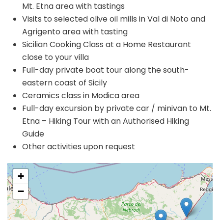
Mt. Etna area with tastings
Visits to selected olive oil mills in Val di Noto and
Agrigento area with tasting
Sicilian Cooking Class at a Home Restaurant
close to your villa
Full-day private boat tour along the south-
eastern coast of Sicily
Ceramics class in Modica area
Full-day excursion by private car / minivan to Mt.
Etna – Hiking Tour with an Authorised Hiking
Guide
Other activities upon request
+
−