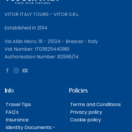
VITOR ITALY TOURS - VITOR S.R.L.
Established in 2014
Via Aldo Moro, 16 - 25124 - Brescia - Italy
Vat Number: IT03625440981
Authorisation Number: 82596/14
Info
Policies
Travel Tips
Terms and Conditions
FAQ's
Privacy policy
Insurance
Cookie policy
Identity Documents -