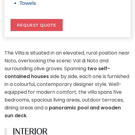
Towels
REQUEST QUOTE
The Villa is situated in an elevated, rural position near
Noto, overlooking the scenic Val di Noto and
surrounding olive groves. Spanning
two self-
contained houses
side by side, each one is furnished
in a colourful, contemporary designer style. Well-
equipped for modern comfort, the villa spans five
bedrooms, spacious living areas, outdoor terraces,
dining areas and a
panoramic pool and wooden
sun deck
.
INTERIOR