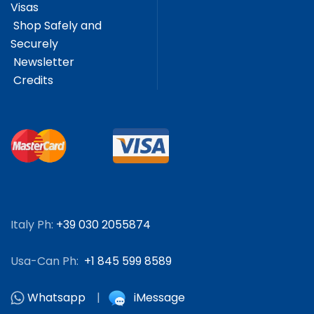
Visas
Shop Safely and
Securely
Newsletter
Credits
Italy Ph:
+39 030 2055874
Usa-Can Ph:
+1 845 599 8589
Whatsapp
|
iMessage