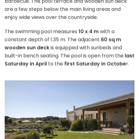
barbecue. The pool terrace and wooden sun deck
are a few steps below the main living areas and
enjoy wide views over the countryside.
The swimming pool measures
10 x 4 m
with a
constant depth of 1.35 m. The adjacent
60 sq m
wooden sun deck
is equipped with sunbeds and
built-in bench seating. The pool is open from the
last
Saturday in April
to the
first Saturday in Octobe
r.