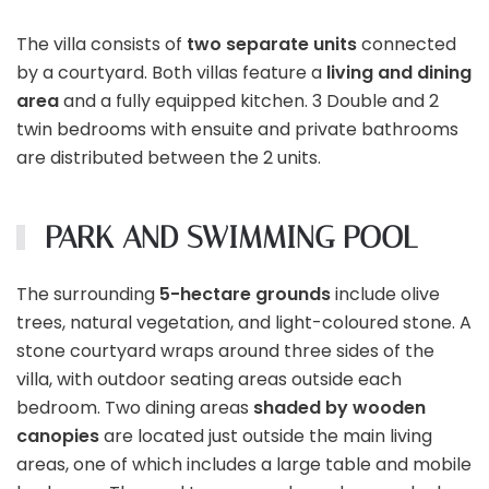
The villa consists of
two separate units
connected
by a courtyard. Both villas feature a
living and dining
area
and a fully equipped kitchen. 3 Double and 2
twin bedrooms with ensuite and private bathrooms
are distributed between the 2 units.
PARK AND SWIMMING POOL
The surrounding
5-hectare grounds
include olive
trees, natural vegetation, and light-coloured stone. A
stone courtyard wraps around three sides of the
villa, with outdoor seating areas outside each
bedroom. Two dining areas
shaded by wooden
canopies
are located just outside the main living
areas, one of which includes a large table and mobile