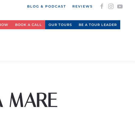
BLOG & PODCAST
REVIEWS
 NOW
BOOK A CALL
OUR TOURS
BE A TOUR LEADER
A MARE