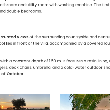
bathroom and utility room with washing machine. The first
and double bedrooms.
errupted views
of the surrounding countryside and centur
 lies in front of the villa, accompanied by a covered lou
with a constant depth of 1.50 m. It features a resin lining
gers, deck chairs, umbrella, and a cold-water outdoor sho
y of October
.