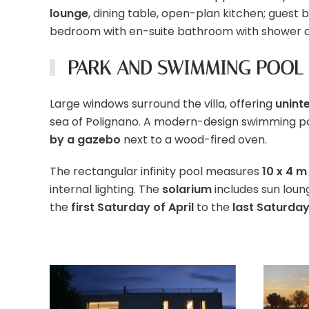
lounge
, dining table, open-plan kitchen; guest 
bedroom with en-suite bathroom with shower 
PARK AND SWIMMING POOL
Large windows surround the villa, offering
unint
sea of Polignano. A modern-design swimming pool
by a gazebo
next to a wood-fired oven.
The rectangular infinity pool measures
10 x 4 m
internal lighting. The
solarium
includes sun loun
the
first Saturday of April
to the
last Saturda