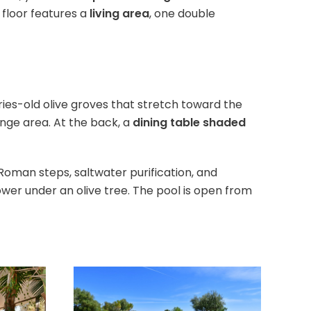
 floor features a
living area
, one double
ies-old olive groves that stretch toward the
nge area. At the back, a
dining table shaded
, Roman steps, saltwater purification, and
wer under an olive tree. The pool is open from