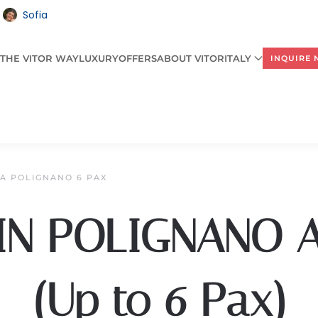
Sofia
THE VITOR WAY
LUXURY
OFFERS
ABOUT VITORITALY
INQUIRE
LA POLIGNANO 6 PAX
 IN POLIGNANO 
(Up to 6 Pax)