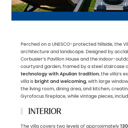
Perched on a UNESCO-protected hillside, the Vi
architecture and landscape. Designed by acclaim
Corbusier’s Pavillon House and the indoor-outdoo
courtyard garden, framed by a steel staircase an
technology with Apulian tradition
, the villa’s
villa is
bright and welcoming
, with large window
the living room, dining area, and kitchen, creat
Gyrofocus fireplace, while vintage pieces, inclu
INTERIOR
The villa covers two levels of approximately
13