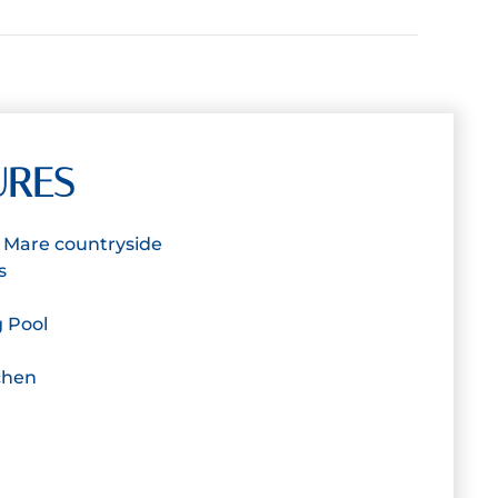
URES
 a Mare countryside
s
 Pool
chen