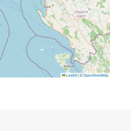
Leaflet
|
©
OpenStreetMap