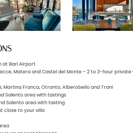
ONS
 at Bari Airport
 Lecce, Matera and Castel del Monte – 2 to 3-hour private 
i, Martina Franca, Otranto, Alberobello and Trani
 and Salento area with tastings
a and Salento area with tasting
 close to your villa
 area