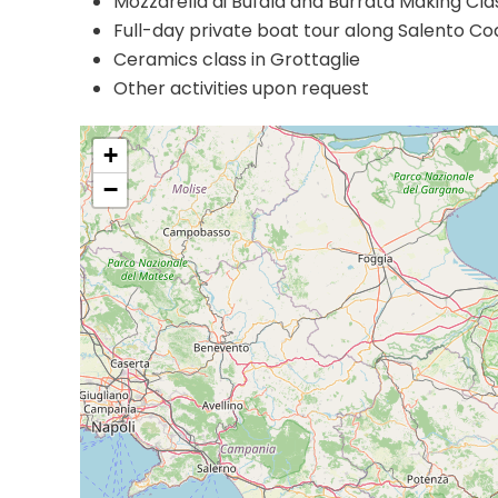
Mozzarella di Bufala and Burrata Making Cla
Full-day private boat tour along Salento Co
Ceramics class in Grottaglie
Other activities upon request
+
−