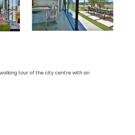
walking tour of the city centre with an