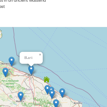
ss in an ancient Masseria
ast
×
Bari