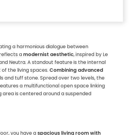
ating a harmonious dialogue between
reflects a
modernist aesthetic
, inspired by Le
and Neutra. A standout feature is the internal
 of the living spaces.
Combining advanced
lls and tuff stone. Spread over two levels, the
 features a multifunctional open space linking
ing area is centered around a suspended
loor, you have a
spacious living room with