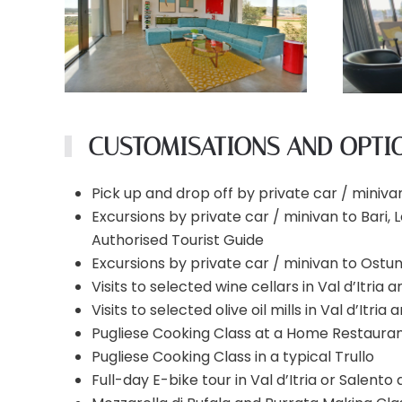
CUSTOMISATIONS AND OPTI
Pick up and drop off by private car / minivan
Excursions by private car / minivan to Bari,
Authorised Tourist Guide
Excursions by private car / minivan to Ostun
Visits to selected wine cellars in Val d’Itria
Visits to selected olive oil mills in Val d’Itri
Pugliese Cooking Class at a Home Restaurant
Pugliese Cooking Class in a typical Trullo
Full-day E-bike tour in Val d’Itria or Salento