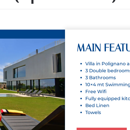
MAIN FEAT
Villa in Polignano
3 Double bedroom
3 Bathrooms
10×4 mt Swimming
Free Wifi
Fully equipped kit
Bed Linen
Towels