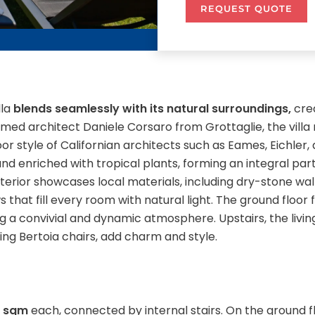
REQUEST QUOTE
lla
blends seamlessly with its natural surroundings,
cre
ed architect Daniele Corsaro from Grottaglie, the villa 
r style of Californian architects such as Eames, Eichler, 
d enriched with tropical plants, forming an integral part
 exterior showcases local materials, including dry-stone wa
s that fill every room with natural light. The ground floor
ing a convivial and dynamic atmosphere. Upstairs, the liv
ding Bertoia chairs, add charm and style.
0 sqm
each, connected by internal stairs. On the ground f