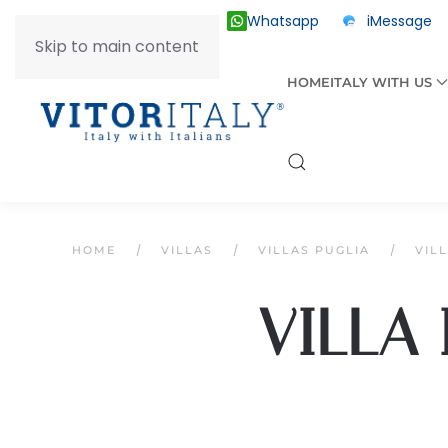
Whatsapp
iMessage
ITALY +39 030 2055874
Skip to main content
HOME
ITALY WITH US
HOME
VILLAS
VILLAS PUGLIA
VIL
VILLA